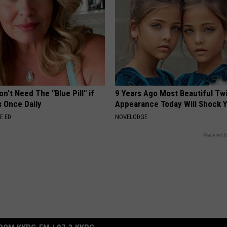
n't Need The "Blue Pill" if
9 Years Ago Most Beautiful Twi
s Once Daily
Appearance Today Will Shock 
E ED
NOVELODGE
Powered b