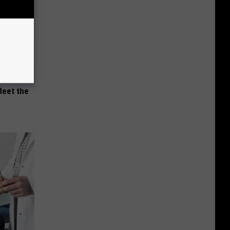
Meet the