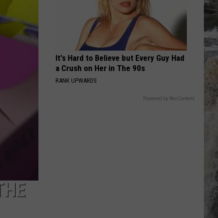
It's Hard to Believe but Every Guy Had
a Crush on Her in The 90s
RANK UPWARDS
Powered by RevContent
THE