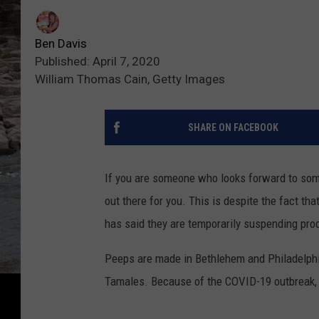
Ben Davis
Published: April 7, 2020
William Thomas Cain, Getty Images
SHARE ON FACEBOOK
If you are someone who looks forward to some
out there for you. This is despite the fact t
has said they are temporarily suspending produ
Peeps are made in Bethlehem and Philadelphi
Tamales. Because of the COVID-19 outbreak, the