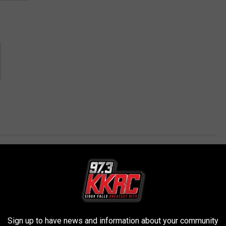
AROUND THE WEB
Sign up to have news and information about your community