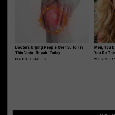
Doctors Urging People Over 50 to Try
Men, You Do
This 'Joint Repair' Today
You Do Thi
HEALTHIER LIVING TIPS
WELLNESS GAZ