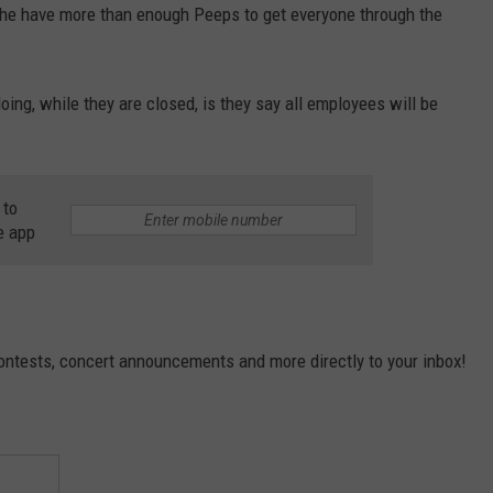
the have more than enough Peeps to get everyone through the
oing, while they are closed, is they say all employees will be
 to
e app
contests, concert announcements and more directly to your inbox!