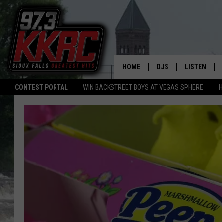
HOME
DJS
LISTEN
CONTEST PORTAL
WIN BACKSTREET BOYS AT VEGAS SPHERE
H
SHOW SCHEDULE
LISTEN LIVE
BEN AND PATTY MOR
LISTEN WIT
ANGIE KAY
LISTEN ON 
ALAN HELGESON
LAST 50 SO
MARC ELLIOTT
ON DEMAND
JEN AUSTIN