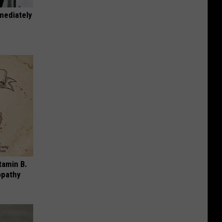
mediately
tamin B.
opathy