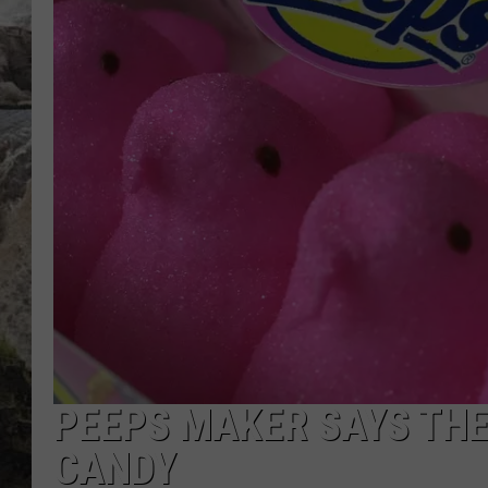
DEB CHRISTIE
COOPER FOX
PEEPS MAKER SAYS TH
CANDY