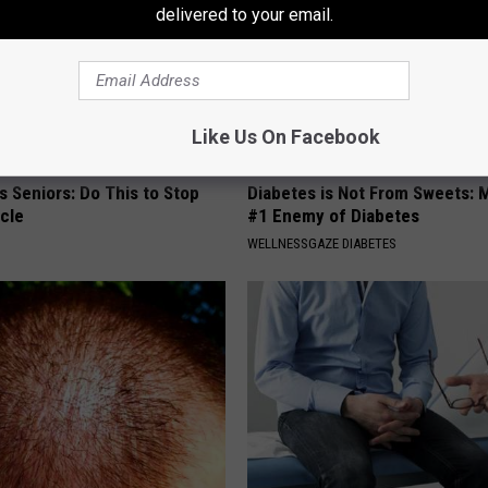
delivered to your email.
Like Us On Facebook
 Seniors: Do This to Stop
Diabetes is Not From Sweets: 
cle
#1 Enemy of Diabetes
WELLNESSGAZE DIABETES