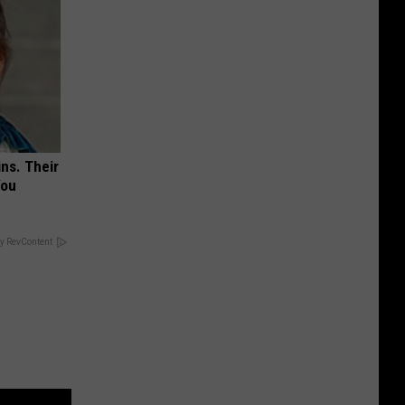
ns. Their
You
y RevContent