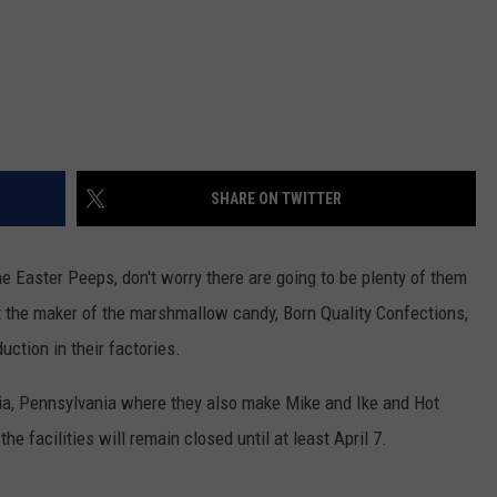
SHARE ON TWITTER
 Easter Peeps, don't worry there are going to be plenty of them
hat the maker of the marshmallow candy, Born Quality Confections,
ction in their factories.
a, Pennsylvania where they also make Mike and Ike and Hot
 facilities will remain closed until at least April 7.