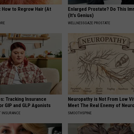
: How to Regrow Hair (At
Enlarged Prostate? Do This Im
(It's Genius)
ORE
WELLNESSGAZE PROSTATE
es: Tracking Insurance
Neuropathy is Not From Low Vi
or GIP and GLP Agonists
Meet The Real Enemy of Neur
T INSURANCE
SMOOTHSPINE