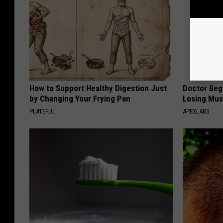
How to Support Healthy Digestion Just
Doctor Begs
by Changing Your Frying Pan
Losing Mus
PLATEFUL
APEXLABS