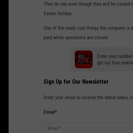
They do say even though they will be closed 
Easter holiday.
One of the really cool things the company is d
paid while operations are closed.
Enter your number
get our free mobil
Sign Up for Our Newsletter
Enter your email to receive the latest news, 
Email
*