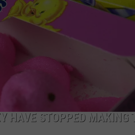
ADVERTISE WITH US
EY HAVE STOPPED MAKING 