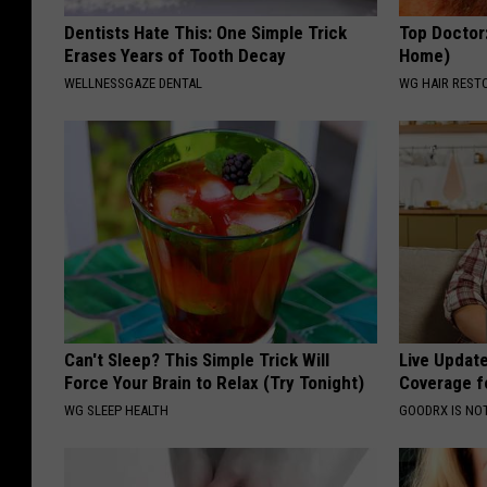
Dentists Hate This: One Simple Trick
Top Doctor
Erases Years of Tooth Decay
Home)
WELLNESSGAZE DENTAL
WG HAIR REST
Can't Sleep? This Simple Trick Will
Live Updat
Force Your Brain to Relax (Try Tonight)
Coverage f
WG SLEEP HEALTH
GOODRX IS NO