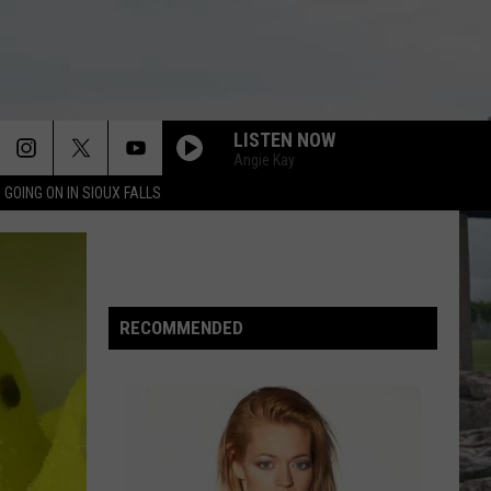
LISTEN NOW
Angie Kay
 GOING ON IN SIOUX FALLS
RECOMMENDED