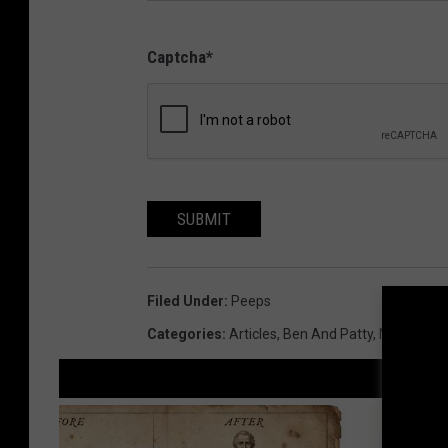
Captcha
*
SUBMIT
Filed Under
:
Peeps
Categories
:
Articles
,
Ben And Patty
,
News