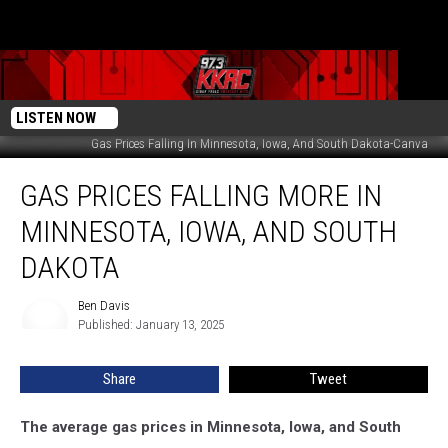
LISTEN NOW
Gas Prices Falling In Minnesota, Iowa, And South Dakota-Canva
Gas
GAS PRICES FALLING MORE IN
Prices
Falling
MINNESOTA, IOWA, AND SOUTH
More
In
DAKOTA
Minnesota,
Iowa,
Ben Davis
Ben
And
Published: January 13, 2025
Davis
South
Dakota
Share
Tweet
The average gas prices in Minnesota, Iowa, and South