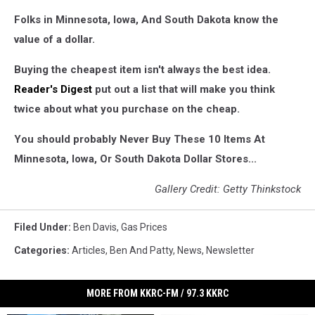
Folks in Minnesota, Iowa, And South Dakota know the
value of a dollar.
Buying the cheapest item isn't always the best idea.
Reader's Digest
put out a list that will make you think
twice about what you purchase on the cheap.
You should probably Never Buy These 10 Items At
Minnesota, Iowa, Or South Dakota Dollar Stores...
Gallery Credit: Getty Thinkstock
Filed Under
:
Ben Davis
,
Gas Prices
Categories
:
Articles
,
Ben And Patty
,
News
,
Newsletter
MORE FROM KKRC-FM / 97.3 KKRC