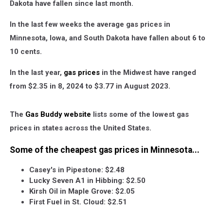
Dakota have fallen since last month.
In the last few weeks the average gas prices in
Minnesota, Iowa, and South Dakota have fallen about 6 to
10 cents.
In the last year,
gas prices
in the Midwest have ranged
from $2.35 in 8, 2024 to $3.77 in August 2023.
The
Gas Buddy website
lists some of the lowest gas
prices in states across the United States.
Some of the cheapest gas prices in Minnesota...
Casey's in Pipestone: $2.48
Lucky Seven A1 in Hibbing: $2.50
Kirsh Oil in Maple Grove: $2.05
First Fuel in St. Cloud: $2.51