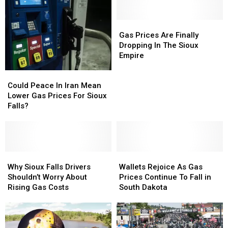
Gas
Gas
Prices
Prices
Gas Prices Are Finally
Are
Are
Dropping In The Sioux
Finally
Finally
Empire
Dropping
Dropping
Could
Could
In
In
Peace
Peace
The
The
Could Peace In Iran Mean
In
In
Sioux
Sioux
Lower Gas Prices For Sioux
Iran
Iran
Empire
Empire
Falls?
Mean
Mean
Lower
Lower
Gas
Gas
Prices
Prices
For
For
Why
Why
Wallets
Wallets
Sioux
Sioux
Sioux
Sioux
Rejoice
Rejoice
Why Sioux Falls Drivers
Wallets Rejoice As Gas
Falls?
Falls?
Falls
Falls
As
As
Shouldn’t Worry About
Prices Continue To Fall in
Drivers
Drivers
Gas
Gas
Rising Gas Costs
South Dakota
Shouldn’t
Shouldn’t
Prices
Prices
Worry
Worry
Continue
Continue
About
About
To
To
Rising
Rising
Fall
Fall