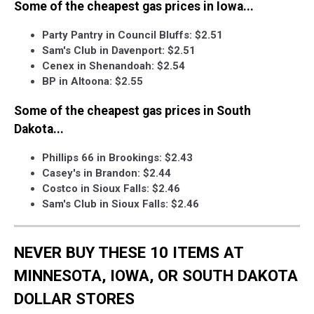
Some of the cheapest gas prices in Iowa...
Party Pantry in Council Bluffs: $2.51
Sam's Club in Davenport: $2.51
Cenex in Shenandoah: $2.54
BP in Altoona: $2.55
Some of the cheapest gas prices in South
Dakota...
Phillips 66 in Brookings: $2.43
Casey's in Brandon: $2.44
Costco in Sioux Falls: $2.46
Sam's Club in Sioux Falls: $2.46
NEVER BUY THESE 10 ITEMS AT
MINNESOTA, IOWA, OR SOUTH DAKOTA
DOLLAR STORES