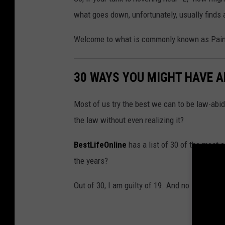
what goes down, unfortunately, usually finds 
Welcome to what is commonly known as Pain
30 WAYS YOU MIGHT HAVE 
Most of us try the best we can to be law-abid
the law without even realizing it?
BestLifeOnline
has a list of 30 of the most
the years?
Out of 30, I am guilty of 19. And no I won't te