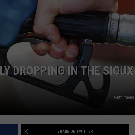
ADVERTISE WITH US
LY DROPPING IN THE SIOUX
Getty Images
SHARE ON TWITTER