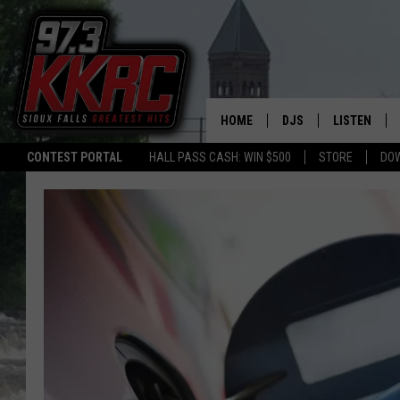
HOME
DJS
LISTEN
CONTEST PORTAL
HALL PASS CASH: WIN $500
STORE
DO
SHOW SCHEDULE
LISTEN LIVE
BEN AND PATTY MOR
LISTEN WIT
ANGIE KAY
LISTEN ON 
ALAN HELGESON
LAST 50 SO
MARC ELLIOTT
ON DEMAND
JEN AUSTIN