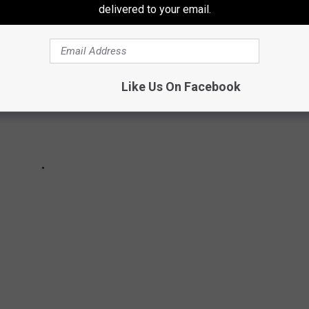
delivered to your email.
Like Us On Facebook