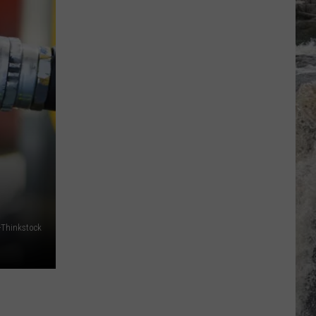
-Thinkstock