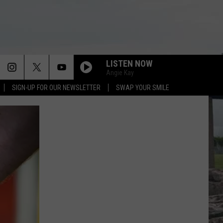
LISTEN NOW
Angie Kay
SIGN-UP FOR OUR NEWSLETTER
SWAP YOUR SMILE