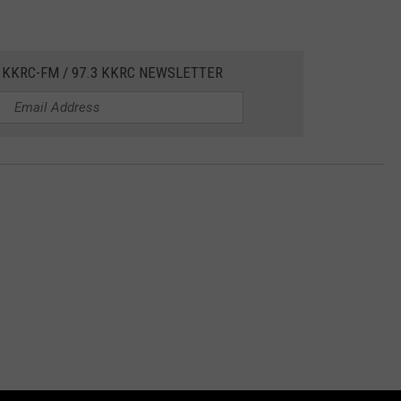
 KKRC-FM / 97.3 KKRC NEWSLETTER