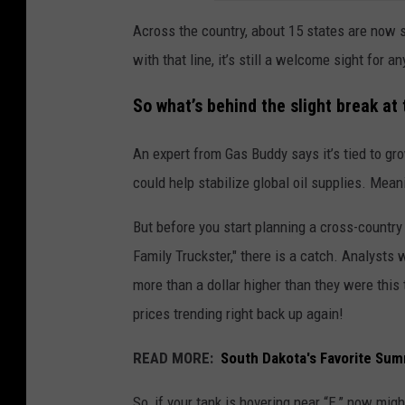
Across the country, about 15 states are now s
with that line, it’s still a welcome sight for 
So what’s behind the slight break at
An expert from Gas Buddy says it’s tied to g
could help stabilize global oil supplies. Mean
But before you start planning a cross-country
Family Truckster," there is a catch. Analysts w
more than a dollar higher than they were this 
prices trending right back up again!
READ MORE:
South Dakota's Favorite Sum
So, if your tank is hovering near “E,” now migh