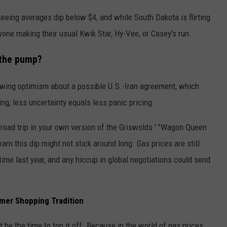
eeing averages dip below $4, and while South Dakota is flirting
anyone making their usual Kwik Star, Hy-Vee, or Casey’s run.
 the pump?
rowing optimism about a possible U.S.-Iran agreement, which
ing, less uncertainty equals less panic pricing.
 road trip in your own version of the Griswolds ' "Wagon Queen
arn this dip might not stick around long. Gas prices are still
time last year, and any hiccup in global negotiations could send
mer Shopping Tradition
t be the time to top it off. Because in the world of gas prices,