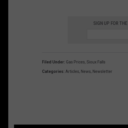
SIGN UP FOR THE
Filed Under
:
Gas Prices
,
Sioux Falls
Categories
:
Articles
,
News
,
Newsletter