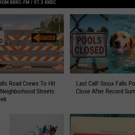
ROM KKRC-FM / 97.3 KKRC
L
alls Road Crews To Hit
Last Call! Sioux Falls P
a
 Neighborhood Streets
Close After Record Su
s
eek
t
C
a
l
l