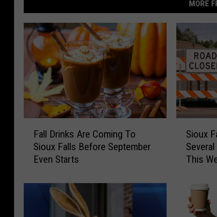
MORE F
F
S
Fall Drinks Are Coming To
Sioux F
a
i
Sioux Falls Before September
Several
l
o
Even Starts
This W
l
u
D
x
r
F
i
a
n
l