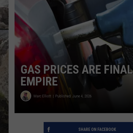
DEB CHRISTIE
COOPER FOX
GAS PRICES ARE FINAL
EMPIRE
Marc Elliott
Published: June 4, 2026
SHARE ON FACEBOOK