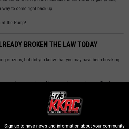
a way to come right back up.
 at the Pump!
ALREADY BROKEN THE LAW TODAY
ing citizens, but did you know that you may have been breaking
 common transgressions. How many have you been guilty of over
ll you which ones.
Sign up to have news and information about your community