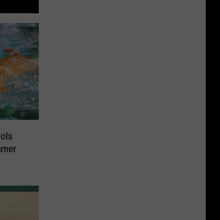
ools
mmer