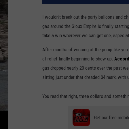
I wouldn't break out the party balloons and ch
gas around the Sioux Empire is finally startin
take a win wherever we can get one, especiall
After months of wincing at the pump like you j
of relief finally beginning to show up.
Accord
gas dropped nearly 20 cents over the past wee
sitting just under that dreaded $4 mark, with
You read that right, three dollars and somethin
Get our free mobil