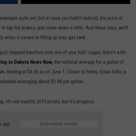
ampagne quite yet, but in case you hadn't noticed, the price of
g to tap the brakes, and come down a little. And these days, we’ll
y when it comes to filling up your gas tank.
ust stepped barefoot onto one of your kids' Legos, there’s a bit
ing to Dakota News Now,
the national average for a gallon of
k, landing at $4.26 as of June 1. Closer to home, Sioux Falls is
 unleaded averaging about $3.98 per gallon.
g. It’s not exactly 2019 prices, but it’s progress.
e app