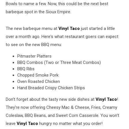
Bowls to name a few. Now, this could be the next best
Facebook)
barbeque spot in the Sioux Empire.
The new barbeque menu at
Vinyl Taco
just started a little
over a month ago. Here's what restaurant goers can expect
to see on the new BBQ menu:
Pitmaster Platters
BBQ Combos (Two or Three Meat Combos)
BBQ Ribs
Chopped Smoke Pork
Oven Roasted Chicken
Hand Breaded Crispy Chicken Strips
Don't forget about the tasty new side dishes at
Vinyl Taco
!
They're now offering Cheesy Mac & Cheese, Fries, Creamy
Coleslaw, BBQ Beans, and Sweet Corn Casserole. You won't
leave
Vinyl Taco
hungry no matter what you order!