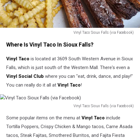
Vinyl Taco Sioux Falls (via Facebook)
Vinyl
Where Is Vinyl Taco In Sioux Falls?
Taco
Sioux
Vinyl Taco
is located at 3609 South Western Avenue in Sioux
Falls
(via
Falls, which is just south of the Western Mall. There's even a
Facebook)
Vinyl Social Club
where you can "eat, drink, dance, and play!"
You can really do it all at
Vinyl Taco
!
Vinyl Taco Sioux Falls (via Facebook)
Vinyl
Some popular items on the menu at
Vinyl Taco
include
Taco
Sioux
Tortilla Poppers, Crispy Chicken & Mango tacos, Carne Asada
Falls
tacos, Steak Fajitas, Smothered Burritos, and Fajita Fiesta
(via