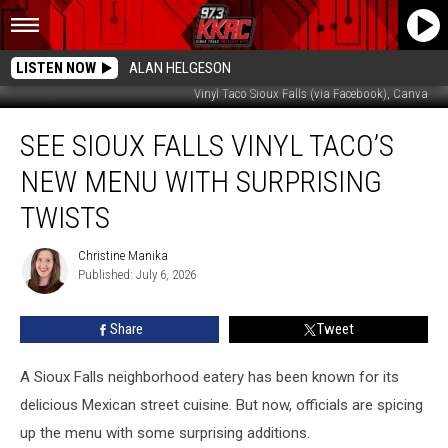
LISTEN NOW
ALAN HELGESON
Vinyl Taco Sioux Falls (via Facebook), Canva
See
SEE SIOUX FALLS VINYL TACO’S
Sioux
Falls
NEW MENU WITH SURPRISING
Vinyl
Taco’s
TWISTS
New
Menu
Christine Manika
Christine
With
Published: July 6, 2026
Manika
Surprising
Twists
Share
Tweet
A Sioux Falls neighborhood eatery has been known for its
delicious Mexican street cuisine. But now, officials are spicing
up the menu with some surprising additions.