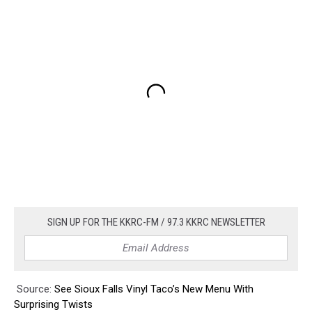
SIGN UP FOR THE KKRC-FM / 97.3 KKRC NEWSLETTER
Source:
See Sioux Falls Vinyl Taco’s New Menu With
Surprising Twists