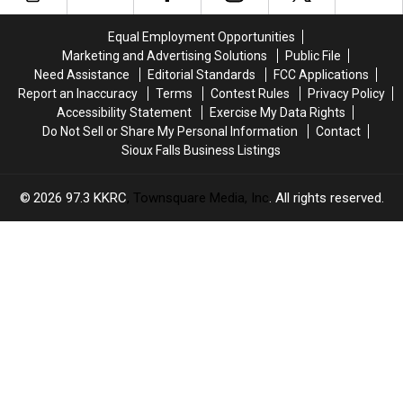
in
in
Hours
Hours
March
March
Equal Employment Opportunities
in
in
Marketing and Advertising Solutions
Public File
South
South
Need Assistance
Editorial Standards
FCC Applications
Dakota?
Dakota?
Report an Inaccuracy
Terms
Contest Rules
Privacy Policy
Accessibility Statement
Exercise My Data Rights
Do Not Sell or Share My Personal Information
Contact
Sioux Falls Business Listings
2026
97.3 KKRC
, Townsquare Media, Inc
. All rights reserved.