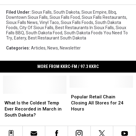
Filed Under
:
Sioux Falls
,
South Dakota
,
Sioux Empire
,
Bbq
,
Downtown Sioux Falls
,
Sioux Falls Food
,
Sioux Falls Restaurants
,
Sioux Falls News
,
Vinyl Taco
,
Sioux Falls Foods
,
South Dakota
Foods
,
City Of Sioux Falls
,
Best Restaurants In Sioux Falls
,
Sioux
Falls BBQ
,
South Dakota Food
,
South Dakota Foods You Need To
Try
,
Eatery
,
Best Restaurant South Dakota
Categories
:
Articles
,
News
,
Newsletter
MORE FROM KKRC-FM / 97.3 KKRC
Popular
Popular
What
What
Retail
Retail
Popular Retail Chain
Is
Is
Chain
Chain
What Is the Coldest Temp
Closing All Stores for 24
the
the
Closing
Closing
Ever Recorded in March in
Hours
Coldest
Coldest
All
All
South Dakota?
Temp
Temp
Stores
Stores
Ever
Ever
for
for
Recorded
Recorded
24
24