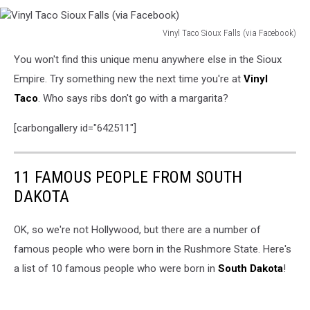
Vinyl Taco Sioux Falls (via Facebook)
Vinyl
You won't find this unique menu anywhere else in the Sioux
Taco
Sioux
Empire. Try something new the next time you're at
Vinyl
Falls
Taco
. Who says ribs don't go with a margarita?
(via
Facebook)
[carbongallery id="642511"]
11 FAMOUS PEOPLE FROM SOUTH
DAKOTA
OK, so we're not Hollywood, but there are a number of
famous people who were born in the Rushmore State. Here's
a list of 10 famous people who were born in
South Dakota
!