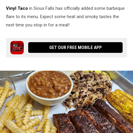
Vinyl Taco
in Sioux Falls has officially added some barbeque
flare to its menu. Expect some heat and smoky tastes the
next time you stop in for a meal!
GET OUR FREE MOBILE APP