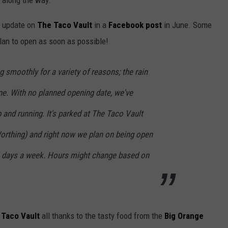
along the way.
n update on
The Taco Vault
in a
Facebook post
in June. Some
 plan to open as soon as possible!
 smoothly for a variety of reasons; the rain
ne. With no planned opening date, we've
p and running. It's parked at The Taco Vault
Worthing) and right now we plan on being open
n days a week. Hours might change based on
 Taco Vault
all thanks to the tasty food from the
Big Orange