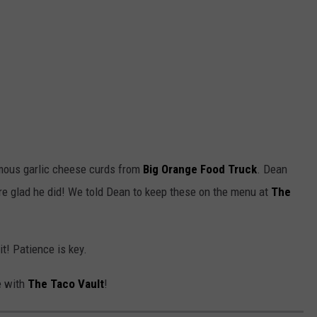
mous garlic cheese curds from
Big Orange Food Truck
. Dean
 glad he did! We told Dean to keep these on the menu at
The
t! Patience is key.
e with
The Taco Vault
!