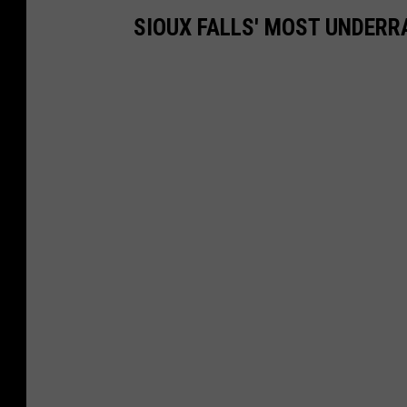
SIOUX FALLS' MOST UNDER