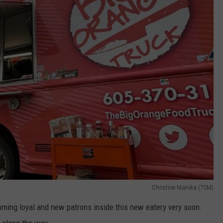
Christine Manika (TSM)
oming loyal and new patrons inside this new eatery very soon.