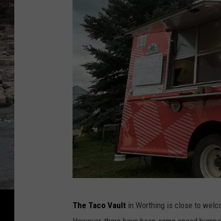
C
The Taco Vault
in Worthing is close to welc
h