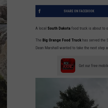
DEB CHRISTIE
SHARE ON FACEBOOK
COOPER FOX
A local
South Dakota
food truck is about to 
The
Big Orange Food Truck
has served the 
Dean Marshall wanted to take the next step a
Get our free mobil