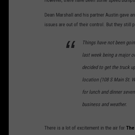
However, there have been some speed bumps 
r
i
Dean Marshall and his partner Austin gave a
s
issues are out of their control. But they still
t
Things have not been going
i
n
last week being a major o
e
decided to get the truck u
M
location (108 S Main St. 
a
n
for lunch and dinner seve
i
business and weather.
k
a
There is a lot of excitement in the air for
The
(