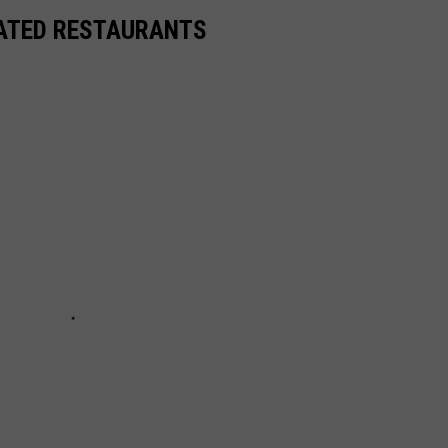
RATED RESTAURANTS