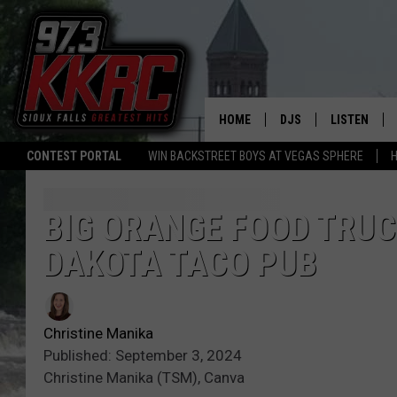
HOME
DJS
LISTEN
CONTEST PORTAL
WIN BACKSTREET BOYS AT VEGAS SPHERE
H
SHOW SCHEDULE
LISTEN LIVE
BEN AND PATTY MOR
LISTEN WIT
BIG ORANGE FOOD TRUC
DAKOTA TACO PUB
ANGIE KAY
LISTEN ON 
ALAN HELGESON
LAST 50 SO
Christine Manika
MARC ELLIOTT
ON DEMAND
Published: September 3, 2024
Christine Manika (TSM), Canva
JEN AUSTIN