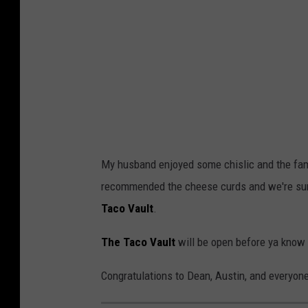
i
n
e
M
a
n
i
My husband enjoyed some chislic and the fa
k
recommended the cheese curds and we're sure
a
Taco Vault
.
(
T
The Taco Vault
will be open before ya know i
S
Congratulations to Dean, Austin, and everyon
M
)