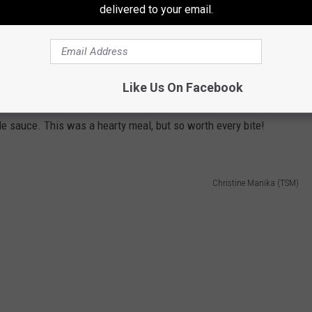
delivered to your email.
Like Us On Facebook
omething greasy and filling. I tried the Loaded Fries. It had
e sauce. This was a hearty meal, but so worth every bite!
Christine Manika (TSM)