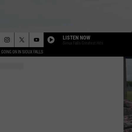
LISTEN NOW
Sioux Falls Greatest Hits
 GOING ON IN SIOUX FALLS