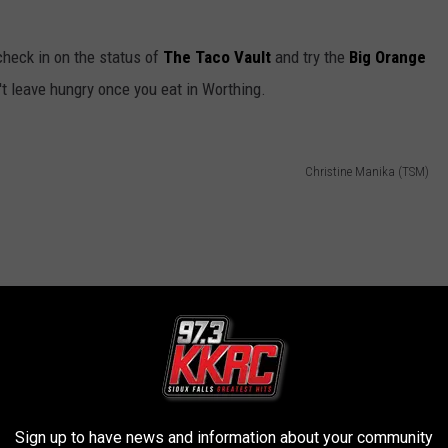
check in on the status of
The Taco Vault
and try the
Big Orange
t leave hungry once you eat in Worthing.
Christine Manika (TSM)
Sign up to have news and information about your community