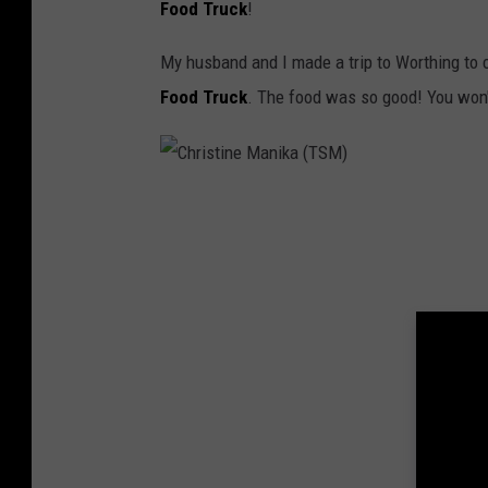
Food Truck
!
T
S
My husband and I made a trip to Worthing to 
M
Food Truck
. The food was so good! You won'
)
C
h
r
i
s
t
i
n