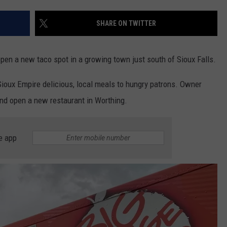
ADVERTISE WITH US
SHARE ON TWITTER
open a new taco spot in a growing town just south of Sioux Falls.
Sioux Empire delicious, local meals to hungry patrons. Owner
nd open a new restaurant in Worthing.
e app