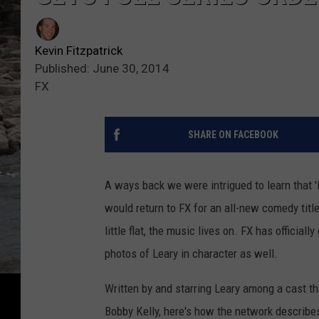
Kevin Fitzpatrick
Published: June 30, 2014
FX
SHARE ON FACEBOOK
A ways back we were intrigued to learn that 
would return to FX for an all-new comedy title
little flat, the music lives on. FX has official
photos of Leary in character as well.
Written by and starring Leary among a cast tha
Bobby Kelly, here's how the network describe