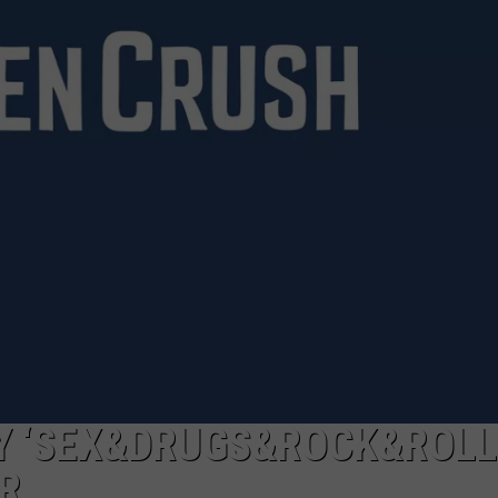
ADVERTISE WITH US
Y ‘SEX&DRUGS&ROCK&ROLL
R