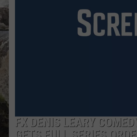
DEB CHRISTIE
COOPER FOX
FX DENIS LEARY COMED
GETS FULL SERIES ORDE