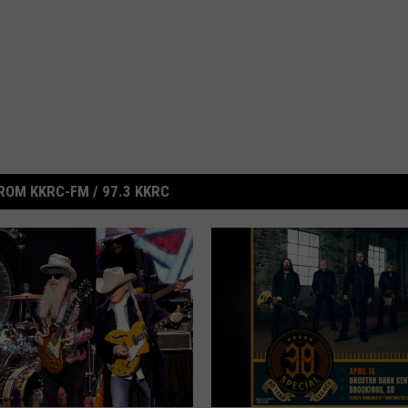
ROM KKRC-FM / 97.3 KKRC