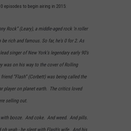
10 episodes to begin airing in 2015:
y Rock” (Leary), a middle-aged rock ‘n roller
be rich and famous. So far, he's 0 for 2. As
 lead singer of New York's legendary early 90's
 was on his way to the cover of Rolling
riend “Flash” (Corbett) was being called the
r player on planet earth. The critics loved
e selling out.
 with booze. And coke. And weed. And pills.
h yeah - he slept with Flash's wife. And his