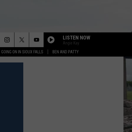
LISTEN NOW
Angie Kay
 GOING ON IN SIOUX FALLS
BEN AND PATTY