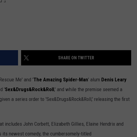
SHARE ON TWITTER
'Rescue Me' and '
The Amazing Spider-Man
' alum
Denis Leary
d '
Sex&Drugs&Rock&Roll
,' and while the premise seemed a
ly given a series order to 'Sex&Drugs&Rock&Roll,' releasing the first
t includes John Corbett, Elizabeth Gillies, Elaine Hendrix and
s its newest comedy, the cumbersomely-titled