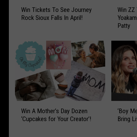
W
W
s
Win Tickets To See Journey
Win ZZ 
i
i
R
Rock Sioux Falls In April!
Yoakam 
n
n
Patty
T
Z
o
i
Z
c
c
T
k
k
o
R
e
p
t
a
o
s
n
l
T
d
l
o
D
S
w
S
e
i
‘
W
e
e
g
‘Boy Me
Win A Mother’s Day Dozen
B
i
r
J
h
Bring L
‘Cupcakes for Your Creator’!
o
n
i
o
t
y
A
u
Y
e
M
M