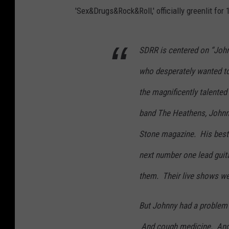
'Sex&Drugs&Rock&Roll,' officially greenlit for 
SDRR is centered on “Johnn
who desperately wanted to 
the magnificently talented
band The Heathens, Johnny
Stone magazine. His best f
next number one lead guita
them. Their live shows wer
But Johnny had a problem
And cough medicine. And o