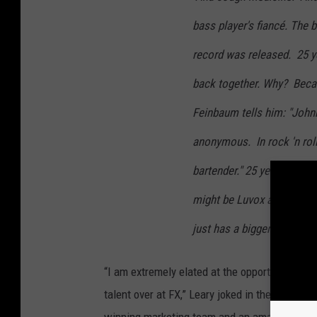
bass player's fiancé. The 
record was released. 25 ye
back together. Why? Becau
Feinbaum tells him: "Johnn
anonymous. In rock 'n ro
bartender." 25 years later 
might be Luvox and Crestor 
just has a bigger prostate.
“I am extremely elated at the opportunity to 
talent over at FX,” Leary joked in the officia