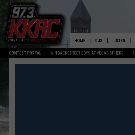
HOME
DJS
LISTEN
CONTEST PORTAL
WIN BACKSTREET BOYS AT VEGAS SPHERE
H
SHOW SCHEDULE
LISTEN LIVE
BEN AND PATTY MOR
LISTEN WIT
ANGIE KAY
LISTEN ON 
ALAN HELGESON
LAST 50 SO
MARC ELLIOTT
ON DEMAND
JEN AUSTIN