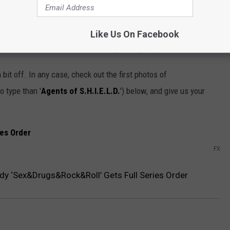
Nespresso machine in the conference room. The Gran Maestria
o, doing this show with FX will allow me to live one of my last
an will be playing my gay stepdad. I know what you're thinking
Like Us On Facebook
? In fact, we are the same exact age. I'm just prettier.”
bit off. In any case, check out the first photos of
o type than '
Agents of S.H.I.E.L.D.
') below, and give us your
FX
y ‘Sex&Drugs&Rock&Roll’ Gets Full Series Order