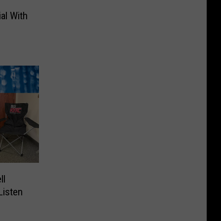
al With
ll
Listen