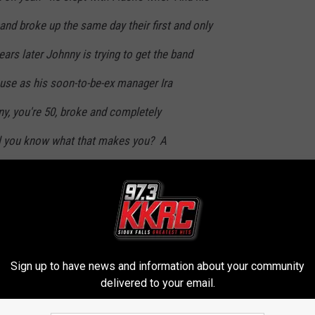
band broke up the same day their first and only
ars later Johnny is trying to get the band
se as his soon-to-be-ex manager Ira
y, you're 50, broke and completely
ll you know what that makes you? A
the sex might be harder to find, the drugs
and Cialis - but rock 'n roll will never die. It
Sign up to have news and information about your community
once again be working with John Landgraf and the fine executive
delivered to your email.
l press release. “They have a great platform for comedy, an award-