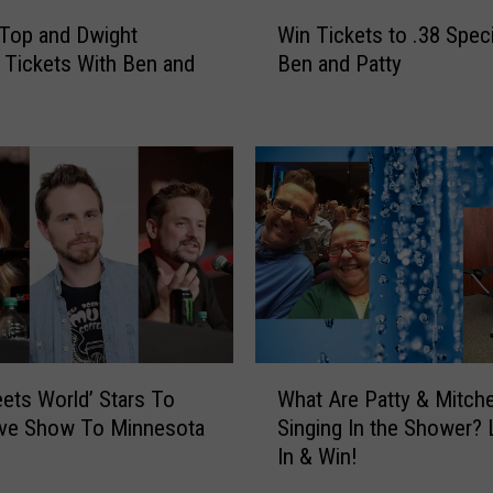
W
Top and Dwight
Win Tickets to .38 Speci
i
Tickets With Ben and
Ben and Patty
n
T
i
c
k
e
t
s
t
o
.
3
W
8
ets World’ Stars To
What Are Patty & Mitche
h
S
ive Show To Minnesota
Singing In the Shower? 
a
p
In & Win!
t
e
A