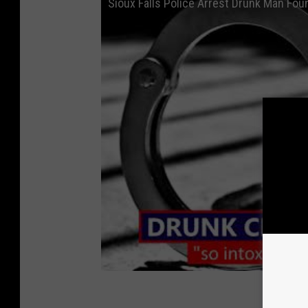
Sioux Falls Police Arrest Drunk Man Fou