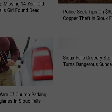
 Missing 14-Year-Old
Y
P
alls Girl Found Dead
o
Police Seek Tips On $3
o
u
Copper Theft In Sioux F
l
r
i
B
c
l
e
o
S
c
e
S
k
e
Sioux Falls Grocery Stor
i
P
k
Turns Dangerous Sunda
o
a
T
u
r
i
x
t
p
F
y
s
a
F
O
Warn Of Church Parking
l
o
n
laries In Sioux Falls
l
r
$
s
S