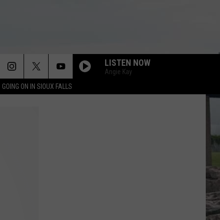
LISTEN NOW
Angie Kay
 GOING ON IN SIOUX FALLS