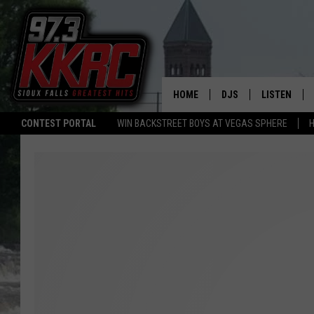
HOME
DJS
LISTEN
CONTEST PORTAL
WIN BACKSTREET BOYS AT VEGAS SPHERE
H
SHOW SCHEDULE
LISTEN LIVE
BEN AND PATTY MOR
LISTEN WIT
ANGIE KAY
LISTEN ON 
ALAN HELGESON
LAST 50 SO
MARC ELLIOTT
ON DEMAND
JEN AUSTIN