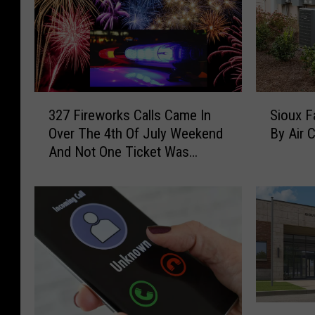
3
S
327 Fireworks Calls Came In
Sioux F
2
i
Over The 4th Of July Weekend
By Air 
7
o
And Not One Ticket Was
F
u
Issued in Sioux Falls
i
x
r
F
e
a
w
l
o
l
r
s
k
B
s
u
U
C
s