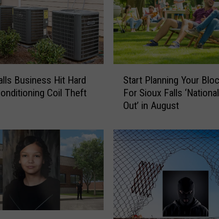
S
alls Business Hit Hard
Start Planning Your Blo
t
Conditioning Coil Theft
For Sioux Falls ‘Nationa
a
Out’ in August
r
t
P
l
a
n
n
i
n
g