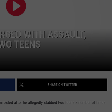
ADVERTISE WITH US
RGED WITH ASSAULT,
TWO TEENS
SHARE ON TWITTER
arrested after he allegedly stabbed two teens a number of times.