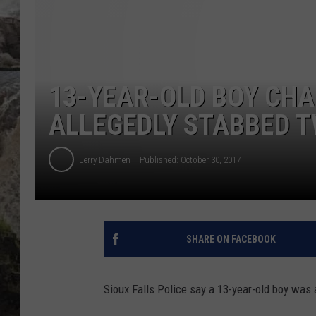
DEB CHRISTIE
COOPER FOX
13-YEAR-OLD BOY CHA
ALLEGEDLY STABBED 
Jerry Dahmen
Published: October 30, 2017
SHARE ON FACEBOOK
Sioux Falls Police say a 13-year-old boy was 