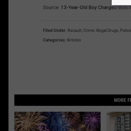
Source:
13-Year-Old Boy Charged With A
Filed Under
:
Assault
,
Crime
,
Illegal Drugs
,
Polic
Categories
:
Articles
MORE F