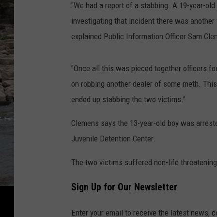
"We had a report of a stabbing. A 19-year-old
investigating that incident there was another
explained Public Information Officer Sam Cl
"Once all this was pieced together officers f
on robbing another dealer of some meth. Thi
ended up stabbing the two victims."
Clemens says the 13-year-old boy was arreste
Juvenile Detention Center.
The two victims suffered non-life threatening 
Sign Up for Our Newsletter
Enter your email to receive the latest news, 