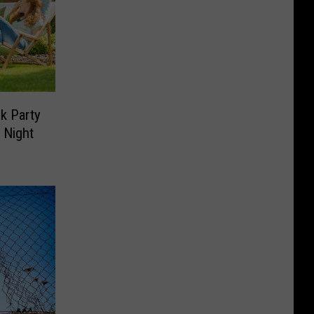
ck Party
l Night