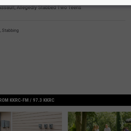
ssault, Allegedly Stabbed Two Teens
e
,
Stabbing
ROM KKRC-FM / 97.3 KKRC