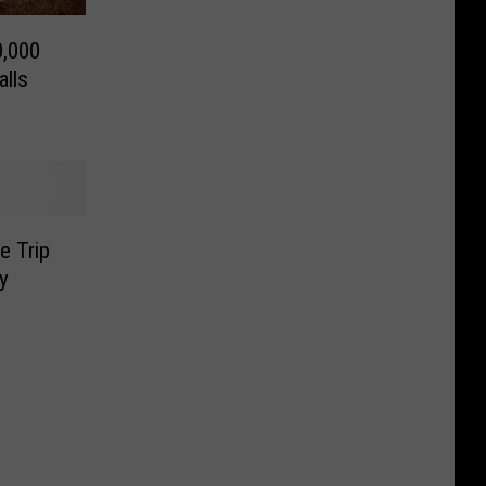
0,000
alls
e Trip
y