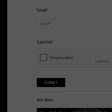
Email
*
Captcha
*
SUBMIT
See Also: