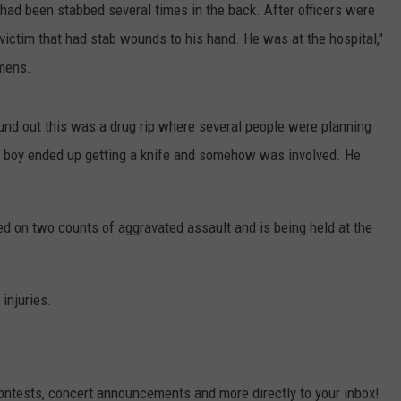
 had been stabbed several times in the back. After officers were
 victim that had stab wounds to his hand. He was at the hospital,"
emens.
ound out this was a drug rip where several people were planning
s boy ended up getting a knife and somehow was involved. He
d on two counts of aggravated assault and is being held at the
injuries.
contests, concert announcements and more directly to your inbox!