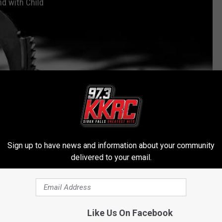
nd with Child
Sign up to have news and information about your community
delivered to your email.
Subscribe to
KKRC-FM / 97.3 KKRC
on
Like Us On Facebook