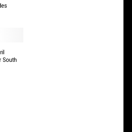
des
il
r South