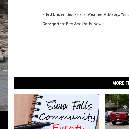
r
s
t
t
Filed Under
:
Sioux Falls
,
Weather Advisory
,
Win
e
o
Categories
:
Ben And Patty
,
News
r
r
S
m
w
t
a
o
t
r
c
h
m
W
MORE F
a
t
c
h
d