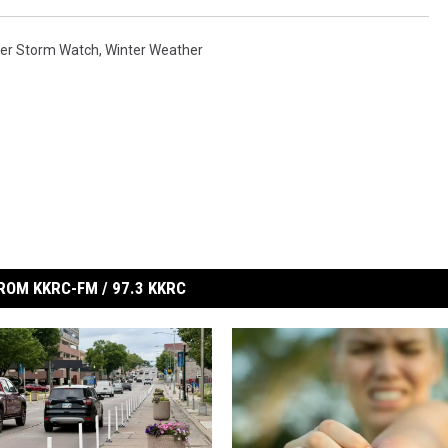
ter Storm Watch
,
Winter Weather
ROM KKRC-FM / 97.3 KKRC