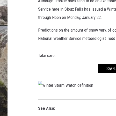
e
Although Frankie does tend to be an excitable
a
Service here in Sioux Falls has issued a Wi
DEB CHRISTIE
t
through Noon on Monday, January 22.
h
COOPER FOX
e
Predictions on the amount of snow vary, of co
r
National Weather Service meteorologist Todd
S
e
r
Take care.
v
i
DOWNL
c
e
w
i
n
W
t
i
See Also:
e
n