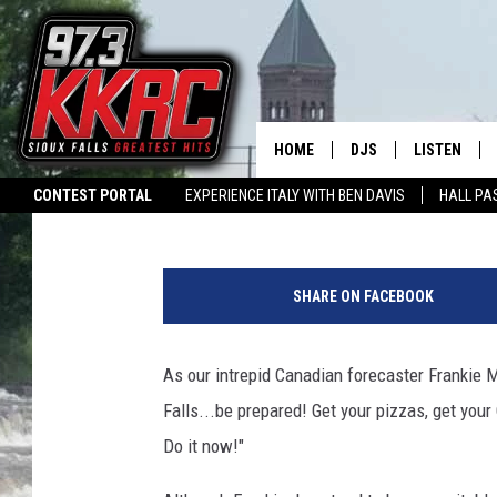
WINTER STORM WATCH 
CROSSHAIRS
HOME
DJS
LISTEN
Patty Dee
Published: January 19, 2018
CONTEST PORTAL
EXPERIENCE ITALY WITH BEN DAVIS
HALL PA
SHOW SCHEDULE
LISTEN LIVE
SWAP YOUR SMILE
CURE KIDS CANCER
LISTEN WITH ALEXA
L
N
BEN AND PATTY MOR
LISTEN WIT
a
SHARE ON FACEBOOK
t
ANGIE KAY
LISTEN ON 
i
o
As our intrepid Canadian forecaster Frankie 
ALAN HELGESON
LAST 50 SO
n
Falls...be prepared! Get your pizzas, get your 
a
MARC ELLIOTT
ON DEMAND
l
Do it now!"
W
JEN AUSTIN