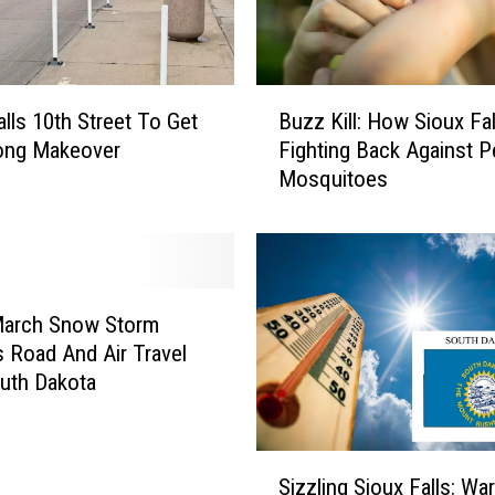
B
alls 10th Street To Get
Buzz Kill: How Sioux Fal
u
ong Makeover
Fighting Back Against 
z
Mosquitoes
z
K
i
l
l
:
March Snow Storm
H
s Road And Air Travel
o
uth Dakota
w
S
i
S
o
Sizzling Sioux Falls: Wa
i