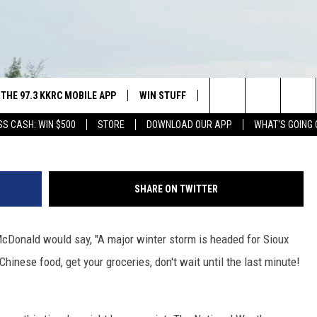
AND SIOUX FALLS IN THE
THE 97.3 KKRC MOBILE APP
WIN STUFF
SIOUX FALLS EVENTS
National Weather Servic
Search
SS CASH: WIN $500
STORE
DOWNLOAD OUR APP
WHAT'S GOING 
DOWNLOAD ANDROID
SWAP YOUR SMILE WITH GREAT
SUBMIT EVENT
PLAINS DENTAL
ISTEN WITH GOOGLE HOME
CAREERS
The
NING SHOW
H OUR MOBILE APP
DOWNLOAD IOS
CONTEST RULES
Site
SHARE ON TWITTER
ALEXA
McDonald would say, "A major winter storm is headed for Sioux
NGS PLAYED
Chinese food, get your groceries, don't wait until the last minute!