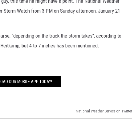
 guy, this time he might have a point. The National Weather
nter Storm Watch from 3 PM on Sunday afternoon, January 21
urse, "depending on the track the storm takes", according to
 Heitkamp, but 4 to 7 inches has been mentioned.
OAD OUR MOBILE APP TODAY!
National Weather Service on Twitter