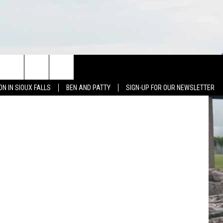
NEWS
CONTACT US
e on Twitter
ON IN SIOUX FALLS
BEN AND PATTY
SIGN-UP FOR OUR NEWSLETTER
SIOUX FALLS
CONTACT BEN & PATTY
SOUTH DAKOTA
HELP & CONTACT
WEATHER
SEND FEEDBACK
SPORTS
ADVERTISE WITH US