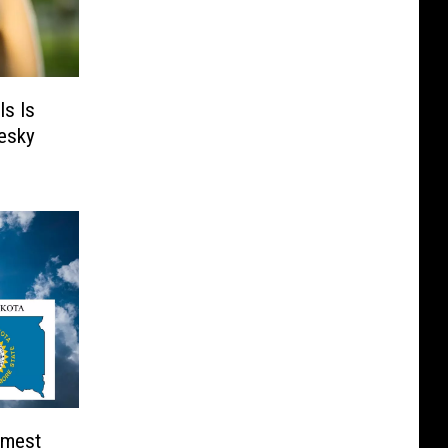
ls Is
Pesky
rmest