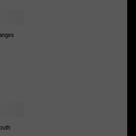
anges
South