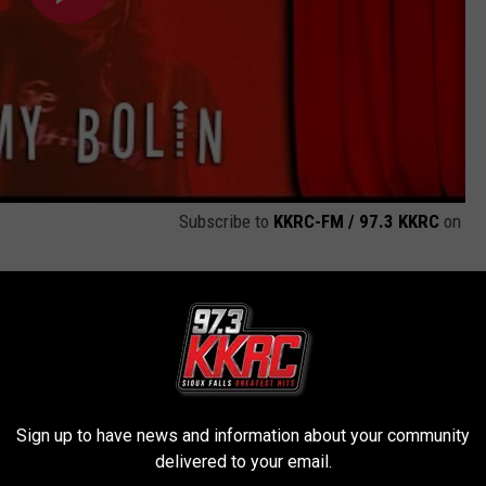
Subscribe to
KKRC-FM / 97.3 KKRC
on
ave Cap’n Crunch Beer?
Sign up to have news and information about your community
delivered to your email.