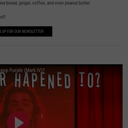
ana bread, ginger, coffee, and even peanut butter.
ed?
N UP FOR OUR NEWSLETTER
eep Purple (Mark IV)?