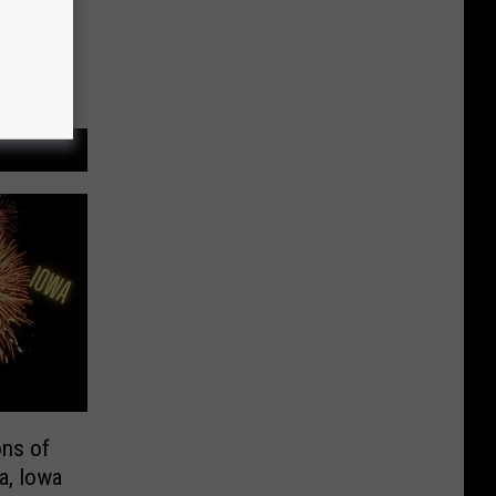
ons of
a, Iowa