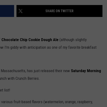
ADVERTISE WITH US
SHARE ON TWITTER
f
Chocolate Chip Cookie Dough Ale
(although slightly
ow I'm giddy with anticipation as one of my favorite breakfast
e, Massachusetts, has just released their new
Saturday Morning
runch with Crunch Berries.
t list!
d various fruit-based flavors (watermelon, orange, raspberry,