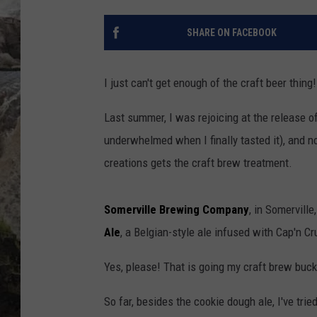
DEB CHRISTIE
SHARE ON FACEBOOK
COOPER FOX
I just can't get enough of the craft beer thing!
Last summer, I was rejoicing at the release o
underwhelmed when I finally tasted it), and n
creations gets the craft brew treatment.
Somerville Brewing Company
, in Somervill
Ale
, a Belgian-style ale infused with Cap'n C
Yes, please! That is going my craft brew bucke
So far, besides the cookie dough ale, I've trie