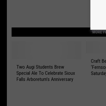
MORE F
C
Craft B
T
r
Two Augi Students Brew
‘Fernso
w
a
Special Ale To Celebrate Sioux
Saturday
o
f
Falls Arboretum’s Anniversary
A
t
u
B
g
e
i
e
S
r