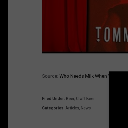
Source:
Who Needs Milk When You Can H
Filed Under
:
Beer
,
Craft Beer
Categories
:
Articles
,
News