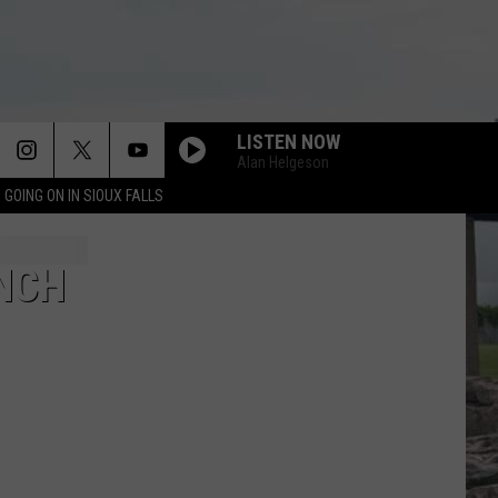
LISTEN NOW
Alan Helgeson
 GOING ON IN SIOUX FALLS
NCH