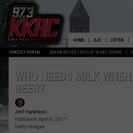
HOME
DJS
LISTEN
CONTEST PORTAL
WIN BACKSTREET BOYS AT VEGAS SPHERE
H
SHOW SCHEDULE
LISTEN LIVE
BEN AND PATTY MOR
LISTEN WIT
WHO NEEDS MILK WHEN
BEER?
ANGIE KAY
LISTEN ON 
ALAN HELGESON
LAST 50 SO
Jeff Harkness
MARC ELLIOTT
ON DEMAND
Published: April 6, 2017
Getty Images
JEN AUSTIN