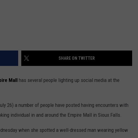
SHARE ON TWITTER
ire Mall
has several people lighting up social media at the
ly 26) a number of people have posted having encounters with
king individual in and around the Empire Mall in Sioux Falls.
dnesday when she spotted a well-dressed man wearing yellow