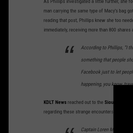
As Phillips investigated a little further, she
man carrying the same type of Macy's bag got i
reading that post, Phillips knew she too neede
immediately, receiving more than 800 shares
According to Phillips, “I t
something that people sho
Facebook just to let peopl
happening, you know, trave
KDLT News
reached out to the
Sioux Falls P
regarding these strange encounters.
Captain Loren McManus t