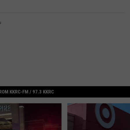
s
ROM KKRC-FM / 97.3 KKRC