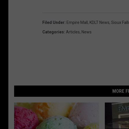
Filed Under
:
Empire Mall
,
KDLT News
,
Sioux Fall
Categories
:
Articles
,
News
MORE F