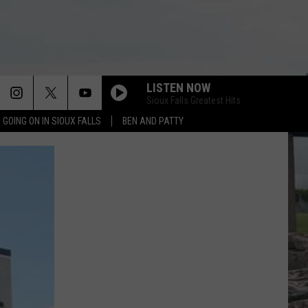
LISTEN NOW
Sioux Falls Greatest Hits
 GOING ON IN SIOUX FALLS
BEN AND PATTY