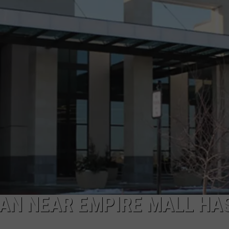
ADVERTISE WITH US
AN NEAR EMPIRE MALL HA