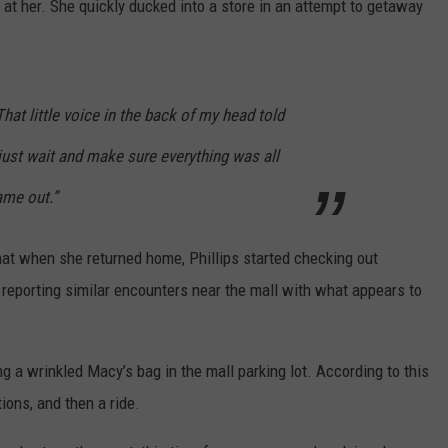
at her. She quickly ducked into a store in an attempt to getaway
“That little voice in the back of my head told
just wait and make sure everything was all
ame out.”
hat when she returned home, Phillips started checking out
a reporting similar encounters near the mall with what appears to
 a wrinkled Macy’s bag in the mall parking lot. According to this
ons, and then a ride.