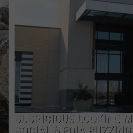
DEB CHRISTIE
COOPER FOX
SUSPICIOUS LOOKING M
SOCIAL MEDIA BUZZING