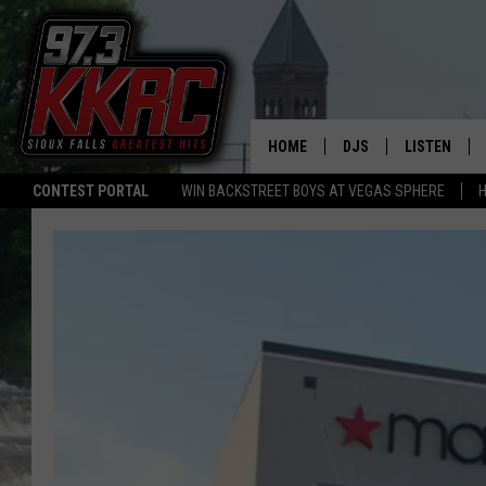
HOME
DJS
LISTEN
CONTEST PORTAL
WIN BACKSTREET BOYS AT VEGAS SPHERE
H
SHOW SCHEDULE
LISTEN LIVE
BEN AND PATTY MOR
LISTEN WIT
ANGIE KAY
LISTEN ON 
ALAN HELGESON
LAST 50 SO
MARC ELLIOTT
ON DEMAND
JEN AUSTIN