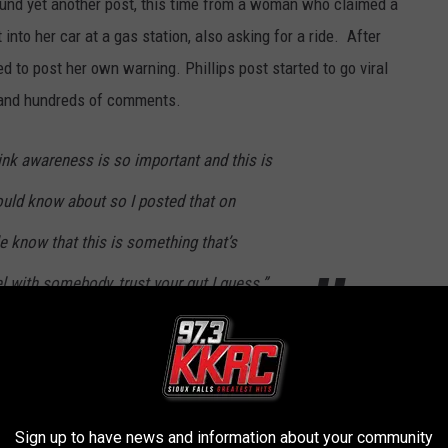
 found yet another post, this time from a woman who claimed a
nto her car at a gas station, also asking for a ride. After
d to post her own warning. Phillips post started to go viral
 and hundreds of comments.
hink awareness is so important and this is
uld know about so I posted that on
e know that this is something that’s
l with somebody, trust your gut I guess.”
olice Department
to see if anyone had contacted police yet
old
KDLT
, “Nobody has called the police
Sign up to have news and information about your community