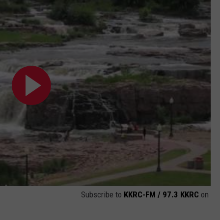
Subscribe to
KKRC-FM / 97.3 KKRC
on