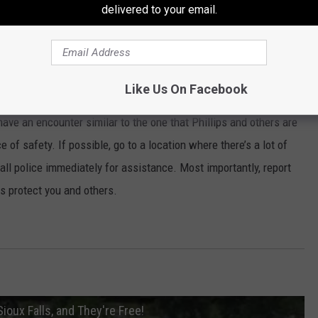
delivered to your email.
ened, so it makes it difficult for us to
 occurred, and number two try to figure out
Like Us On Facebook
have an encounter similar to the one that Phillips and others are
ce of safety. If possible, go to a location where there’s a lot of
call police immediately for assistance. Most importantly, report
ps protect you and others.
oux Falls, and They're Free!