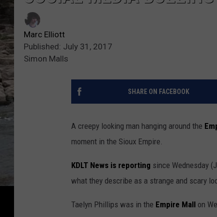
Marc Elliott
Published: July 31, 2017
Simon Malls
SHARE ON FACEBOOK
A creepy looking man hanging around the
Emp
moment in the Sioux Empire.
KDLT News is reporting
since Wednesday (Ju
what they describe as a strange and scary loo
Taelyn Phillips was in the
Empire Mall
on We