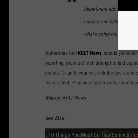
department about what happ
number one believe that it
what’s going on.”
Authorities told
KDLT News
, should you ever 
reporting, you must first, attempt to find a pla
people. Or go to your car, lock the doors and 
the incident. Placing a call to authorities hel
Source:
KDLT News
See Also:
10 Things You Must Do This Summer in Si