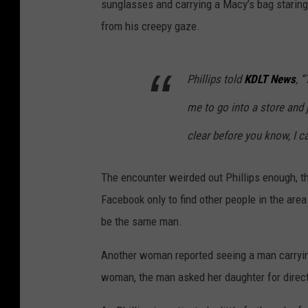
sunglasses and carrying a Macy’s bag staring 
from his creepy gaze.
Phillips told
KDLT News
, 
me to go into a store and 
clear before you know, I c
The encounter weirded out Phillips enough, t
Facebook only to find other people in the are
be the same man.
Another woman reported seeing a man carrying
woman, the man asked her daughter for directi