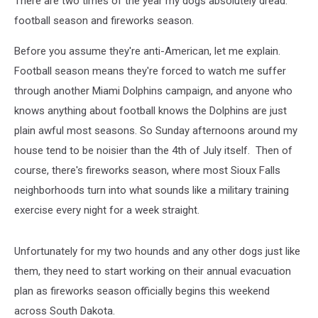
There are two times of the year my dogs absolutely dread:
football season and fireworks season.
Before you assume they're anti-American, let me explain.
Football season means they're forced to watch me suffer
through another Miami Dolphins campaign, and anyone who
knows anything about football knows the Dolphins are just
plain awful most seasons. So Sunday afternoons around my
house tend to be noisier than the 4th of July itself. Then of
course, there's fireworks season, where most Sioux Falls
neighborhoods turn into what sounds like a military training
exercise every night for a week straight.
Unfortunately for my two hounds and any other dogs just like
them, they need to start working on their annual evacuation
plan as fireworks season officially begins this weekend
across South Dakota.