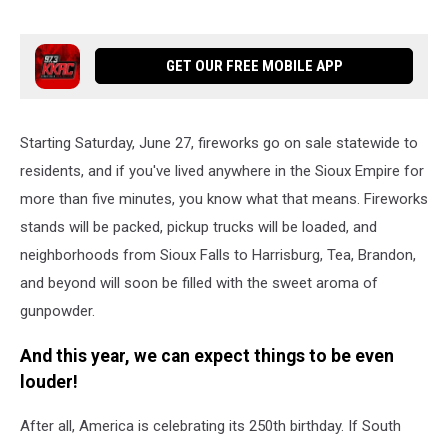
GET OUR FREE MOBILE APP
Starting Saturday, June 27, fireworks go on sale statewide to
residents, and if you've lived anywhere in the Sioux Empire for
more than five minutes, you know what that means. Fireworks
stands will be packed, pickup trucks will be loaded, and
neighborhoods from Sioux Falls to Harrisburg, Tea, Brandon,
and beyond will soon be filled with the sweet aroma of
gunpowder.
And this year, we can expect things to be even
louder!
After all, America is celebrating its 250th birthday. If South