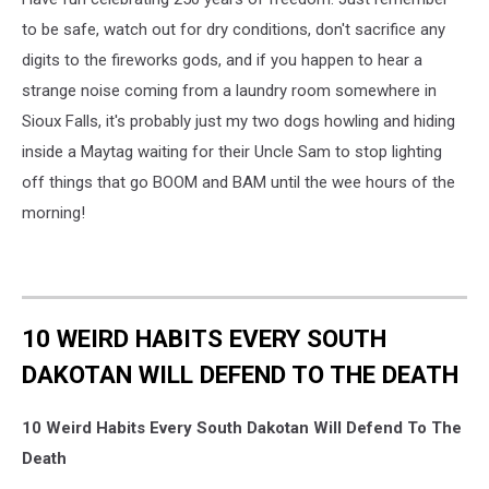
to be safe, watch out for dry conditions, don't sacrifice any
digits to the fireworks gods, and if you happen to hear a
strange noise coming from a laundry room somewhere in
Sioux Falls, it's probably just my two dogs howling and hiding
inside a Maytag waiting for their Uncle Sam to stop lighting
off things that go BOOM and BAM until the wee hours of the
morning!
10 WEIRD HABITS EVERY SOUTH
DAKOTAN WILL DEFEND TO THE DEATH
10 Weird Habits Every South Dakotan Will Defend To The
Death