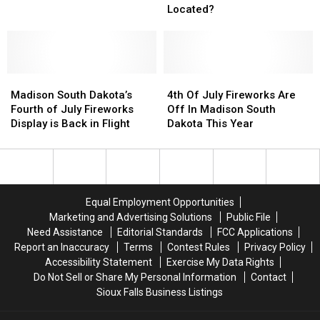
Dakota’s
Dakota’s
Dakota
Dakota
Located?
Best
Best
Public
Public
Golf
Golf
Course
Course
Madison
Madison
Located?
Located?
4th
4th
South
South
Of
Of
Madison South Dakota’s
4th Of July Fireworks Are
Dakota’s
Dakota’s
July
July
Fourth of July Fireworks
Off In Madison South
Fourth
Fourth
Fireworks
Fireworks
Display is Back in Flight
Dakota This Year
of
of
Are
Are
July
July
Off
Off
Fireworks
Fireworks
In
In
Display
Display
Madison
Madison
is
is
South
South
Equal Employment Opportunities
Back
Back
Dakota
Dakota
Marketing and Advertising Solutions
Public File
in
in
This
This
Need Assistance
Editorial Standards
FCC Applications
Flight
Flight
Year
Year
Report an Inaccuracy
Terms
Contest Rules
Privacy Policy
Accessibility Statement
Exercise My Data Rights
Do Not Sell or Share My Personal Information
Contact
Sioux Falls Business Listings