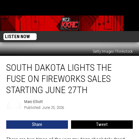
LISTEN NOW
Getty Images-Thinkstock
South
SOUTH DAKOTA LIGHTS THE
Dakota
Lights
FUSE ON FIREWORKS SALES
The
Fuse
STARTING JUNE 27TH
On
Fireworks
Marc Elliott
Marc
Sales
Published: June 25, 2026
Elliott
Starting
June
Share
Tweet
27th