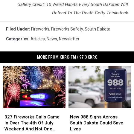
Gallery Credit: 10 Weird Habits Every South Dakotan Will
Defend To The Death-Getty Thinkstock
Filed Under
:
Fireworks
,
Fireworks Safety
,
South Dakota
Categories
:
Articles
,
News
,
Newsletter
MORE FROM KKRC-FM / 97.3 KKRC
327
327
New
New
Fireworks
Fireworks
988
988
327 Fireworks Calls Came
New 988 Signs Across
Calls
Calls
Signs
Signs
In Over The 4th Of July
South Dakota Could Save
Came
Came
Across
Across
Weekend And Not One
Lives