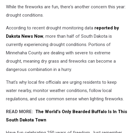
While the fireworks are fun, there's another concern this year:
drought conditions.
According to recent drought monitoring data
reported by
Dakota News Now
, more than half of South Dakota is
currently experiencing drought conditions. Portions of
Minnehaha County are dealing with severe to extreme
drought, meaning dry grass and fireworks can become a
dangerous combination in a hurry.
That's why local fire officials are urging residents to keep
water nearby, monitor weather conditions, follow local
regulations, and use common sense when lighting fireworks.
READ MORE:
The World's Only Bearded Buffalo Is In This
South Dakota Town
Have fun celebrating 250 years of freedom. Just remember