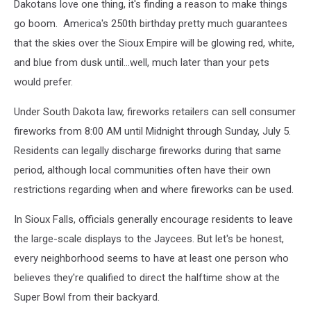
Dakotans love one thing, it's finding a reason to make things
go boom. America's 250th birthday pretty much guarantees
that the skies over the Sioux Empire will be glowing red, white,
and blue from dusk until...well, much later than your pets
would prefer.
Under South Dakota law, fireworks retailers can sell consumer
fireworks from 8:00 AM until Midnight through Sunday, July 5.
Residents can legally discharge fireworks during that same
period, although local communities often have their own
restrictions regarding when and where fireworks can be used.
In Sioux Falls, officials generally encourage residents to leave
the large-scale displays to the Jaycees. But let's be honest,
every neighborhood seems to have at least one person who
believes they're qualified to direct the halftime show at the
Super Bowl from their backyard.