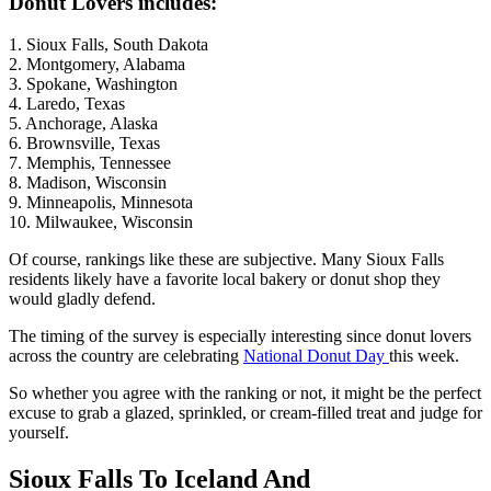
Donut Lovers includes:
1. Sioux Falls, South Dakota
2. Montgomery, Alabama
3. Spokane, Washington
4. Laredo, Texas
5. Anchorage, Alaska
6. Brownsville, Texas
7. Memphis, Tennessee
8. Madison, Wisconsin
9. Minneapolis, Minnesota
10. Milwaukee, Wisconsin
Of course, rankings like these are subjective. Many Sioux Falls
residents likely have a favorite local bakery or donut shop they
would gladly defend.
The timing of the survey is especially interesting since donut lovers
across the country are celebrating
National Donut Day
this week.
So whether you agree with the ranking or not, it might be the perfect
excuse to grab a glazed, sprinkled, or cream-filled treat and judge for
yourself.
Sioux Falls To Iceland And