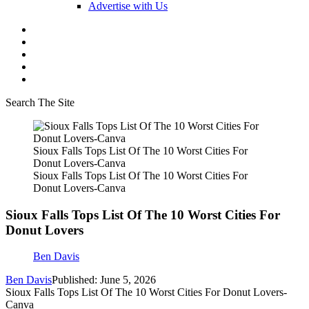
Advertise with Us
Search The Site
Sioux Falls Tops List Of The 10 Worst Cities For
Donut Lovers-Canva
Sioux Falls Tops List Of The 10 Worst Cities For
Donut Lovers-Canva
Sioux Falls Tops List Of The 10 Worst Cities For
Donut Lovers
Ben Davis
Ben Davis
Published: June 5, 2026
Sioux Falls Tops List Of The 10 Worst Cities For Donut Lovers-
Canva