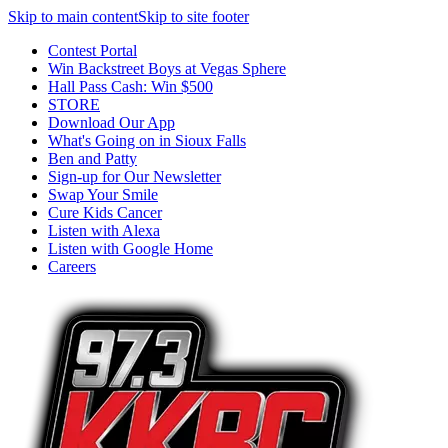
Skip to main content
Skip to site footer
Contest Portal
Win Backstreet Boys at Vegas Sphere
Hall Pass Cash: Win $500
STORE
Download Our App
What's Going on in Sioux Falls
Ben and Patty
Sign-up for Our Newsletter
Swap Your Smile
Cure Kids Cancer
Listen with Alexa
Listen with Google Home
Careers