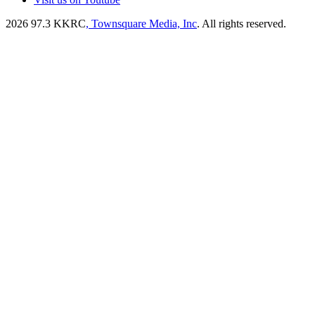
2026
97.3 KKRC
, Townsquare Media, Inc
. All rights reserved.