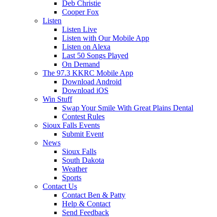
Deb Christie
Cooper Fox
Listen
Listen Live
Listen with Our Mobile App
Listen on Alexa
Last 50 Songs Played
On Demand
The 97.3 KKRC Mobile App
Download Android
Download iOS
Win Stuff
Swap Your Smile With Great Plains Dental
Contest Rules
Sioux Falls Events
Submit Event
News
Sioux Falls
South Dakota
Weather
Sports
Contact Us
Contact Ben & Patty
Help & Contact
Send Feedback