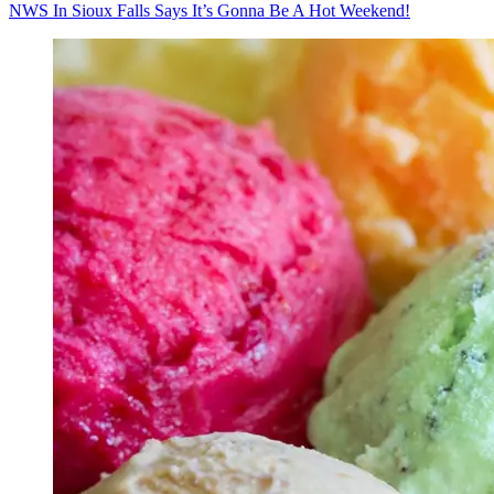
NWS In Sioux Falls Says It’s Gonna Be A Hot Weekend!