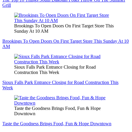
Grill
Brookings To Open Doors On First Target Store This
Sunday At 10 AM
Brookings To Open Doors On First Target Store This Sunday At 10
AM
Sioux Falls Park Entrance Closing for Road
Construction This Week
Sioux Falls Park Entrance Closing for Road Construction This
Week
Taste the Goodness Brings Food, Fun & Hope
Downtown
Taste the Goodness Brings Food, Fun & Hope Downtown