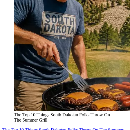
The Top 10 Things South Dakotan Folks Throw On
The Summer Grill
The Top 10 Things South Dakotan Folks Throw On The Summer