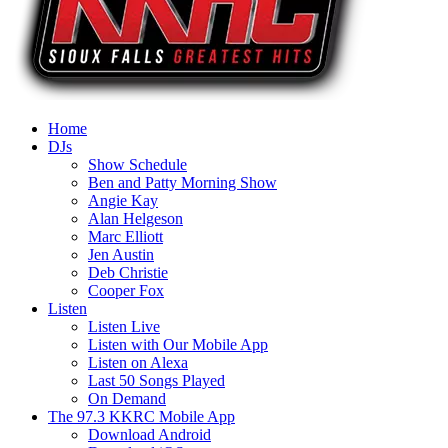
Home
DJs
Show Schedule
Ben and Patty Morning Show
Angie Kay
Alan Helgeson
Marc Elliott
Jen Austin
Deb Christie
Cooper Fox
Listen
Listen Live
Listen with Our Mobile App
Listen on Alexa
Last 50 Songs Played
On Demand
The 97.3 KKRC Mobile App
Download Android