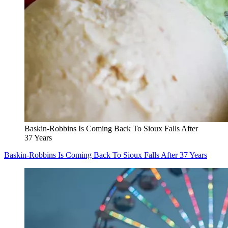
Baskin-Robbins Is Coming Back To Sioux Falls After
37 Years
Baskin-Robbins Is Coming Back To Sioux Falls After 37 Years