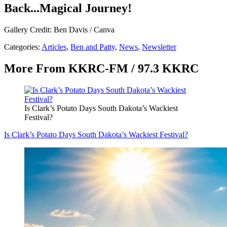
Back...Magical Journey!
Gallery Credit: Ben Davis / Canva
Categories
:
Articles
,
Ben and Patty
,
News
,
Newsletter
More From KKRC-FM / 97.3 KKRC
Is Clark’s Potato Days South Dakota’s Wackiest
Festival?
Is Clark’s Potato Days South Dakota’s Wackiest Festival?