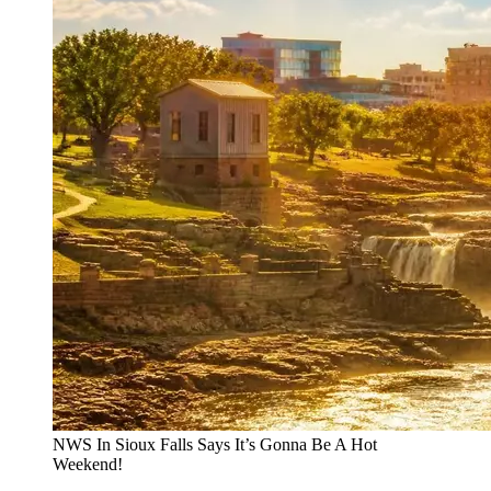
NWS In Sioux Falls Says It’s Gonna Be A Hot
Weekend!