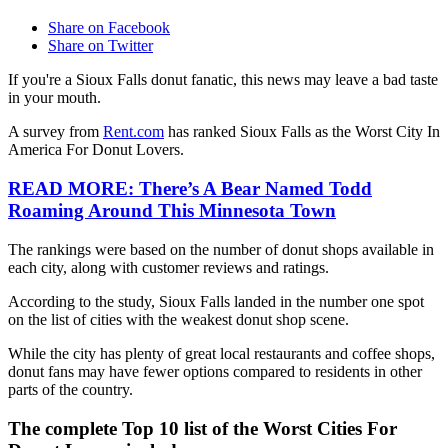
Share on Facebook
Share on Twitter
If you're a Sioux Falls donut fanatic, this news may leave a bad taste
in your mouth.
A survey from
Rent.com
has ranked Sioux Falls as the Worst City In
America For Donut Lovers.
READ MORE: There’s A Bear Named Todd
Roaming Around This Minnesota Town
The rankings were based on the number of donut shops available in
each city, along with customer reviews and ratings.
According to the study, Sioux Falls landed in the number one spot
on the list of cities with the weakest donut shop scene.
While the city has plenty of great local restaurants and coffee shops,
donut fans may have fewer options compared to residents in other
parts of the country.
The complete Top 10 list of the Worst Cities For