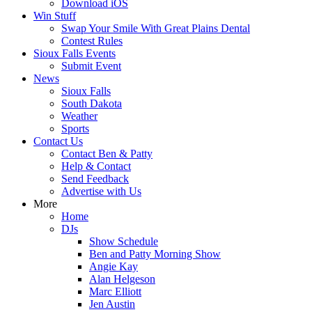
Download iOS
Win Stuff
Swap Your Smile With Great Plains Dental
Contest Rules
Sioux Falls Events
Submit Event
News
Sioux Falls
South Dakota
Weather
Sports
Contact Us
Contact Ben & Patty
Help & Contact
Send Feedback
Advertise with Us
More
Home
DJs
Show Schedule
Ben and Patty Morning Show
Angie Kay
Alan Helgeson
Marc Elliott
Jen Austin