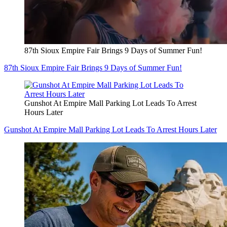
87th Sioux Empire Fair Brings 9 Days of Summer Fun!
87th Sioux Empire Fair Brings 9 Days of Summer Fun!
Gunshot At Empire Mall Parking Lot Leads To Arrest
Hours Later
Gunshot At Empire Mall Parking Lot Leads To Arrest Hours Later