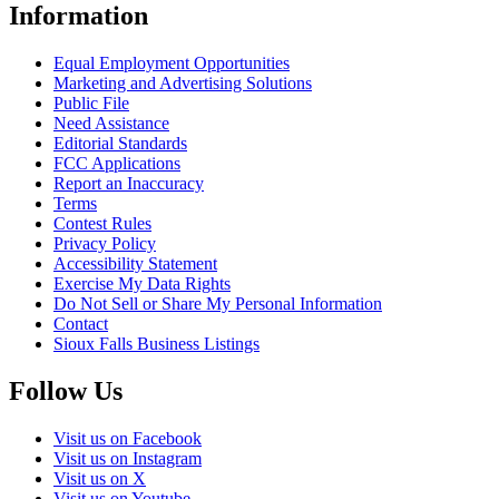
Information
Equal Employment Opportunities
Marketing and Advertising Solutions
Public File
Need Assistance
Editorial Standards
FCC Applications
Report an Inaccuracy
Terms
Contest Rules
Privacy Policy
Accessibility Statement
Exercise My Data Rights
Do Not Sell or Share My Personal Information
Contact
Sioux Falls Business Listings
Follow Us
Visit us on Facebook
Visit us on Instagram
Visit us on X
Visit us on Youtube