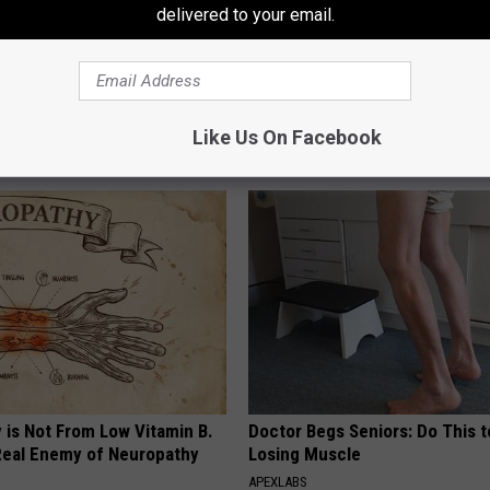
delivered to your email.
o: The Most Stunning Twins.
Suffering From Vertigo? Exper
 You See Them Now!
by This One-minute Fix
Like Us On Facebook
WELLNESSGAZE VERTIGO
 is Not From Low Vitamin B.
Doctor Begs Seniors: Do This t
eal Enemy of Neuropathy
Losing Muscle
APEXLABS