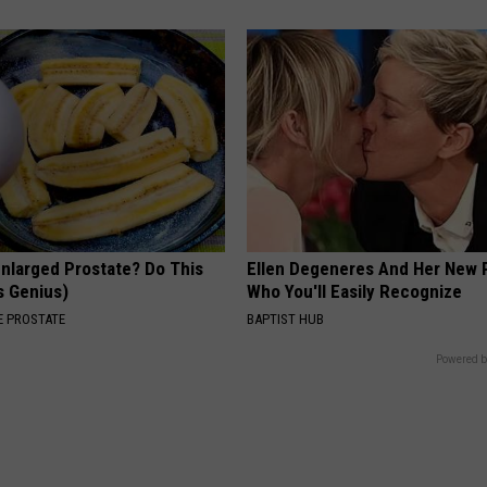
Enlarged Prostate? Do This
Ellen Degeneres And Her New 
's Genius)
Who You'll Easily Recognize
 PROSTATE
BAPTIST HUB
Powered b