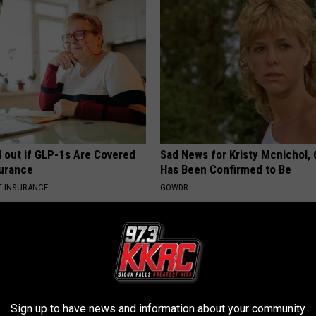
d out if GLP-1s Are Covered
Sad News for Kristy Mcnichol, 
surance
Has Been Confirmed to Be
T INSURANCE.
GOWDR
Sign up to have news and information about your community