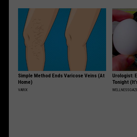
Simple Method Ends Varicose Veins (At
Urologist: 
Home)
Tonight (It
VARIX
WELLNESSGAZE