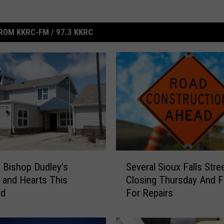
ROM KKRC-FM / 97.3 KKRC
S
ll Bishop Dudley’s
Several Sioux Falls Stre
e
 and Hearts This
Closing Thursday And F
v
nd
For Repairs
e
r
a