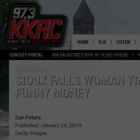
HOME
DJS
LISTEN
CONTEST PORTAL
WIN BACKSTREET BOYS AT VEGAS SPHERE
H
SHOW SCHEDULE
LISTEN LIVE
BEN AND PATTY MOR
LISTEN WIT
SIOUX FALLS WOMAN TRI
FUNNY MONEY
ANGIE KAY
LISTEN ON 
ALAN HELGESON
LAST 50 SO
Dan Peters
MARC ELLIOTT
ON DEMAND
Published: January 24, 2019
Getty Images
JEN AUSTIN