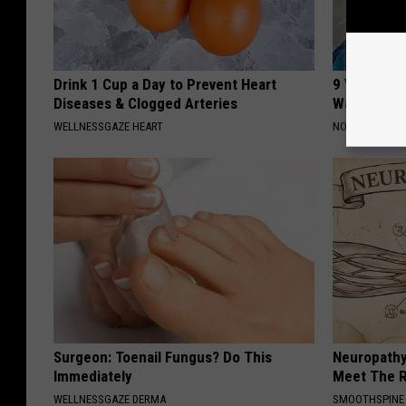
Drink 1 Cup a Day to Prevent Heart
9 Years Ag
Diseases & Clogged Arteries
Wait Until
WELLNESSGAZE HEART
NOVELODGE
Surgeon: Toenail Fungus? Do This
Neuropathy
Immediately
Meet The R
WELLNESSGAZE DERMA
SMOOTHSPINE