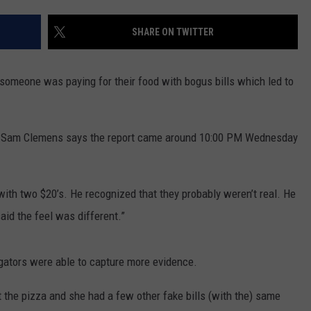
ADVERTISE WITH US
SHARE ON TWITTER
 someone was paying for their food with bogus bills which led to
er Sam Clemens says the report came around 10:00 PM Wednesday
ith two $20’s. He recognized that they probably weren’t real. He
 said the feel was different.”
igators were able to capture more evidence.
 the pizza and she had a few other fake bills (with the) same