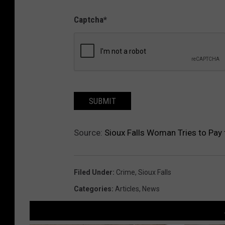
Captcha
*
SUBMIT
Source:
Sioux Falls Woman Tries to Pay
Filed Under
:
Crime
,
Sioux Falls
Categories
:
Articles
,
News