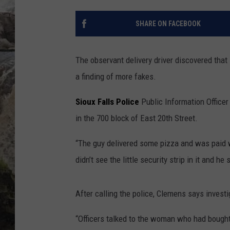
DEB CHRISTIE
SHARE ON FACEBOOK
COOPER FOX
The observant delivery driver discovered that
a finding of more fakes.
Sioux Falls Police
Public Information Offic
in the 700 block of East 20th Street.
“The guy delivered some pizza and was paid w
didn’t see the little security strip in it and he
After calling the police, Clemens says invest
“Officers talked to the woman who had bought