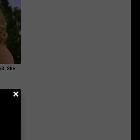
63, She