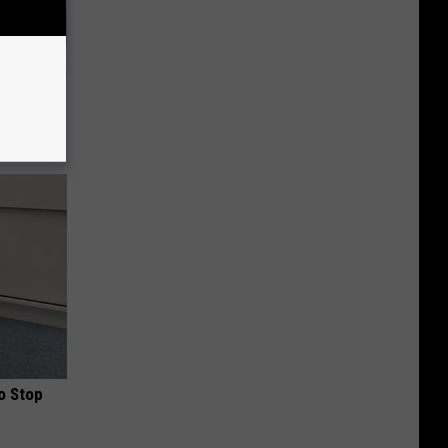
ts Swear
o Stop