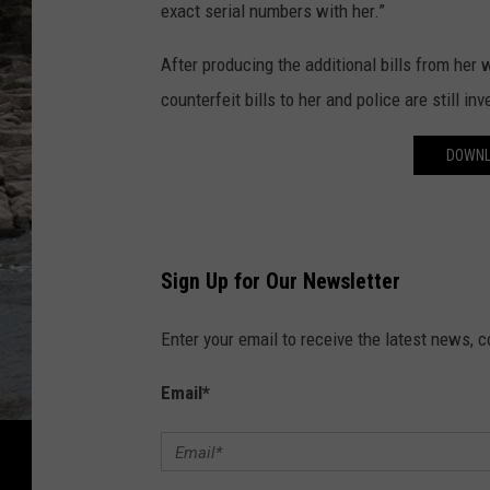
exact serial numbers with her.”
After producing the additional bills from he
counterfeit bills to her and police are still inv
DOWNL
Sign Up for Our Newsletter
Enter your email to receive the latest news, 
Email
*