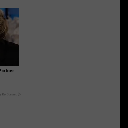
Partner
y RevContent