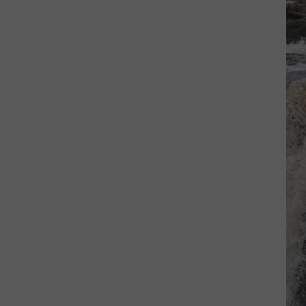
And
Anthology
The
Waves
WHEN I SEE YOU SMILE
Bad
Bad English
English
Bad English
VIEW ALL RECENTLY PLAYED SONGS