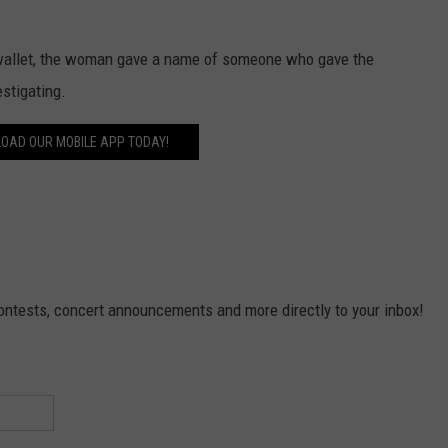
r wallet, the woman gave a name of someone who gave the
estigating.
OAD OUR MOBILE APP TODAY!
contests, concert announcements and more directly to your inbox!