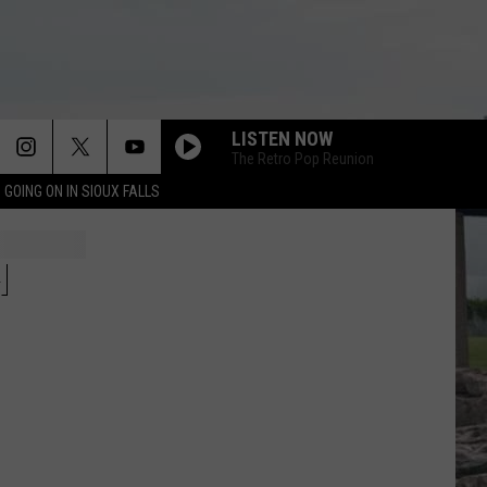
LISTEN NOW
The Retro Pop Reunion
 GOING ON IN SIOUX FALLS
WE DIDNT START THE FIRE
Billy
Billy Joel
Joel
The Essential Billy Joel
H
WANNA BE STARTIN SOMETHIN
Michael
Michael Jackson
Jackson
The Essential Michael Jackson
DANCING IN THE DARK
Bruce
Bruce Springsteen
Springsteen
Born In the U.S.A.
WALKING ON SUNSHINE
Katrina
Katrina And The Waves