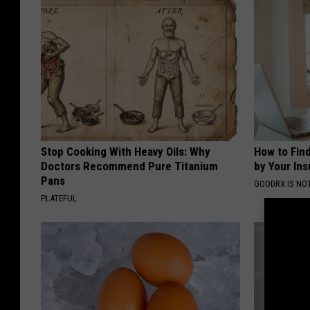
Stop Cooking With Heavy Oils: Why
How to Fin
Doctors Recommend Pure Titanium
by Your In
Pans
GOODRX IS NO
PLATEFUL