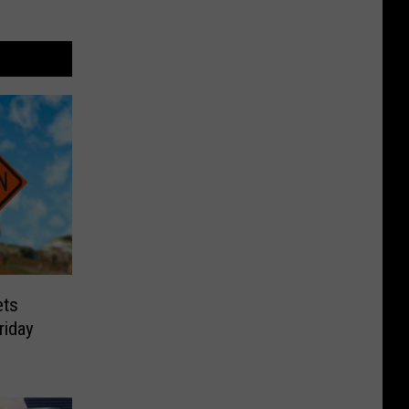
ets
riday