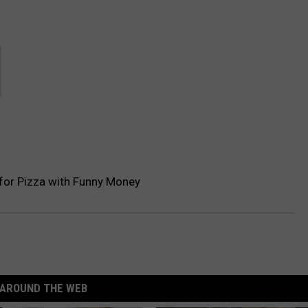
 for Pizza with Funny Money
AROUND THE WEB