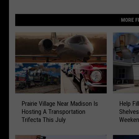
MORE F
P
H
Prairie Village Near Madison Is
Help Fi
r
e
Hosting A Transportation
Shelves
a
l
Trifecta This July
Weeke
i
p
r
F
i
i