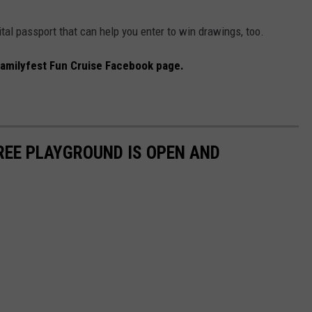
gital passport that can help you enter to win drawings, too.
amilyfest Fun Cruise Facebook page.
REE PLAYGROUND IS OPEN AND