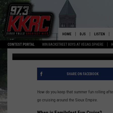
CRUISE INTO SUMMER 
FAMILYFEST
HOME
DJS
LISTEN
CONTEST PORTAL
WIN BACKSTREET BOYS AT VEGAS SPHERE
H
Patty Dee
Published: May 12, 2026
SHOW SCHEDULE
LISTEN LIVE
BEN AND PATTY MOR
LISTEN WIT
ANGIE KAY
LISTEN ON 
SHARE ON FACEBOOK
ALAN HELGESON
LAST 50 SO
How do you keep that summer fun rolling af
MARC ELLIOTT
ON DEMAND
go cruising around the
Sioux Empire.
JEN AUSTIN
When is
Familyfest Fun Cruise
?