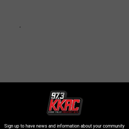
AYINGS THAT MEAN YOU ARE IN
Sign up to have news and information about your community