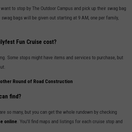
ly want to stop by The Outdoor Campus and pick up their swag bag
 swag bags will be given out starting at 9 AM, one per family,
lyfest Fun Cruise
cost?
pating. Some stops might have items and services to purchase, but
ut.
Another Round of Road Construction
can find?
e are so many, but you can get the whole rundown by checking
e online
. You'll find maps and listings for each cruise stop and