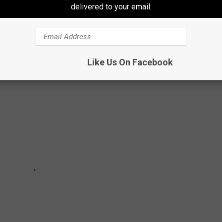
delivered to your email.
up? And how many have you caught yourself saying to your
Like Us On Facebook