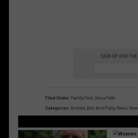
SIGN UP FOR THE
Filed Under
:
Family Fest
,
Sioux Falls
Categories
:
Articles
,
Ben And Patty
,
News
,
News