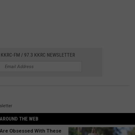
 KKRC-FM / 97.3 KKRC NEWSLETTER
letter
AROUND THE WEB