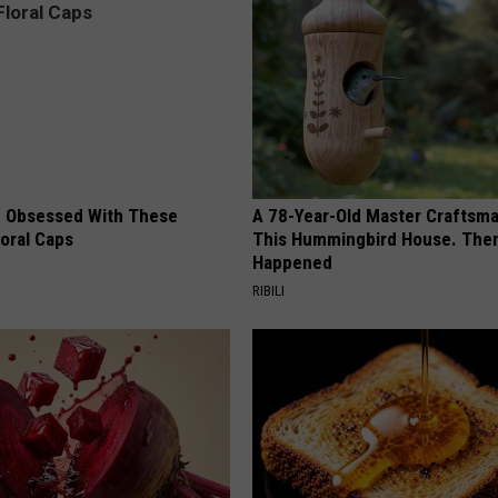
 Obsessed With These
A 78-Year-Old Master Craftsm
loral Caps
This Hummingbird House. Then
Happened
RIBILI