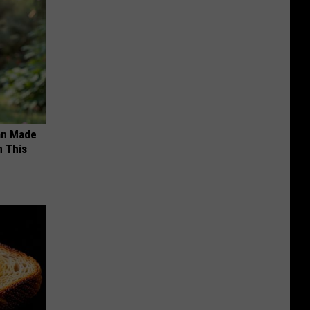
an Made
 This