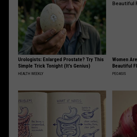
Urologists: Enlarged Prostate? Try This
Women Are
Simple Trick Tonight (It's Genius)
Beautiful F
HEALTH WEEKLY
PEOASIS