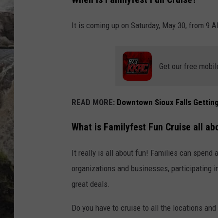
DEB CHRISTIE
It is coming up on Saturday, May 30, from 9 A
COOPER FOX
Get our free mobil
READ MORE:
Downtown Sioux Falls Getti
What is
Familyfest Fun Cruise
all ab
It really is all about fun! Families can spend
organizations and businesses, participating in
great deals.
Do you have to cruise to all the locations and 