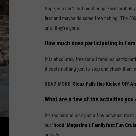
Nope, you don't, but most people will probab
first and maybe do some free fishing. The 500
until they're gone.
How much does participating in
Fami
It is absolutely free for all families partici
it costs nothing just to stop and check them o
READ MORE:
Sioux Falls Has Kicked Off 
What are a few of the activities you 
It's too hard to pick just a few because ther
out
'hood' Magazine's Familyfest Fun Cruis
activity.