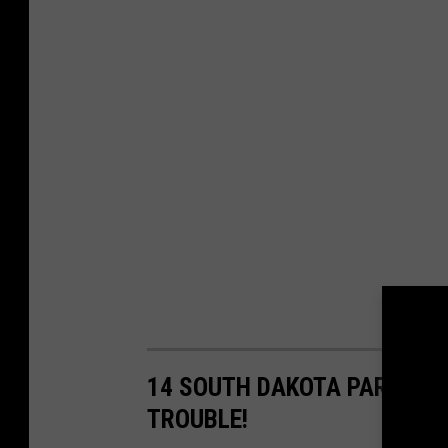
14 SOUTH DAKOTA PARENT S
TROUBLE!