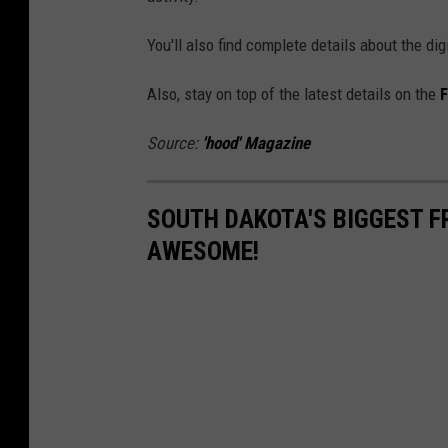
You'll also find complete details about the di
Also, stay on top of the latest details on the
F
Source:
'hood' Magazine
SOUTH DAKOTA'S BIGGEST F
AWESOME!