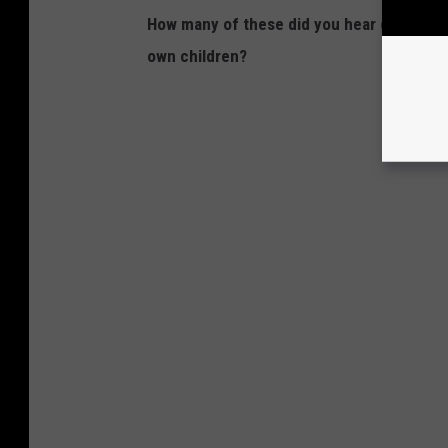
How many of these did you hear growing 
own children?