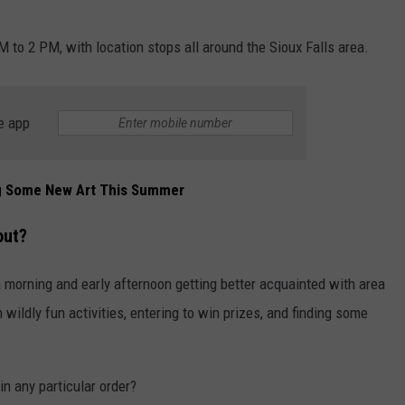
ADVERTISE WITH US
M to 2 PM, with location stops all around the Sioux Falls area.
e app
ng Some New Art This Summer
out?
 a morning and early afternoon getting better acquainted with area
 wildly fun activities, entering to win prizes, and finding some
in any particular order?