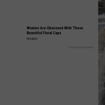
True Blue
POUR SOME SUGAR ON ME
Def Leppard
Def
The Story So Far: The Best of Def Leppard (Deluxe
Leppard
Edition)
Women Are Obsessed With These
VIEW ALL RECENTLY PLAYED SONGS
Beautiful Floral Caps
PEOASIS
Powered by RevContent