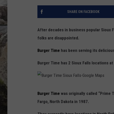
DEB CHRISTIE
SHARE ON FACEBOOK
COOPER FOX
After decades in business popular Sioux F
folks are disappointed.
Burger Time
has been serving its deliciou
Burger Time has 2 Sioux Falls locations at
B
Burger Time
was originally called “Prime 
u
Fargo, North Dakota in 1987.
r
g