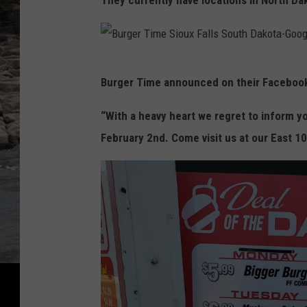
They currently have locations in North Da
e
r
T
B
Burger Time announced on their Facebook
i
u
m
r
“With a heavy heart we regret to inform yo
e
g
February 2nd. Come visit us at our East 10
S
e
i
r
o
T
u
i
x
m
F
e
a
S
l