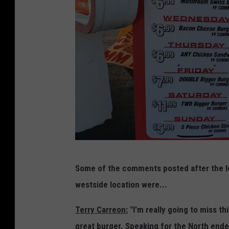
i
l
o
s
u
-
x
G
F
o
a
o
l
g
l
l
s
e
S
B
M
o
Some of the comments posted after the lo
u
a
u
westside location were...
r
p
t
g
Terry Carreon:
"I'm really going to miss th
s
h
e
great burger. Speaking for the North enders