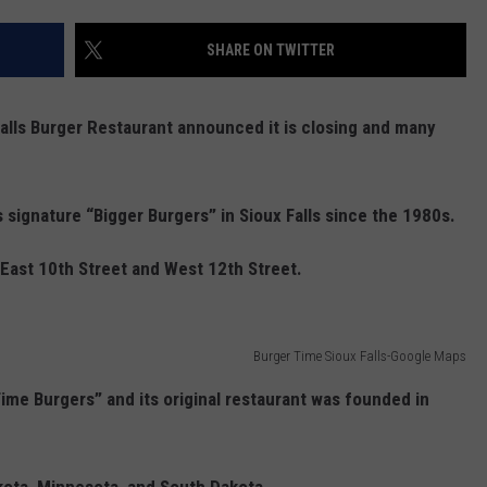
ADVERTISE WITH US
SHARE ON TWITTER
alls Burger Restaurant announced it is closing and many
s signature “Bigger Burgers” in Sioux Falls since the 1980s.
 East 10th Street and West 12th Street.
Burger Time Sioux Falls-Google Maps
Time Burgers” and its original restaurant was founded in