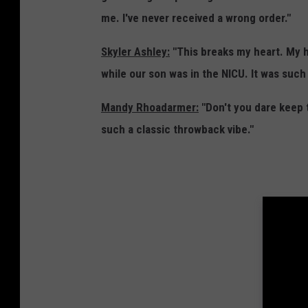
D
r
me. I've never received a wrong order."
a
T
k
Skyler Ashley:
"This breaks my heart. My h
i
o
while our son was in the NICU. It was such
m
t
e
Mandy Rhoadarmer:
"Don't you dare keep t
a
S
such a classic throwback vibe."
-
i
G
o
o
u
o
x
g
F
l
a
e
l
E
l