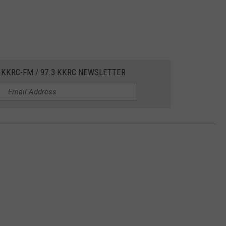
 KKRC-FM / 97.3 KKRC NEWSLETTER