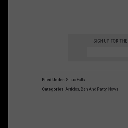
h
i
n
k
SIGN UP FOR THE
s
t
o
c
k
Filed Under
:
Sioux Falls
Categories
:
Articles
,
Ben And Patty
,
News