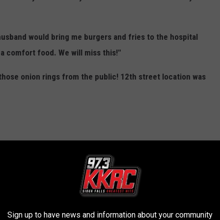
usband would bring me burgers and fries to the hospital
 a comfort food. We will miss this!"
hose onion rings from the public! 12th street location was
Sign up to have news and information about your community