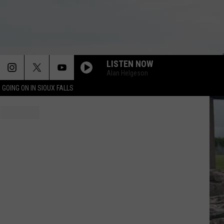
LISTEN NOW
Alan Helgeson
 GOING ON IN SIOUX FALLS