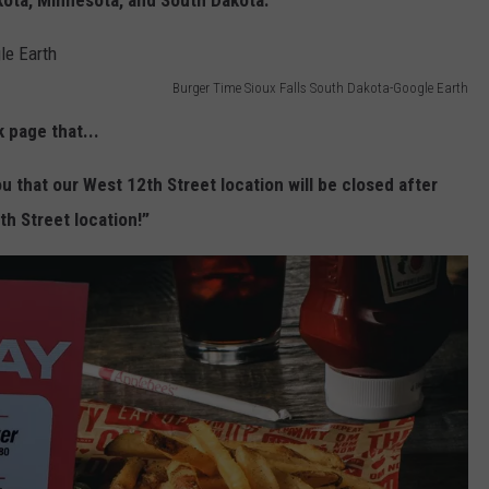
kota, Minnesota, and South Dakota.
Burger Time Sioux Falls South Dakota-Google Earth
 page that...
u that our West 12th Street location will be closed after
th Street location!”