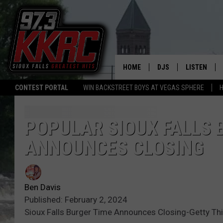
HOME
DJS
LISTEN
CONTEST PORTAL
WIN BACKSTREET BOYS AT VEGAS SPHERE
H
SHOW SCHEDULE
LISTEN LIVE
BEN AND PATTY MOR
LISTEN WIT
POPULAR SIOUX FALLS
ANNOUNCES CLOSING
ANGIE KAY
LISTEN ON 
ALAN HELGESON
LAST 50 SO
Ben Davis
MARC ELLIOTT
ON DEMAND
Published: February 2, 2024
Sioux Falls Burger Time Announces Closing-Getty Th
JEN AUSTIN