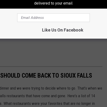
delivered to your email.
Like Us On Facebook
SHOULD COME BACK TO SIOUX FALLS
 dinner and we were trying to decide where to go. That’s when we
alls restaurants that have come and gone. Here's a list of 14
s. What restaurants were your favorites that are no longer in