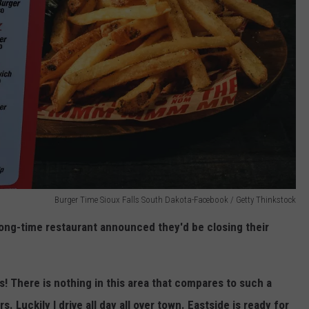
Burger Time Sioux Falls South Dakota-Facebook / Getty Thinkstock
ng-time restaurant announced they'd be closing their
is! There is nothing in this area that compares to such a
. Luckily I drive all day all over town. Eastside is ready for