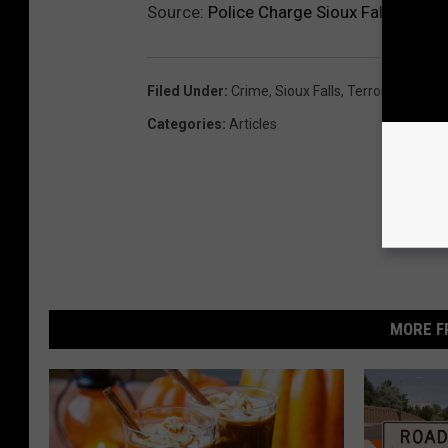
Source:
Police Charge Sioux Falls Man W
Filed Under
:
Crime
,
Sioux Falls
,
Terrorism
Categories
:
Articles
MORE F