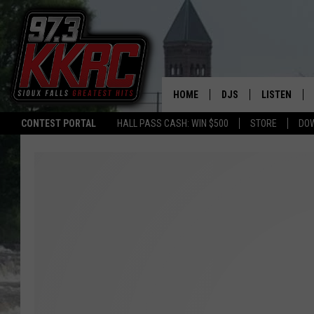
HOME
DJS
LISTEN
CONTEST PORTAL
HALL PASS CASH: WIN $500
STORE
DO
SHOW SCHEDULE
LISTEN LIVE
BEN AND PATTY MOR
LISTEN WIT
ANGIE KAY
LISTEN ON 
ALAN HELGESON
LAST 50 SO
MARC ELLIOTT
ON DEMAND
JEN AUSTIN