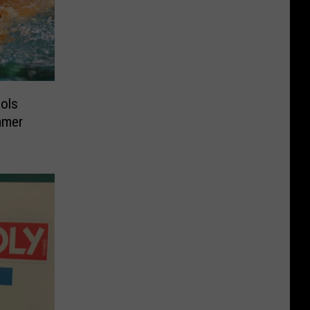
ools
mmer