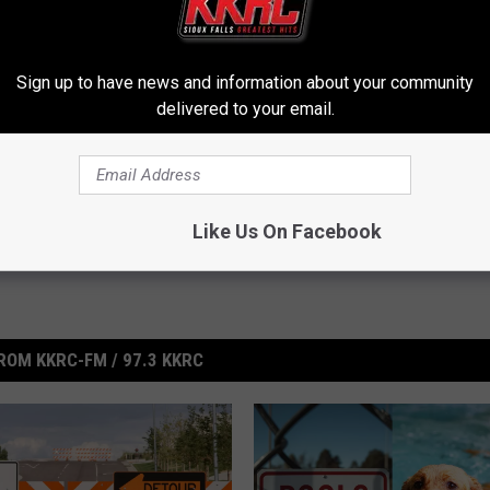
ith Making Terrorist Threats
Sign up to have news and information about your community
delivered to your email.
Like Us On Facebook
ROM KKRC-FM / 97.3 KKRC