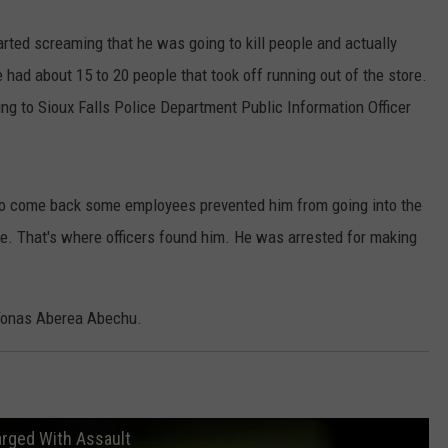
arted screaming that he was going to kill people and actually
had about 15 to 20 people that took off running out of the store.
ing to Sioux Falls Police Department Public Information Officer
d to come back some employees prevented him from going into the
. That's where officers found him. He was arrested for making
 Yonas Aberea Abechu.
harged With Assault