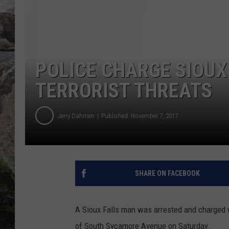
DEB CHRISTIE
COOPER FOX
POLICE CHARGE SIOUX
TERRORIST THREATS
Jerry Dahmen
Published: November 7, 2017
SHARE ON FACEBOOK
A Sioux Falls man was arrested and charged wi
of South Sycamore Avenue on Saturday.