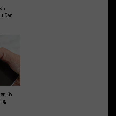
Own
ou Can
ken By
ping