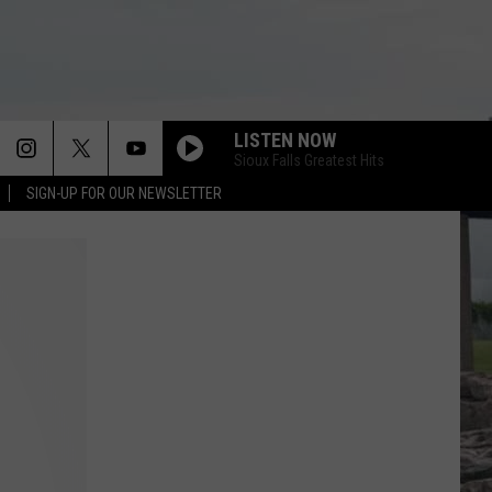
LISTEN NOW
Sioux Falls Greatest Hits
SIGN-UP FOR OUR NEWSLETTER