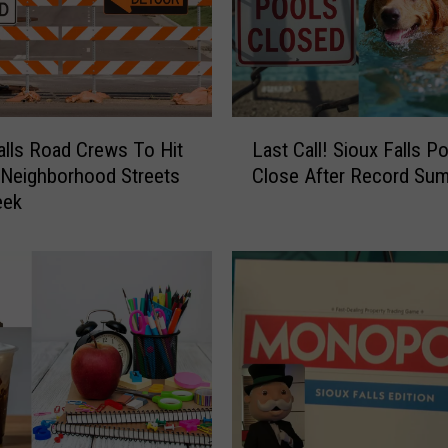
L
alls Road Crews To Hit
Last Call! Sioux Falls P
a
 Neighborhood Streets
Close After Record Su
s
eek
t
C
a
l
l
!
S
i
o
u