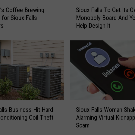
x
S
F
’s Coffee Brewing
Sioux Falls To Get Its 
i
a
 for Sioux Falls
Monopoly Board And Y
o
l
rs
Help Design It
u
l
x
s
F
P
a
o
l
o
l
l
s
s
T
C
o
l
G
o
e
S
s
t
alls Business Hit Hard
Sioux Falls Woman Sha
i
e
I
Conditioning Coil Theft
Alarming Virtual Kidnap
o
A
t
Scam
u
f
s
x