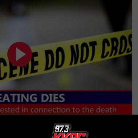
Subscribe to
KKRC-FM / 97.3 KKRC
on