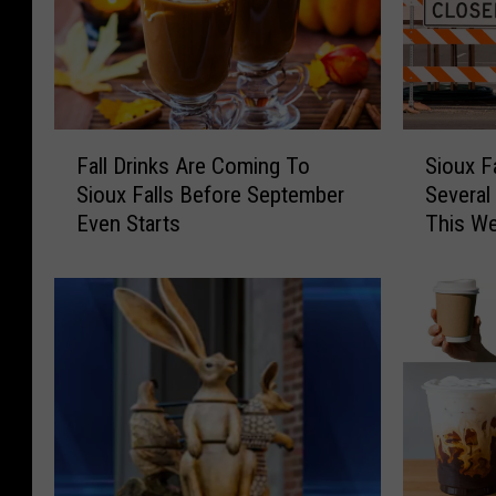
F
S
Fall Drinks Are Coming To
Sioux F
a
i
Sioux Falls Before September
Several
l
o
Even Starts
This W
l
u
D
x
r
F
i
a
n
l
k
l
s
s
A
R
r
o
e
a