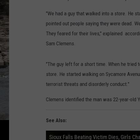
"We had a guy that walked into a store. He st
pointed out people saying they were dead. We 
They feared for their lives," explained accord
Sam Clemens.
"The guy left for a short time. When he trie
store. He started walking on Sycamore Avenue
terrorist threats and disorderly conduct."
Clemens identified the man was 22-year-old
See Also:
Sioux Falls Beating Victim Dies, Girls C