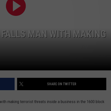
ADVERTISE WITH US
 FALLS MAN WITH MAKING
SHARE ON TWITTER
th making terrorist threats inside a business in the 1600 block