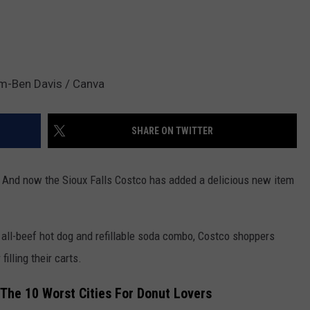
em-Ben Davis / Canva
SHARE ON TWITTER
s. And now the Sioux Falls Costco has added a delicious new item
0 all-beef hot dog and refillable soda combo, Costco shoppers
filling their carts.
 The 10 Worst Cities For Donut Lovers