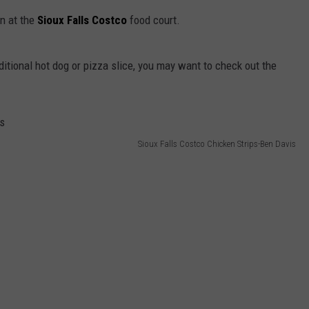
on at the
Sioux Falls Costco
food court.
ditional hot dog or pizza slice, you may want to check out the
Sioux Falls Costco Chicken Strips-Ben Davis