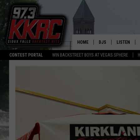
HOME
DJS
LISTEN
CONTEST PORTAL
WIN BACKSTREET BOYS AT VEGAS SPHERE
H
SHOW SCHEDULE
LISTEN LIVE
BEN AND PATTY MOR
LISTEN WIT
ANGIE KAY
LISTEN ON 
ALAN HELGESON
LAST 50 SO
MARC ELLIOTT
ON DEMAND
JEN AUSTIN