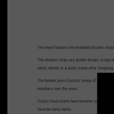
l
l
s
C
o
s
The meal features five breaded chicken strips
t
c
The chicken strips are golden brown, crispy o
o
lunch, dinner, or a quick snack after shopping
C
The basket joins Costco's lineup of popular f
h
members over the years.
i
c
Costco food courts have become something of
k
favorite menu items.