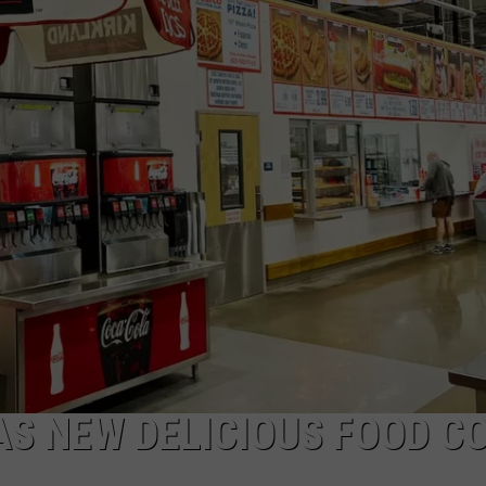
ADVERTISE WITH US
AS NEW DELICIOUS FOOD C