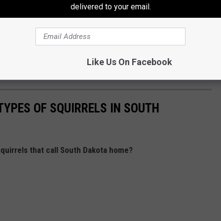
delivered to your email.
of the best bargains around, the new Chicken Strip Basket gives
er.
 Sioux Falls, you might want to save a little room in your
Like Us On Facebook
he new Chicken Strip Basket a try.
TYPES OF SQUIRRELS IN SOUTH
squirrels that call South Dakota home?