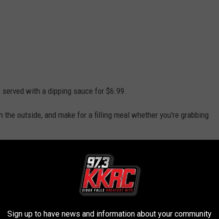
 served with a dipping sauce for $6.99.
n the outside, and make for a filling meal whether you're grabbing
.
ood court favorites that have developed a loyal following among
 a destination themselves, with customers often debating their
Sign up to have news and information about your community