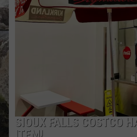
DEB CHRISTIE
COOPER FOX
SIOUX FALLS COSTCO H
ITEM!