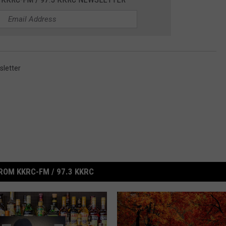
letter
ROM KKRC-FM / 97.3 KKRC