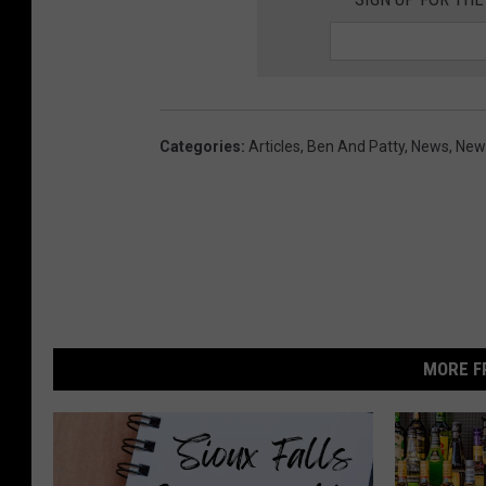
Categories
:
Articles
,
Ben And Patty
,
News
,
News
MORE F