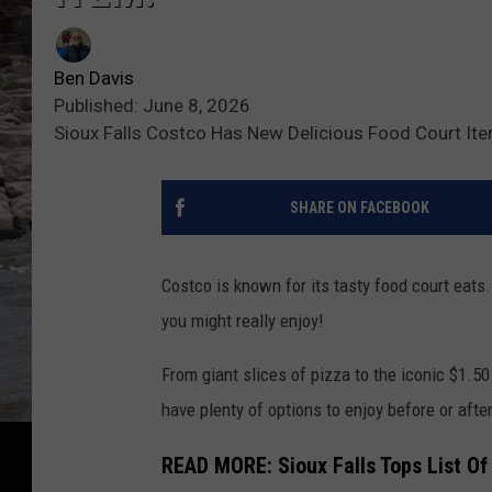
Ben Davis
Published: June 8, 2026
Sioux Falls Costco Has New Delicious Food Court It
SHARE ON FACEBOOK
Costco is known for its tasty food court eat
you might really enjoy!
From giant slices of pizza to the iconic $1.5
have plenty of options to enjoy before or after 
READ MORE: Sioux Falls Tops List Of