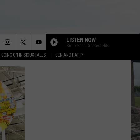
LISTEN NOW
Sioux Falls Greatest Hits
 GOING ON IN SIOUX FALLS
BEN AND PATTY