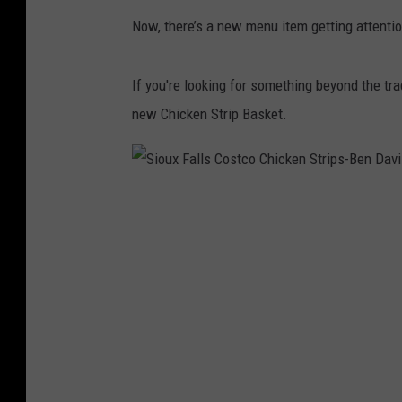
Now, there’s a new menu item getting attenti
If you're looking for something beyond the tra
new Chicken Strip Basket.
S
i
o
u
x
F
a