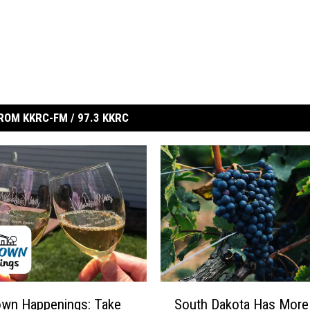
ROM KKRC-FM / 97.3 KKRC
S
wn Happenings: Take
South Dakota Has More
o