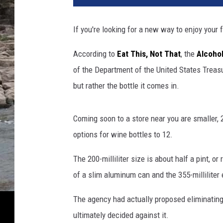
t
l
If you're looking for a new way to enjoy your 
e
s
According to
Eat This, Not That
, the
Alcoho
O
of the Department of the United States Treasu
f
W
but rather the bottle it comes in.
i
n
Coming soon to a store near you are smaller, 2
e
O
options for wine bottles to 12.
n
D
The 200-milliliter size is about half a pint, or
i
of a slim aluminum can and the 355-milliliter
s
p
The agency had actually proposed eliminating a
l
ultimately decided against it.
a