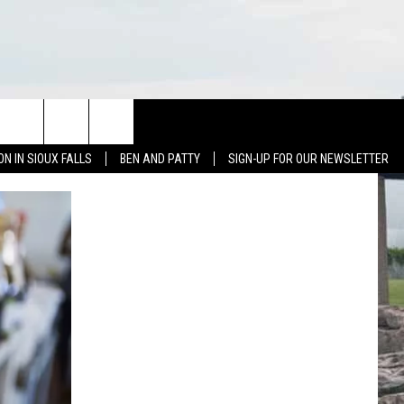
NEWS
CONTACT US
ON IN SIOUX FALLS
BEN AND PATTY
SIGN-UP FOR OUR NEWSLETTER
SIOUX FALLS
CONTACT BEN & PATTY
SOUTH DAKOTA
HELP & CONTACT
WEATHER
SEND FEEDBACK
SPORTS
ADVERTISE WITH US