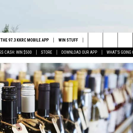
THE 97.3 KKRC MOBILE APP
WIN STUFF
SIOUX FALLS EVENTS
Search
SS CASH: WIN $500
STORE
DOWNLOAD OUR APP
WHAT'S GOING 
DOWNLOAD ANDROID
SWAP YOUR SMILE WITH GREAT
SUBMIT EVENT
PLAINS DENTAL
ISTEN WITH GOOGLE HOME
CAREERS
The
NING SHOW
H OUR MOBILE APP
DOWNLOAD IOS
CONTEST RULES
Site
ALEXA
NGS PLAYED