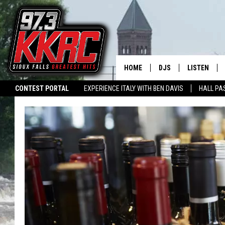
HOME
DJS
LISTEN
CONTEST PORTAL
EXPERIENCE ITALY WITH BEN DAVIS
HALL PA
SHOW SCHEDULE
LISTEN LIVE
SWAP YOUR SMILE
CURE KIDS CANCER
LISTEN WITH ALEXA
L
BEN AND PATTY MOR
LISTEN WIT
ANGIE KAY
LISTEN ON 
ALAN HELGESON
LAST 50 SO
MARC ELLIOTT
ON DEMAND
JEN AUSTIN