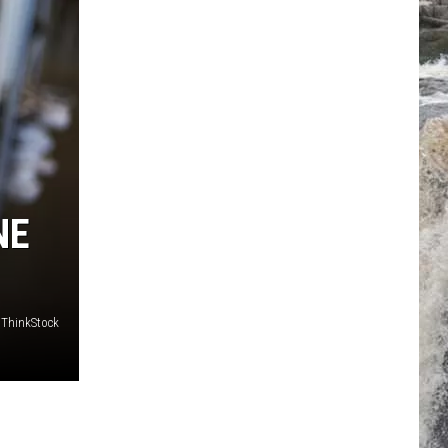
NE
/ThinkStock