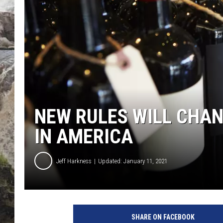
DEB CHRISTIE
COOPER FOX
NEW RULES WILL CHAN
IN AMERICA
Jeff Harkness
Updated: January 11, 2021
B
o
SHARE ON FACEBOOK
t