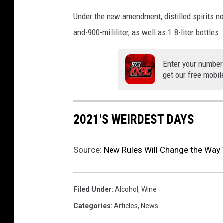
y
Under the new amendment, distilled spirits no
I
and-900-milliliter, as well as 1.8-liter bottles.
n
D
e
Enter your number
l
get our free mobil
i
c
a
2021'S WEIRDEST DAYS
t
e
s
Source:
New Rules Will Change the Way 
s
e
n
Filed Under
:
Alcohol
,
Wine
Categories
:
Articles
,
News