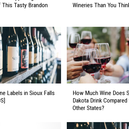
f This Tasty Brandon
Wineries Than You Thin
u
t
h
D
a
k
o
t
a
H
a
s
H
M
ne Labels in Sioux Falls
How Much Wine Does S
o
o
S]
Dakota Drink Compared 
w
r
Other States?
M
e
u
W
c
i