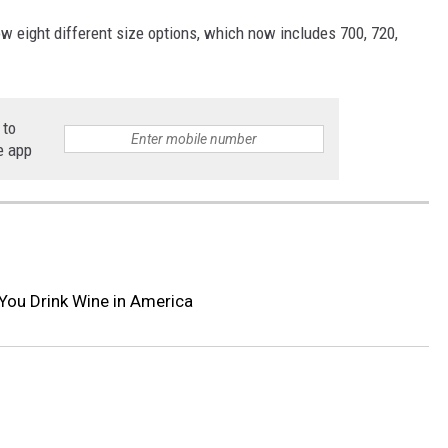
w eight different size options, which now includes 700, 720,
 to
e app
You Drink Wine in America