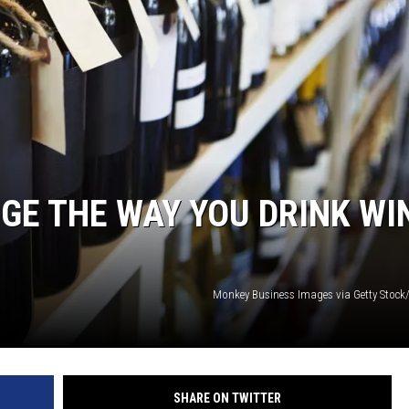
GE THE WAY YOU DRINK WI
Monkey Business Images via Getty Stock
SHARE ON TWITTER