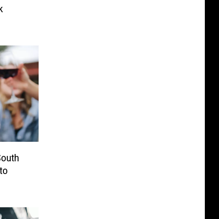
k
outh
to