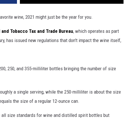
favorite wine, 2021 might just be the year for you.
l and Tobacco Tax and Trade Bureau
, which operates as part
ry, has issued new regulations that don't impact the wine itself,
00, 250, and 355-milliliter bottles bringing the number of size
 roughly a single serving, while the 250-milliliter is about the size
 equals the size of a regular 12-ounce can.
ll size standards for wine and distilled spirit bottles but