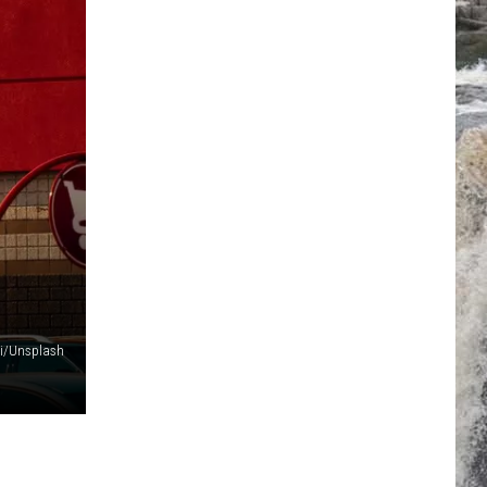
i/Unsplash