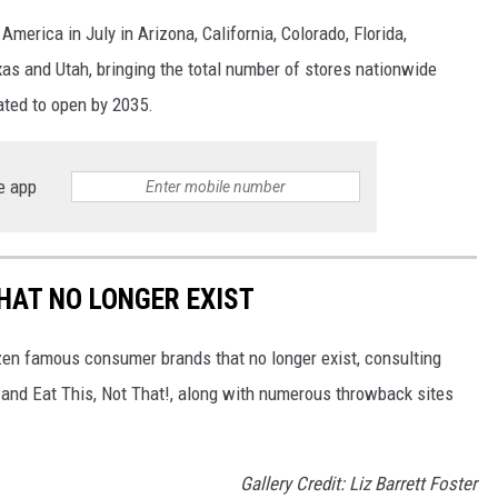
merica in July in Arizona, California, Colorado, Florida,
as and Utah, bringing the total number of stores nationwide
ated to open by 2035.
e app
HAT NO LONGER EXIST
zen famous consumer brands that no longer exist, consulting
and Eat This, Not That!, along with numerous throwback sites
Gallery Credit: Liz Barrett Foster