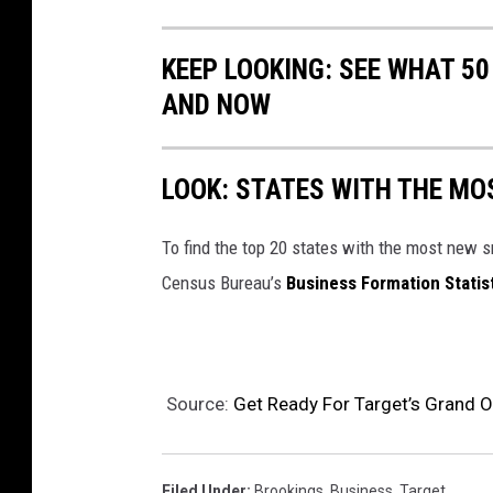
KEEP LOOKING: SEE WHAT 5
AND NOW
LOOK: STATES WITH THE MO
To find the top 20 states with the most new 
Census Bureau’s
Business Formation Statis
Source:
Get Ready For Target’s Grand O
Filed Under
:
Brookings
,
Business
,
Target