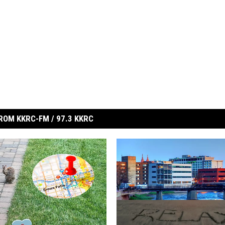
ROM KKRC-FM / 97.3 KKRC