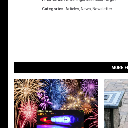
Categories
:
Articles
,
News
,
Newsletter
MORE F