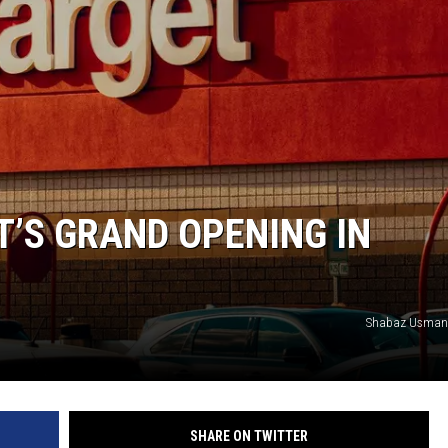
T’S GRAND OPENING IN
Shabaz Usman
SHARE ON TWITTER