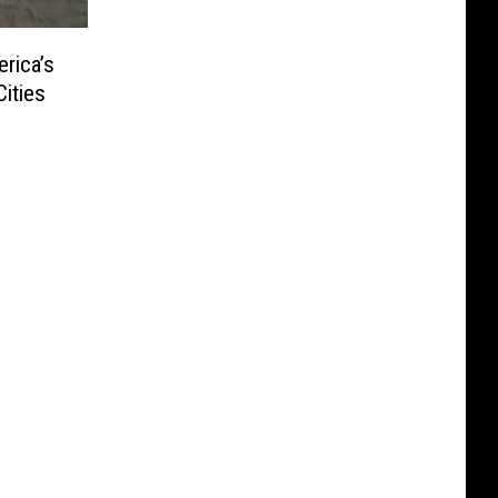
rica’s
ities