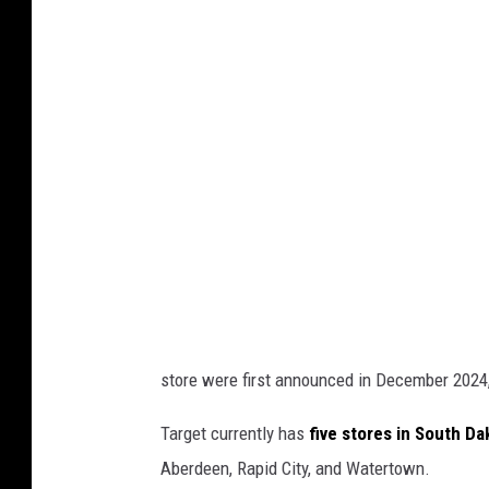
store were first announced in December 2024
Target currently has
five stores in South D
Aberdeen, Rapid City, and Watertown.