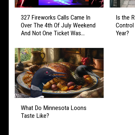
3
I
327 Fireworks Calls Came In
Is the 
2
s
Over The 4th Of July Weekend
Control 
7
t
And Not One Ticket Was
Year?
F
h
Issued in Sioux Falls
i
e
r
R
e
a
w
b
o
b
r
i
k
t
s
P
C
W
o
What Do Minnesota Loons
a
h
p
Taste Like?
l
a
u
l
t
l
s
D
a