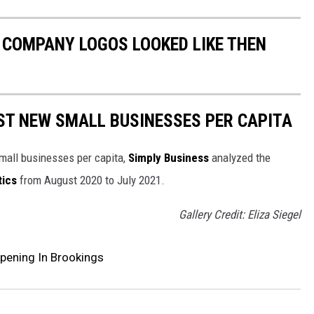
0 COMPANY LOGOS LOOKED LIKE THEN
ST NEW SMALL BUSINESSES PER CAPITA
small businesses per capita,
Simply Business
analyzed the
tics
from August 2020 to July 2021.
Gallery Credit: Eliza Siegel
pening In Brookings