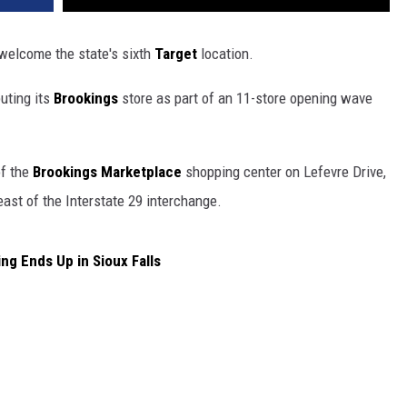
 welcome the state's sixth
Target
location.
uting its
Brookings
store as part of an 11-store opening wave
of the
Brookings Marketplace
shopping center on Lefevre Drive,
east of the Interstate 29 interchange.
g Ends Up in Sioux Falls