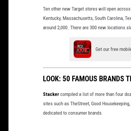
Ten other new Target stores will open across A
Kentucky, Massachusetts, South Carolina, Tex
around 2,000. There are 300 new locations sl
Get our free mobil
LOOK: 50 FAMOUS BRANDS T
Stacker
compiled a list of more than four do
sites such as TheStreet, Good Housekeeping, 
dedicated to consumer brands.