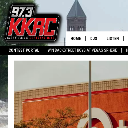
HOME
DJS
LISTEN
CONTEST PORTAL
WIN BACKSTREET BOYS AT VEGAS SPHERE
H
SHOW SCHEDULE
LISTEN LIVE
SIGN-UP FOR OUR NEWSLETTER
SWAP YOUR SMILE
CURE KIDS CA
BEN AND PATTY MOR
LISTEN WIT
ANGIE KAY
LISTEN ON 
ALAN HELGESON
LAST 50 SO
MARC ELLIOTT
ON DEMAND
JEN AUSTIN