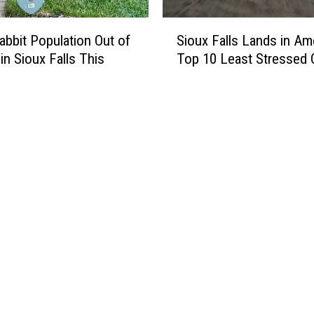
S
Sioux Falls Lands in Ame
Rabbit Population Out of
i
Top 10 Least Stressed C
in Sioux Falls This
o
u
x
F
a
l
l
s
L
a
n
d
s
i
n