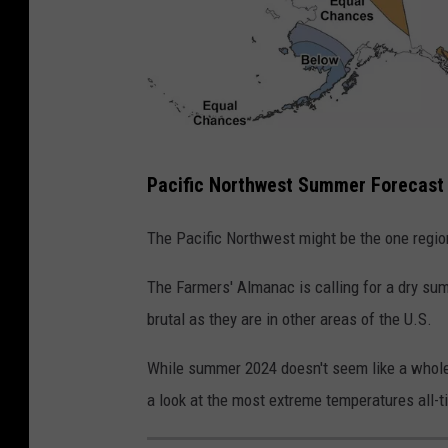
S
u
m
m
e
S
r
Pacific Northwest Summer Forecast
u
2
m
The Pacific Northwest might be the one regi
0
m
2
The Farmers' Almanac is calling for a dry sum
e
4
brutal as they are in other areas of the U.S.
r
2
While summer 2024 doesn't seem like a whole l
0
a look at the most extreme temperatures all-t
2