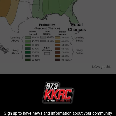
NOAA graphic
ast
Great Lakes Region are in for heavy thunderstorms throughout
Sign up to have news and information about your community