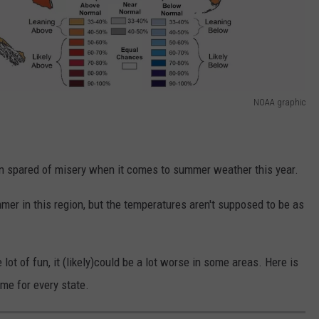
NOAA graphic
on spared of misery when it comes to summer weather this year.
mer in this region, but the temperatures aren't supposed to be as
ot of fun, it (likely)could be a lot worse in some areas. Here is
ime for every state.