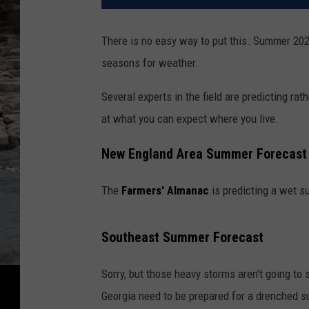
There is no easy way to put this. Summer 20
seasons for weather.
Several experts in the field are predicting ra
at what you can expect where you live.
New England Area Summer Forecast
The
Farmers' Almanac
is predicting a wet s
Southeast Summer Forecast
Sorry, but those heavy storms aren't going to
Georgia need to be prepared for a drenched 