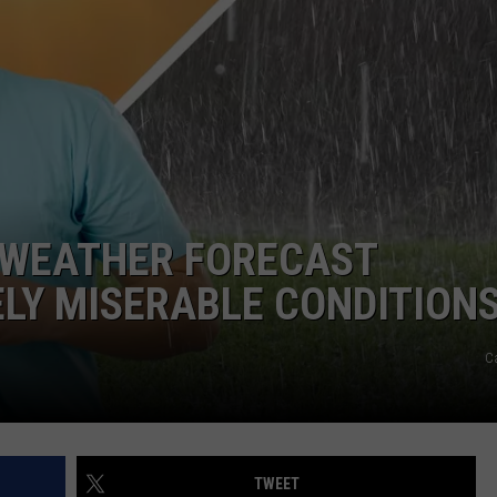
ADVERTISE WITH US
R WEATHER FORECAST
LY MISERABLE CONDITION
C
TWEET