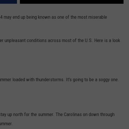
24 may end up being known as one of the most miserable
ther unpleasant conditions across most of the U.S. Here is a look
ummer loaded with thunderstorms. It's going to be a soggy one.
 stay up north for the summer. The Carolinas on down through
summer.