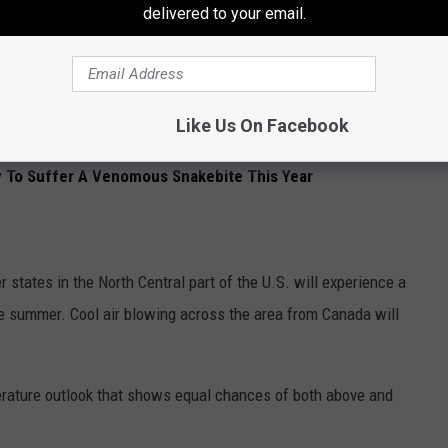
delivered to your email.
fer some of the most unfavorable weather this summer. The
in Texas which will lead to extreme heat.
e a little more dry, but the summer heat will still be brutal.
Like Us On Facebook
y To Suffer A Venomous Snakebite This Year
 states in the North Central part of the U.S. will experience a
e summer. Cool air blowing across the area from Canada will
erature outlook that shows equal chances of both above and