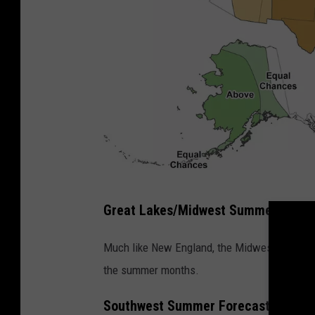
M
Great Lakes/Midwest Summer Forec
a
p
Much like New England, the Midwest and the 
s
the summer months.
h
Southwest Summer Forecast
o