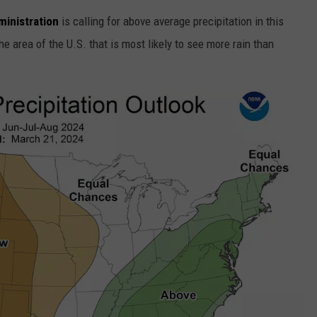
inistration
is calling for above average precipitation in this
he area of the U.S. that is most likely to see more rain than