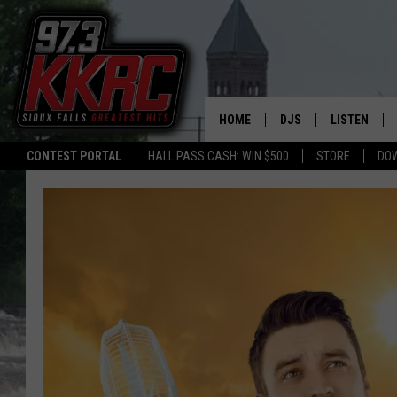
HOME
DJS
LISTEN
CONTEST PORTAL
HALL PASS CASH: WIN $500
STORE
DO
SHOW SCHEDULE
LISTEN LIVE
BEN AND PATTY MOR
LISTEN WIT
ANGIE KAY
LISTEN ON 
ALAN HELGESON
LAST 50 SO
MARC ELLIOTT
ON DEMAND
JEN AUSTIN