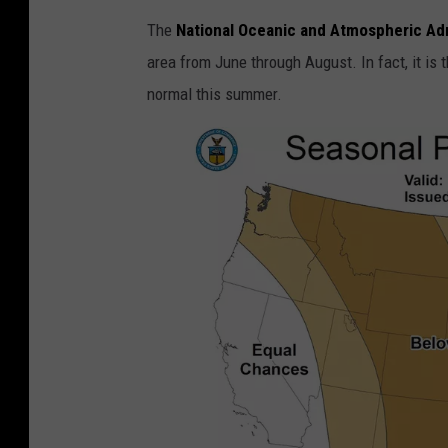
The
National Oceanic and Atmospheric Adm
area from June through August. In fact, it is t
normal this summer.