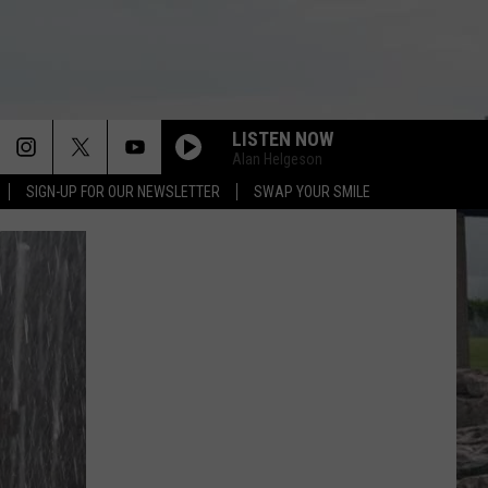
LISTEN NOW
Alan Helgeson
SIGN-UP FOR OUR NEWSLETTER
SWAP YOUR SMILE