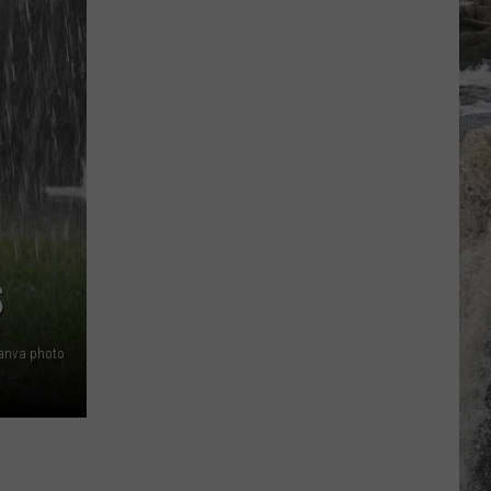
S
anva photo