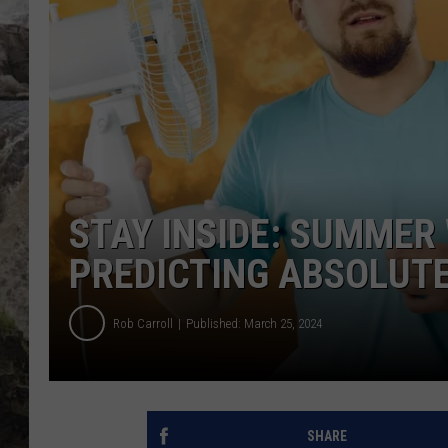
DEB CHRISTIE
COOPER FOX
STAY INSIDE: SUMME
PREDICTING ABSOLUTE
Rob Carroll
Published: March 25, 2024
SHARE