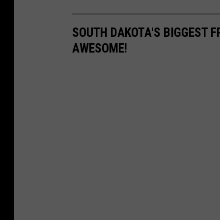
SOUTH DAKOTA'S BIGGEST F
AWESOME!