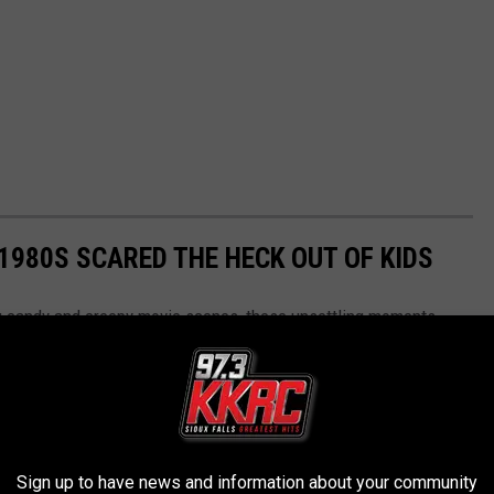
 1980S SCARED THE HECK OUT OF KIDS
ng candy and creepy movie scenes, these unsettling moments
ights were supposed to be off.
Sign up to have news and information about your community