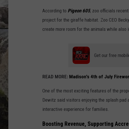
According to
Pigeon 605
, zoo officials rece
DEB CHRISTIE
project for the giraffe habitat. Zoo CEO Beck
COOPER FOX
create more room for the animals while also i
Get our free mobil
READ MORE:
Madison's 4th of July Firewor
One of the most exciting features of the propo
Dewitz said visitors enjoying the splash pad 
interactive experience for families.
Boosting Revenue, Supporting Accre