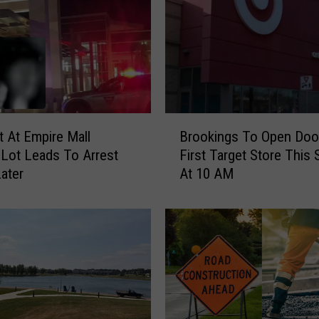
B
 At Empire Mall
Brookings To Open Doo
r
 Lot Leads To Arrest
First Target Store This
o
ater
At 10 AM
o
k
i
n
g
s
T
o
O