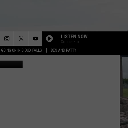
T
LISTEN NOW
Cooper Fox
 GOING ON IN SIOUX FALLS
BEN AND PATTY
f Pigeon 605