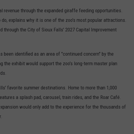
al revenue through the expanded giraffe feeding opportunities.
o do, explains why it is one of the zoo's most popular attractions.
d through the City of Sioux Falls' 2027 Capital Improvement
as been identified as an area of "continued concern" by the
 the exhibit would support the zoo's long-term master plan
rds.
lls' favorite summer destinations. Home to more than 1,000
atures a splash pad, carousel, train rides, and the Roar Café.
expansion would only add to the experience for the thousands of
r.