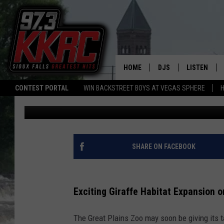
GREAT PLAINS ZOO EY
IMPROVEMENTS
HOME
DJS
LISTEN
CONTEST PORTAL
WIN BACKSTREET BOYS AT VEGAS SPHERE
H
Patty Dee
Published: June 12, 2026
SHOW SCHEDULE
LISTEN LIVE
BEN AND PATTY MOR
LISTEN WIT
ANGIE KAY
LISTEN ON 
SHARE ON FACEBOOK
ALAN HELGESON
LAST 50 SO
Exciting Giraffe Habitat Expansion o
MARC ELLIOTT
ON DEMAND
The Great Plains Zoo may soon be giving its t
JEN AUSTIN