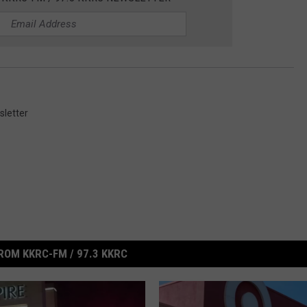
letter
ROM KKRC-FM / 97.3 KKRC