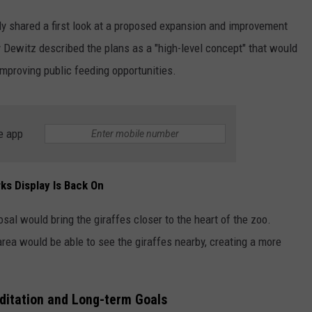
ntly shared a first look at a proposed expansion and improvement
ADVERTISE WITH US
y Dewitz described the plans as a "high-level concept" that would
mproving public feeding opportunities.
e app
ks Display Is Back On
sal would bring the giraffes closer to the heart of the zoo.
area would be able to see the giraffes nearby, creating a more
ditation and Long-term Goals