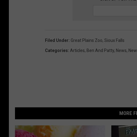
Filed Under
:
Great Plains Zoo
,
Sioux Falls
Categories
:
Articles
,
Ben And Patty
,
News
,
News
MORE F