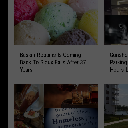
B
G
Baskin-Robbins Is Coming
Gunshot
a
u
Back To Sioux Falls After 37
Parking
s
n
Years
Hours L
k
s
i
h
n
o
-
t
R
A
o
t
b
E
b
m
i
p