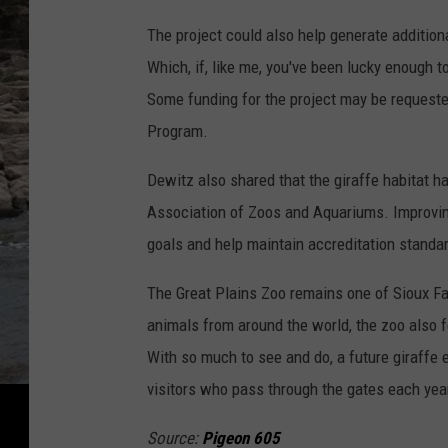
The project could also help generate addition
Which, if, like me, you've been lucky enough t
Some funding for the project may be requeste
Program.
Dewitz also shared that the giraffe habitat h
Association of Zoos and Aquariums. Improving
goals and help maintain accreditation standa
The Great Plains Zoo remains one of Sioux Fa
animals from around the world, the zoo also fe
With so much to see and do, a future giraffe 
visitors who pass through the gates each yea
Source:
Pigeon 605