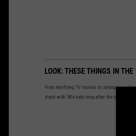
LOOK: THESE THINGS IN THE
From terrifying TV movies to strangers selli
stuck with ’80s kids long after the bedroom l