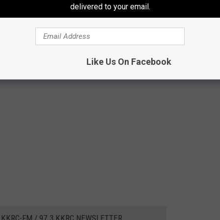
delivered to your email.
Like Us On Facebook
 KKRC-FM / 97.3 KKRC NEWSLETTER