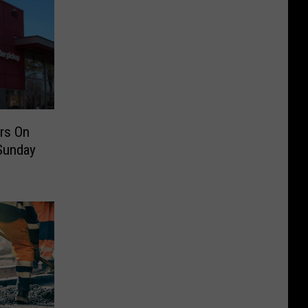
rs On
 Sunday