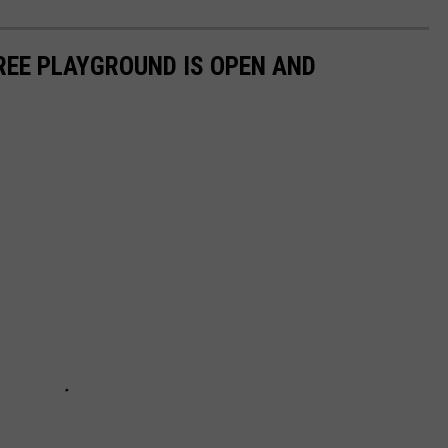
REE PLAYGROUND IS OPEN AND