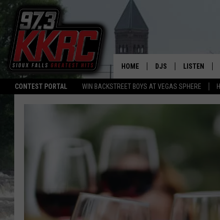
HOME
DJS
LISTEN
CONTEST PORTAL
WIN BACKSTREET BOYS AT VEGAS SPHERE
H
SHOW SCHEDULE
LISTEN LIVE
BEN AND PATTY MOR
LISTEN WIT
ANGIE KAY
LISTEN ON 
ALAN HELGESON
LAST 50 SO
MARC ELLIOTT
ON DEMAND
JEN AUSTIN