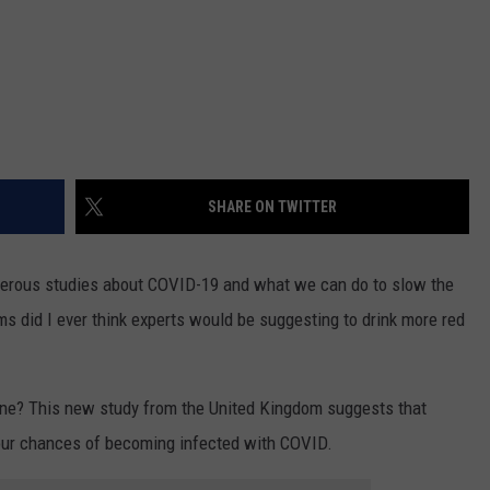
SHARE ON TWITTER
merous studies about COVID-19 and what we can do to slow the
ms did I ever think experts would be suggesting to drink more red
ne? This new study from the United Kingdom suggests that
your chances of becoming infected with COVID.