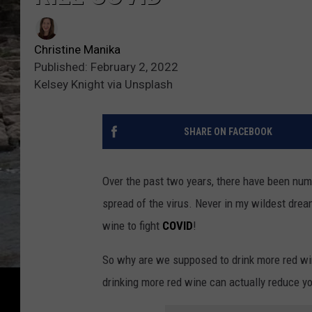
Christine Manika
Published: February 2, 2022
Kelsey Knight via Unsplash
SHARE ON FACEBOOK
Over the past two years, there have been nu
spread of the virus. Never in my wildest drea
wine to fight
COVID
!
So why are we supposed to drink more red wi
drinking more red wine can actually reduce 