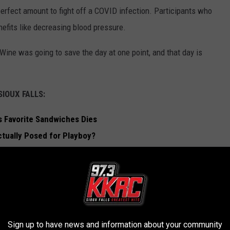
rfect amount to fight off a COVID infection. Participants who
efits like decreasing blood pressure.
Wine was going to save the day at one point, and that day is
IOUX FALLS:
ls Favorite Sandwiches Dies
tually Posed for Playboy?
g To Sioux Falls
x Falls ATM
 FALLS
Sign up to have news and information about your community