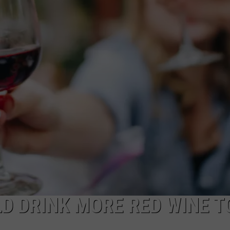
ADVERTISE WITH US
D DRINK MORE RED WINE T