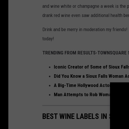
and wine white or champagne a week is the pe
drank red wine even saw additional health ben
Drink and be merry in moderation my friends! 
today!
TRENDING FROM RESULTS-TOWNSQUARE S
Iconic Creator of Some of Sioux Fal
Did You Know a Sioux Falls Woman Ac
A Big-Time Hollywood Actor Is Comin
Man Attempts to Rob Woman at Siou
BEST WINE LABELS IN SIOUX