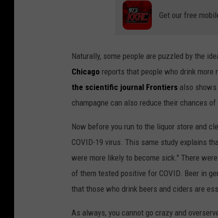
Get our free mobil
Naturally, some people are puzzled by the ide
Chicago
reports that people who drink more 
the scientific journal Frontiers
also shows t
champagne can also reduce their chances of 
Now before you run to the liquor store and cle
COVID-19 virus. This same study explains tha
were more likely to become sick." There were 
of them tested positive for COVID. Beer in gen
that those who drink beers and ciders are esse
As always, you cannot go crazy and overserv