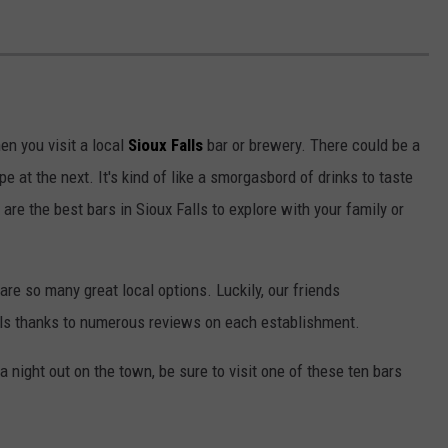
en you visit a local
Sioux Falls
bar or brewery. There could be a
e at the next. It's kind of like a smorgasbord of drinks to taste
are the best bars in Sioux Falls to explore with your family or
 are so many great local options. Luckily, our friends
alls thanks to numerous reviews on each establishment.
r a night out on the town, be sure to visit one of these ten bars