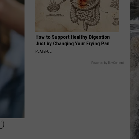
English
After the Snow
POISON
Bell
Bell Biv Devoe
Biv
Poison
Devoe
How to Support Healthy Digestion
VIEW ALL RECENTLY PLAYED SONGS
Just by Changing Your Frying Pan
PLATEFUL
Powered by RevContent
O