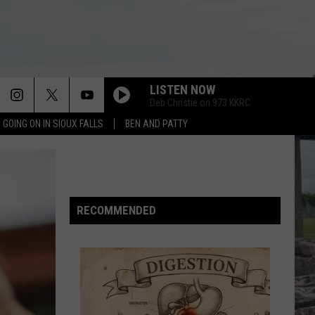
LISTEN NOW
Deb Christie on 973 KKRC
 GOING ON IN SIOUX FALLS
BEN AND PATTY
DREAMS
Cranberries
Cranberries
Everybody Else Is Doing It, So Why Can't We?
(Remastered 2026)
ALONE
Heart
Heart
RECOMMENDED
Greatest Hits 1985-1995
SUNGLASSES AT NIGHT
Corey
Corey Hart
Hart
First Offense
I MELT WITH YOU
Modern
Modern English