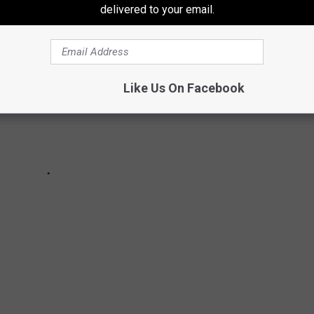
delivered to your email.
Like Us On Facebook