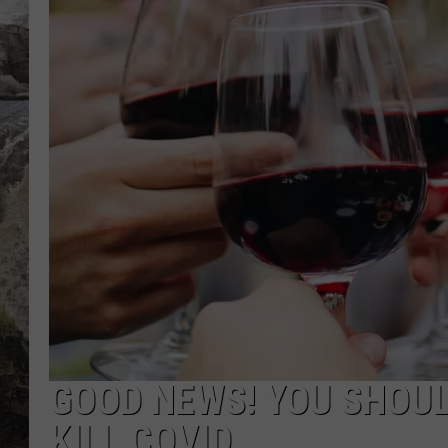
DEB CHRISTIE
COOPER FOX
GOOD NEWS! YOU SHOUL
KILL COVID