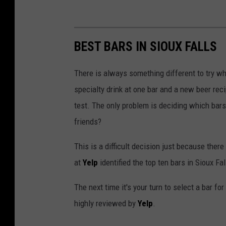
BEST BARS IN SIOUX FALLS
There is always something different to try wh
specialty drink at one bar and a new beer recip
test. The only problem is deciding which bars 
friends?
This is a difficult decision just because there
at
Yelp
identified the top ten bars in Sioux F
The next time it's your turn to select a bar fo
highly reviewed by
Yelp
.