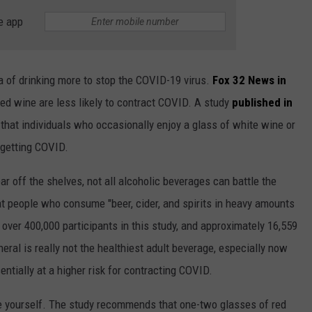
e app
a of drinking more to stop the COVID-19 virus.
Fox 32 News in
red wine are less likely to contract COVID. A study
published in
hat individuals who occasionally enjoy a glass of white wine or
getting COVID.
ar off the shelves, not all alcoholic beverages can battle the
t people who consume "beer, cider, and spirits in heavy amounts
over 400,000 participants in this study, and approximately 16,559
eral is really not the healthiest adult beverage, especially now
ntially at a higher risk for contracting COVID.
e yourself. The study recommends that one-two glasses of red