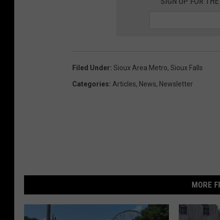
SIGN UP FOR THE
Filed Under
:
Sioux Area Metro
,
Sioux Falls
Categories
:
Articles
,
News
,
Newsletter
MORE F