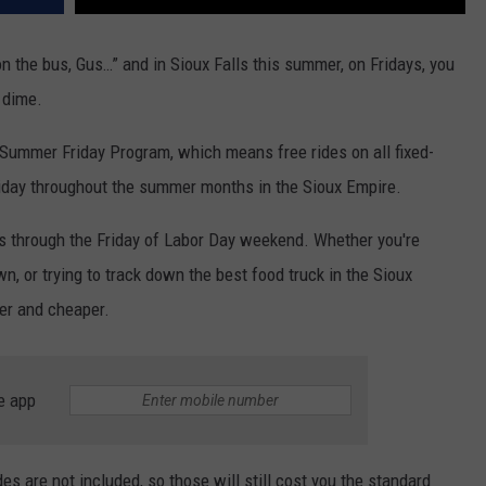
 the bus, Gus…” and in Sioux Falls this summer, on Fridays, you
 dime.
 Summer Friday Program, which means free rides on all fixed-
riday throughout the summer months in the Sioux Empire.
ls through the Friday of Labor Day weekend. Whether you're
n, or trying to track down the best food truck in the Sioux
ier and cheaper.
e app
 are not included, so those will still cost you the standard