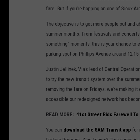
fare. But if you’re hopping on one of Sioux Ar
The objective is to get more people out and ab
summer months. From festivals and concerts 
something” moments, this is your chance to ex
parking spot on Phillips Avenue around 12:15 
Justin Jellinek, Via’s lead of Central Operatio
to try the new transit system over the summer
removing the fare on Fridays, we’re making it
accessible our redesigned network has beco
READ MORE:
41st Street Bids Farewell To 
You can
download the SAM Transit app
for 
Fridays Program. Who knows? This summer, yo