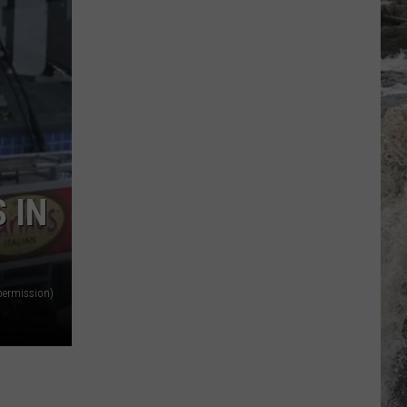
 IN
permission)