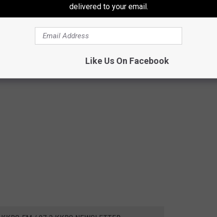
delivered to your email.
Like Us On Facebook