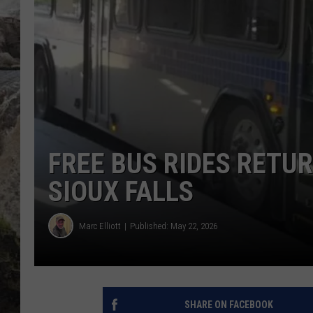
DEB CHRISTIE
COOPER FOX
FREE BUS RIDES RETU
SIOUX FALLS
Marc Elliott
Published: May 22, 2026
SHARE ON FACEBOOK