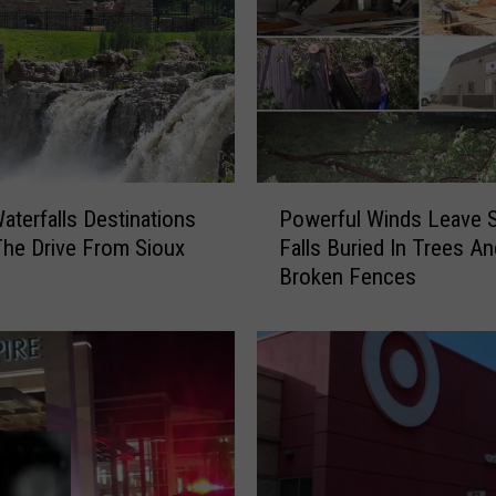
P
aterfalls Destinations
Powerful Winds Leave 
o
he Drive From Sioux
Falls Buried In Trees An
w
Broken Fences
e
r
f
u
l
W
i
n