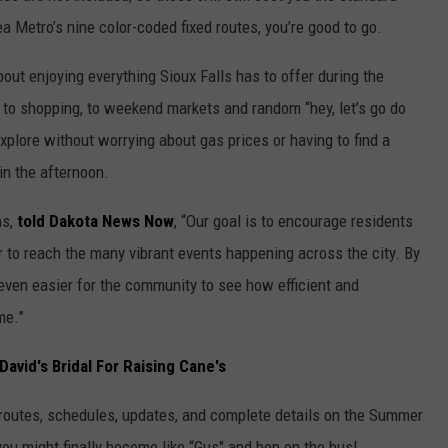
ea Metro’s nine color-coded fixed routes, you’re good to go.
out enjoying everything Sioux Falls has to offer during the
to shopping, to weekend markets and random “hey, let’s go do
plore without worrying about gas prices or having to find a
in the afternoon.
ns,
told Dakota News Now
, “Our goal is to encourage residents
 to reach the many vibrant events happening across the city. By
 even easier for the community to see how efficient and
me.”
David's Bridal For Raising Cane's
routes, schedules, updates, and complete details on the Summer
u might finally become like “Gus" and hop on the bus!