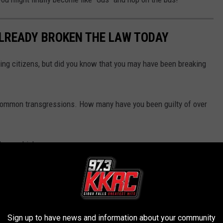
ALREADY BROKEN THE LAW TODAY
ing citizens, but did you know that you may have been breaking
 common transgressions. How many have you been guilty of over
ll you which ones.
Sign up to have news and information about your community