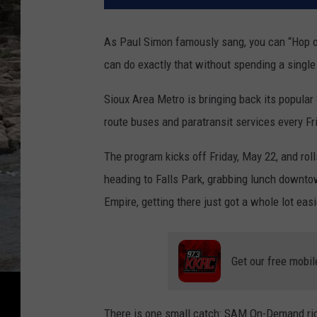
As Paul Simon famously sang, you can “Hop on
can do exactly that without spending a single
Sioux Area Metro is bringing back its popular
route buses and paratransit services every F
The program kicks off Friday, May 22, and rol
heading to Falls Park, grabbing lunch downtow
Empire, getting there just got a whole lot eas
Get our free mobil
There is one small catch: SAM On-Demand rides