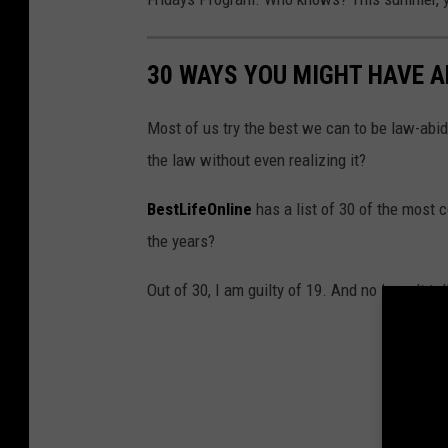
30 WAYS YOU MIGHT HAVE 
Most of us try the best we can to be law-abid
the law without even realizing it?
BestLifeOnline
has a list of 30 of the most
the years?
Out of 30, I am guilty of 19. And no I won't te