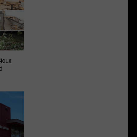
Sioux
d