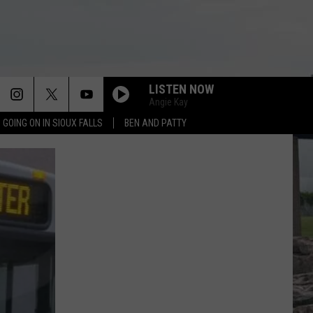
LISTEN NOW
Angie Kay
 GOING ON IN SIOUX FALLS
BEN AND PATTY