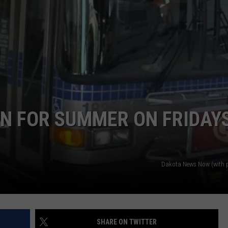
ADVERTISE WITH US
RN FOR SUMMER ON FRIDAYS
Dakota News Now (with 
SHARE ON TWITTER