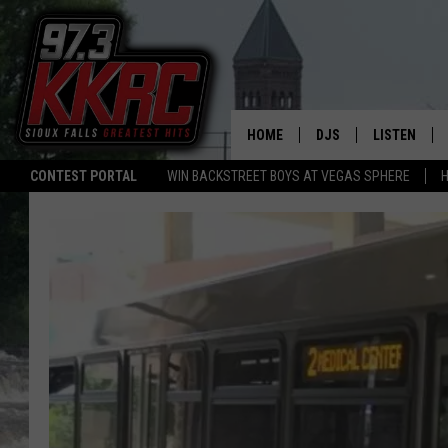
HOME
DJS
LISTEN
CONTEST PORTAL
WIN BACKSTREET BOYS AT VEGAS SPHERE
H
SHOW SCHEDULE
LISTEN LIVE
BEN AND PATTY MOR
LISTEN WIT
ANGIE KAY
LISTEN ON 
ALAN HELGESON
LAST 50 SO
MARC ELLIOTT
ON DEMAND
JEN AUSTIN