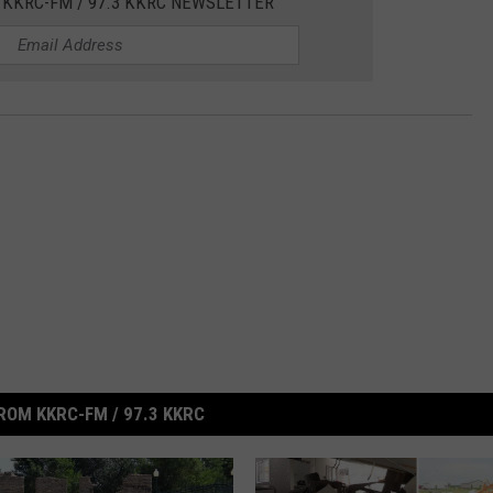
 KKRC-FM / 97.3 KKRC NEWSLETTER
ROM KKRC-FM / 97.3 KKRC