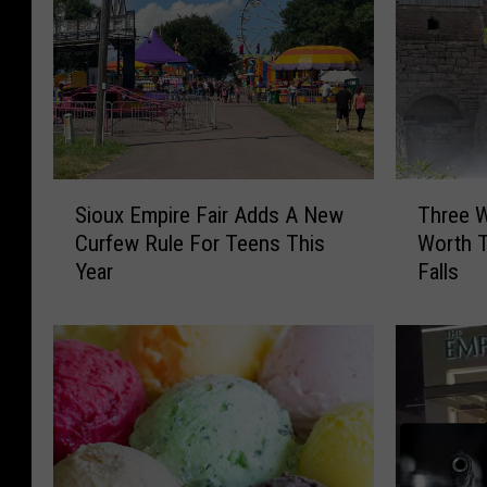
S
T
Sioux Empire Fair Adds A New
Three W
i
h
Curfew Rule For Teens This
Worth T
o
r
Year
Falls
u
e
x
e
E
W
m
a
p
t
i
e
r
r
e
f