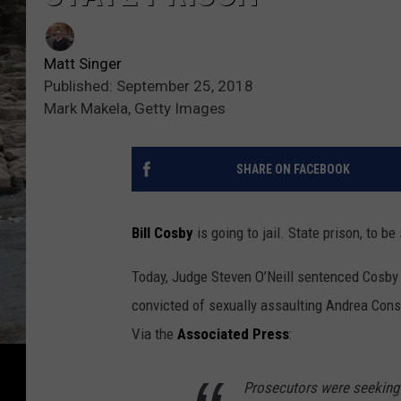
Matt Singer
Published: September 25, 2018
Mark Makela, Getty Images
SHARE ON FACEBOOK
Bill Cosby
is going to jail. State prison, to be
Today, Judge Steven O’Neill sentenced Cosby t
convicted of sexually assaulting Andrea Cons
Via the
Associated Press
:
Prosecutors were seeking a