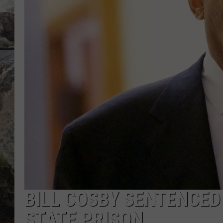
DEB CHRISTIE
COOPER FOX
BILL COSBY SENTENCED 
STATE PRISON