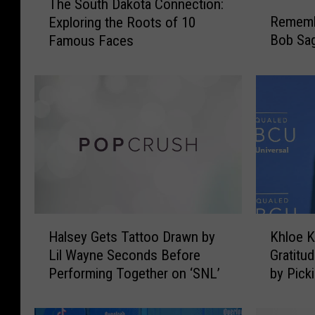
The South Dakota Connection:
h
R
Rememb
Exploring the Roots of 10
e
e
Bob Sag
Famous Faces
S
m
o
e
u
m
t
b
h
e
D
r
a
i
k
n
o
g
t
T
a
h
H
K
C
a
Halsey Gets Tattoo Drawn by
Khloe 
a
h
o
t
Lil Wayne Seconds Before
Gratitu
l
l
n
T
Performing Together on ‘SNL’
by Pick
s
o
n
i
e
e
e
m
y
K