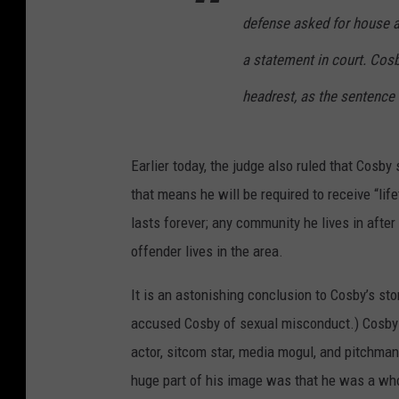
defense asked for house a
a statement in court. Cosb
headrest, as the sentence
Earlier today, the judge also ruled that Cosby 
that means he will be required to receive “li
lasts forever; any community he lives in after
offender lives in the area.
It is an astonishing conclusion to Cosby’s stor
accused Cosby of sexual misconduct.) Cosby 
actor, sitcom star, media mogul, and pitchman
huge part of his image was that he was a wh