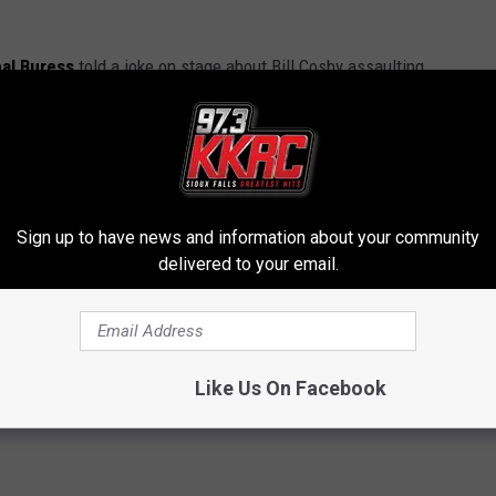
al Buress
told a joke on stage about Bill Cosby assaulting
to Buress’ standup routine about Cosby — that’s why he was
iral, it brought renewed attention to Cosby’s various cases.) I’m
 about all of this. His next standup special should be pretty
Sign up to have news and information about your community
delivered to your email.
NNEDY CENTER HONORS AWARD RESCINDED
to Three to 10 Years in State Prison
Like Us On Facebook