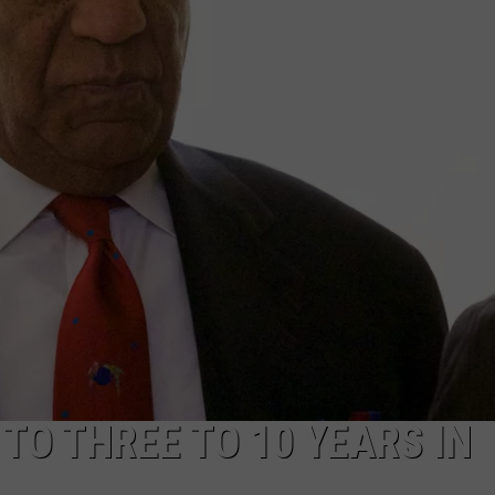
ADVERTISE WITH US
TO THREE TO 10 YEARS IN