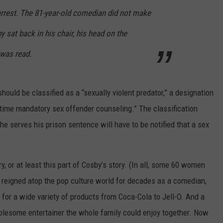
rrest. The 81-year-old comedian did not make
y sat back in his chair, his head on the
 was read.
should be classified as a “sexually violent predator,” a designation
fetime mandatory sex offender counseling.” The classification
 he serves his prison sentence will have to be notified that a sex
y, or at least this part of Cosby’s story. (In all, some 60 women
reigned atop the pop culture world for decades as a comedian,
 for a wide variety of products from Coca-Cola to Jell-O. And a
olesome entertainer the whole family could enjoy together. Now