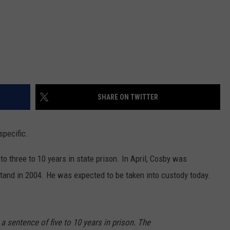
SHARE ON TWITTER
 specific.
o three to 10 years in state prison. In April, Cosby was
tand in 2004. He was expected to be taken into custody today.
 sentence of five to 10 years in prison. The