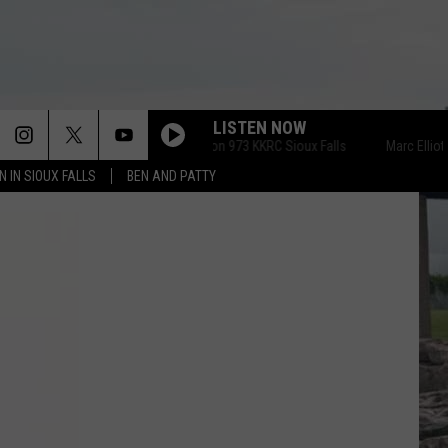
LISTEN NOW
Marc Elliott on 973 KKRC Sioux Falls
Marc Elliott on 
N IN SIOUX FALLS
BEN AND PATTY