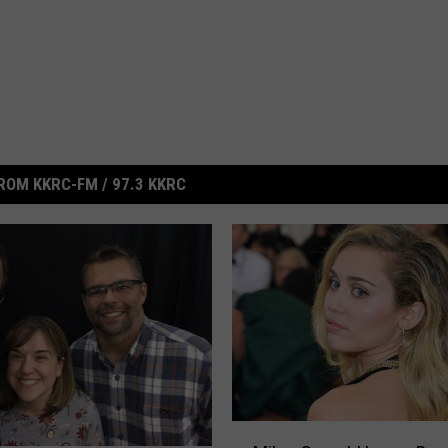
ROM KKRC-FM / 97.3 KKRC
M