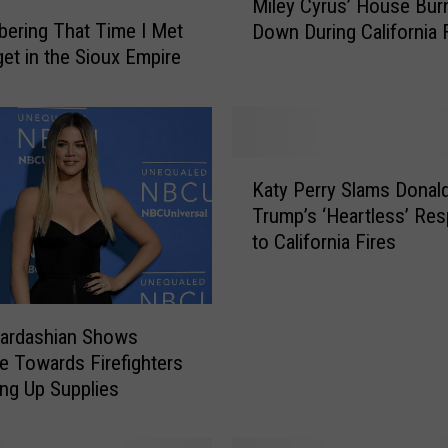
Miley Cyrus’ House Bur
i
ering That Time I Met
Down During California 
l
et in the Sioux Empire
e
y
C
y
r
K
u
Katy Perry Slams Donal
a
s
Trump’s ‘Heartless’ Re
t
’
to California Fires
y
H
P
o
e
u
r
s
Kardashian Shows
r
e
de Towards Firefighters
y
B
ing Up Supplies
S
u
l
r
a