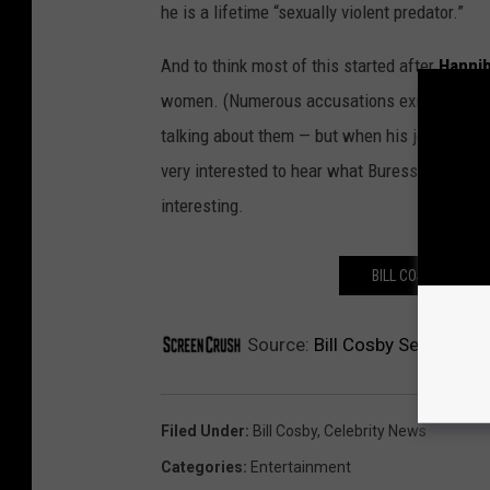
he is a lifetime “sexually violent predator.”
And to think most of this started after
Hannib
women. (Numerous accusations existed prior 
talking about them — but when his joke went v
very interested to hear what Buress has to say
interesting.
BILL COSBY’S KE
Source:
Bill Cosby Sentenced 
Filed Under
:
Bill Cosby
,
Celebrity News
Categories
:
Entertainment