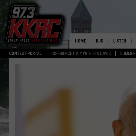
HOME
DJS
LISTEN
CONTEST PORTAL
EXPERIENCE ITALY WITH BEN DAVIS
SUMMER 
SHOW SCHEDULE
LISTEN LIVE
BEN AND PATTY MOR
LISTEN WIT
ANGIE KAY
LISTEN ON 
ALAN HELGESON
LAST 50 SO
MARC ELLIOTT
ON DEMAND
JEN AUSTIN