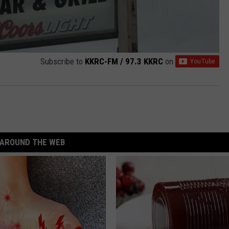
Subscribe to
KKRC-FM / 97.3 KKRC
on
AROUND THE WEB