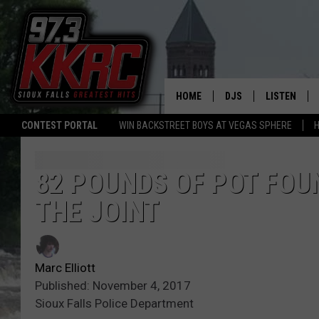
HOME
DJS
LISTEN
CONTEST PORTAL
WIN BACKSTREET BOYS AT VEGAS SPHERE
H
SHOW SCHEDULE
LISTEN LIVE
BEN AND PATTY MOR
LISTEN WIT
82 POUNDS OF POT FOU
THE JOINT
ANGIE KAY
LISTEN ON 
ALAN HELGESON
LAST 50 SO
Marc Elliott
MARC ELLIOTT
ON DEMAND
Published: November 4, 2017
Sioux Falls Police Department
JEN AUSTIN