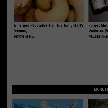
Enlarged Prostate? Try This Tonight (It's
Forget Met
Genius)
Diabetes (
HEALTH WEEKLY
WELLNESSGAZE
MORE F