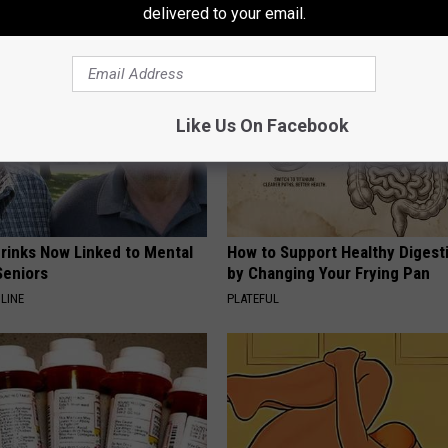
delivered to your email.
Like Us On Facebook
Drinks Now Linked to Mental
How to Support Healthy Digest
Seniors
by Changing Your Frying Pan
LINE
PLATEFUL