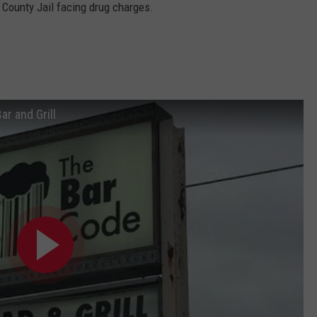
 County Jail facing drug charges.
ar and Grill