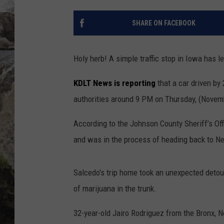
DEB CHRISTIE
SHARE ON FACEBOOK
COOPER FOX
Holy herb! A simple traffic stop in Iowa has l
KDLT News is reporting
that a car driven by
authorities around 9 PM on Thursday, (Novembe
According to the Johnson County Sheriff’s Offic
and was in the process of heading back to N
Salcedo's trip home took an unexpected detour
of marijuana in the trunk.
32-year-old Jairo Rodriguez from the Bronx, N