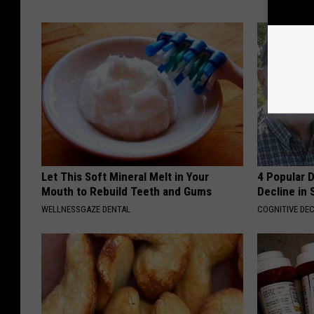
Let This Soft Mineral Melt in Your
4 Popular 
Mouth to Rebuild Teeth and Gums
Decline in 
WELLNESSGAZE DENTAL
COGNITIVE DEC