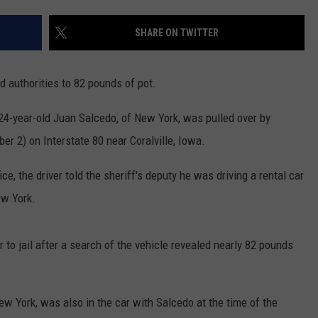
ADVERTISE WITH US
SHARE ON TWITTER
ed authorities to 82 pounds of pot.
 24-year-old Juan Salcedo, of New York, was pulled over by
r 2) on Interstate 80 near Coralville, Iowa.
e, the driver told the sheriff's deputy he was driving a rental car
ew York.
 to jail after a search of the vehicle revealed nearly 82 pounds
ew York, was also in the car with Salcedo at the time of the