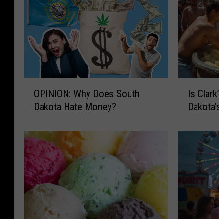
O
I
OPINION: Why Does South
Is Clar
P
s
Dakota Hate Money?
Dakota’
I
C
N
l
I
a
O
r
N
k
:
’
W
s
h
P
y
o
D
t