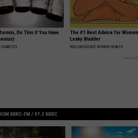
formin, Do This if You Have
The #1 Best Advice for Women
Genius)
Leaky Bladder
 DIABETES
WELLNESSGAZE WOMEN HEALTH
Powered b
ROM KKRC-FM / 97.3 KKRC