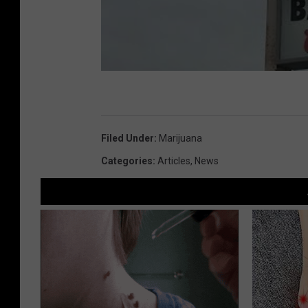
Filed Under
:
Marijuana
Categories
:
Articles
,
News