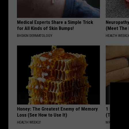
Medical Experts Share a Simple Trick
Neuropathy
for All Kinds of Skin Bumps!
(Meet The 
BHSKIN DERMATOLOGY
HEALTH WEEKL
Honey: The Greatest Enemy of Memory
1 Simple Ha
Loss (See How to Use It)
(Try Tonigh
HEALTH WEEKLY
MADEINGENIU