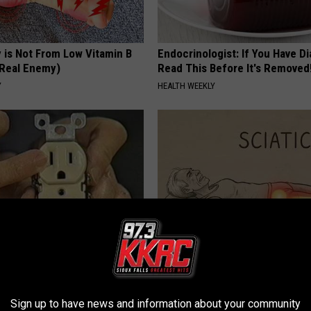
 is Not From Low Vitamin B
Endocrinologist: If You Have D
Real Enemy)
Read This Before It's Removed
Y
HEALTH WEEKLY
ck to Cut Your Electric Bill
Sciatica is Not From a Slipped 
t)
Meet The Real Enemy of Sciati
This)
S
Sign up to have news and information about your community
SMOOTHSPINE