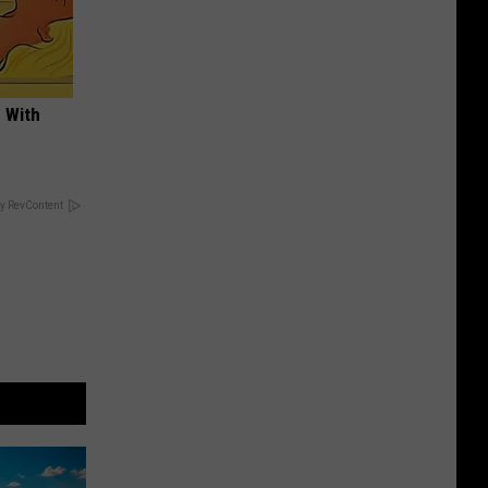
 With
y RevContent