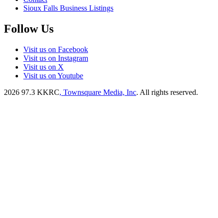
Sioux Falls Business Listings
Follow Us
Visit us on Facebook
Visit us on Instagram
Visit us on X
Visit us on Youtube
2026
97.3 KKRC
, Townsquare Media, Inc
. All rights reserved.