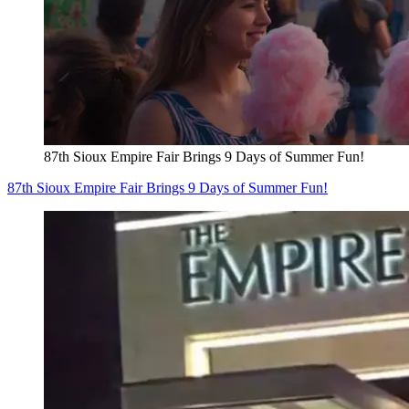
87th Sioux Empire Fair Brings 9 Days of Summer Fun!
87th Sioux Empire Fair Brings 9 Days of Summer Fun!