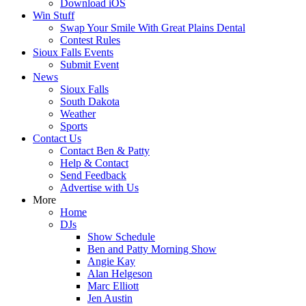
Download iOS
Win Stuff
Swap Your Smile With Great Plains Dental
Contest Rules
Sioux Falls Events
Submit Event
News
Sioux Falls
South Dakota
Weather
Sports
Contact Us
Contact Ben & Patty
Help & Contact
Send Feedback
Advertise with Us
More
Home
DJs
Show Schedule
Ben and Patty Morning Show
Angie Kay
Alan Helgeson
Marc Elliott
Jen Austin