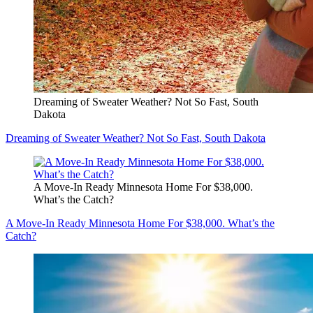
Dreaming of Sweater Weather? Not So Fast, South
Dakota
Dreaming of Sweater Weather? Not So Fast, South Dakota
A Move-In Ready Minnesota Home For $38,000.
What’s the Catch?
A Move-In Ready Minnesota Home For $38,000. What’s the
Catch?