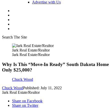
Advertise with Us
Search The Site
Jark Real Estate/Realtor
Jark Real Estate/Realtor
Why Is This “Move-In Ready” South Dakota Home
Only $25,000?
Chuck Wood
Chuck Wood
Published: July 11, 2022
Jark Real Estate/Realtor
Share on Facebook
Share on Twitter