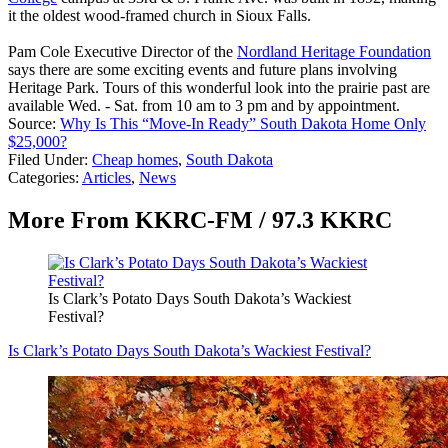
it the oldest wood-framed church in Sioux Falls.
Pam Cole Executive Director of the
Nordland Heritage Foundation
says there are some exciting events and future plans involving
Heritage Park. Tours of this wonderful look into the prairie past are
available Wed. - Sat. from 10 am to 3 pm and by appointment.
Source:
Why Is This “Move-In Ready” South Dakota Home Only
$25,000?
Filed Under
:
Cheap homes
,
South Dakota
Categories
:
Articles
,
News
More From KKRC-FM / 97.3 KKRC
Is Clark’s Potato Days South Dakota’s Wackiest
Festival?
Is Clark’s Potato Days South Dakota’s Wackiest Festival?