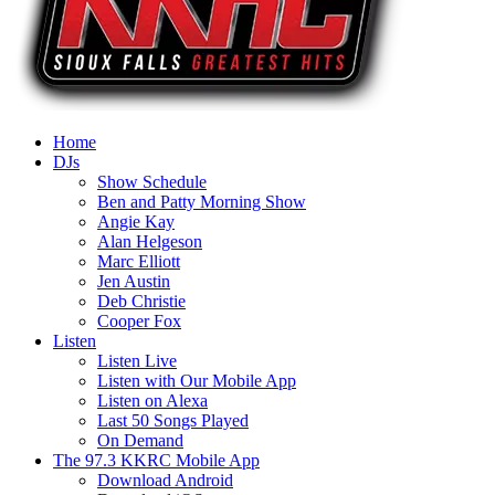
Home
DJs
Show Schedule
Ben and Patty Morning Show
Angie Kay
Alan Helgeson
Marc Elliott
Jen Austin
Deb Christie
Cooper Fox
Listen
Listen Live
Listen with Our Mobile App
Listen on Alexa
Last 50 Songs Played
On Demand
The 97.3 KKRC Mobile App
Download Android