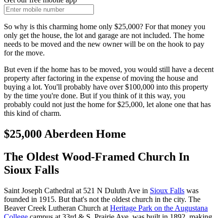
So why is this charming home only $25,000? For that money you
only get the house, the lot and garage are not included. The home
needs to be moved and the new owner will be on the hook to pay
for the move.
But even if the home has to be moved, you would still have a decent
property after factoring in the expense of moving the house and
buying a lot. You'll probably have over $100,000 into this property
by the time you're done. But if you think of it this way, you
probably could not just the home for $25,000, let alone one that has
this kind of charm.
$25,000 Aberdeen Home
The Oldest Wood-Framed Church In
Sioux Falls
Saint Joseph Cathedral at 521 N Duluth Ave in
Sioux Falls
was
founded in 1915. But that's not the oldest church in the city. The
Beaver Creek Lutheran Church at
Heritage Park on the Augustana
College
campus at 33rd & S. Prairie Ave. was built in 1892, making