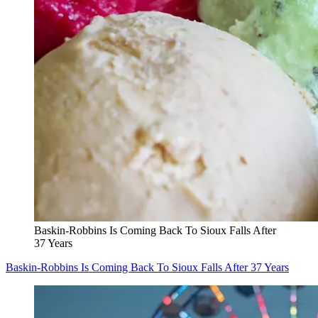
Baskin-Robbins Is Coming Back To Sioux Falls After
37 Years
Baskin-Robbins Is Coming Back To Sioux Falls After 37 Years