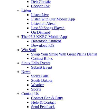
Deb Christie
Cooper Fox
Listen
Listen Live
Listen with Our Mobile App
Listen on Alexa
Last 50 Songs Played
On Demand
The 97.3 KKRC Mobile App
Download Android
Download iOS
Win Stuff
Swap Your Smile With Great Plains Dental
Contest Rules
Sioux Falls Events
Submit Event
News
Sioux Falls
South Dakota
Weather
Sports
Contact Us
Contact Ben & Patty
Help & Contact
Send Feedback