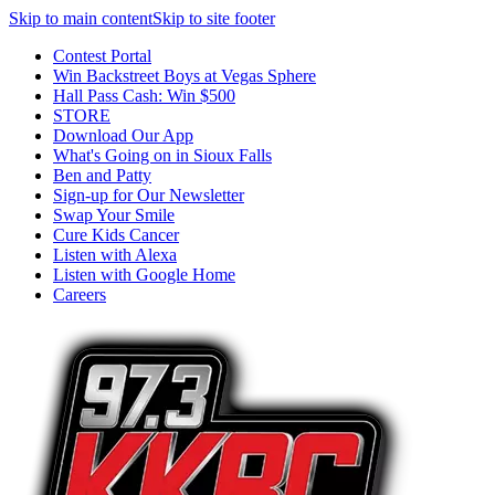
Skip to main content
Skip to site footer
Contest Portal
Win Backstreet Boys at Vegas Sphere
Hall Pass Cash: Win $500
STORE
Download Our App
What's Going on in Sioux Falls
Ben and Patty
Sign-up for Our Newsletter
Swap Your Smile
Cure Kids Cancer
Listen with Alexa
Listen with Google Home
Careers