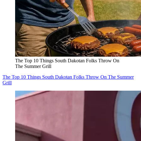
The Top 10 Things South Dakotan Folks Throw On
The Summer Grill
The Top 10 Things South Dakotan Folks Throw On The Summer
Grill