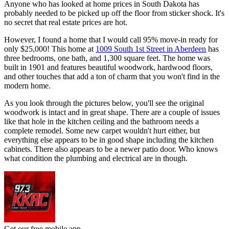
Anyone who has looked at home prices in South Dakota has
probably needed to be picked up off the floor from sticker shock. It's
no secret that real estate prices are hot.
However, I found a home that I would call 95% move-in ready for
only $25,000! This home at
1009 South 1st Street in Aberdeen
has
three bedrooms, one bath, and 1,300 square feet. The home was
built in 1901 and features beautiful woodwork, hardwood floors,
and other touches that add a ton of charm that you won't find in the
modern home.
As you look through the pictures below, you'll see the original
woodwork is intact and in great shape. There are a couple of issues
like that hole in the kitchen ceiling and the bathroom needs a
complete remodel. Some new carpet wouldn't hurt either, but
everything else appears to be in good shape including the kitchen
cabinets. There also appears to be a newer patio door. Who knows
what condition the plumbing and electrical are in though.
Get our free mobile app