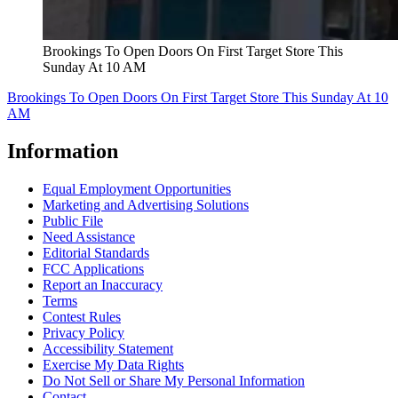
Brookings To Open Doors On First Target Store This
Sunday At 10 AM
Brookings To Open Doors On First Target Store This Sunday At 10
AM
Information
Equal Employment Opportunities
Marketing and Advertising Solutions
Public File
Need Assistance
Editorial Standards
FCC Applications
Report an Inaccuracy
Terms
Contest Rules
Privacy Policy
Accessibility Statement
Exercise My Data Rights
Do Not Sell or Share My Personal Information
Contact