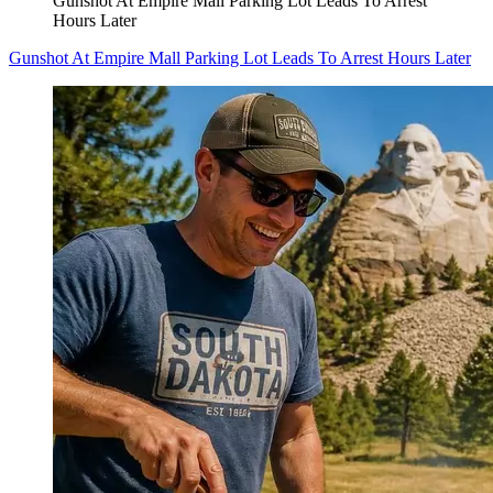
Gunshot At Empire Mall Parking Lot Leads To Arrest
Hours Later
Gunshot At Empire Mall Parking Lot Leads To Arrest Hours Later