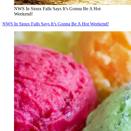
NWS In Sioux Falls Says It’s Gonna Be A Hot
Weekend!
NWS In Sioux Falls Says It’s Gonna Be A Hot Weekend!