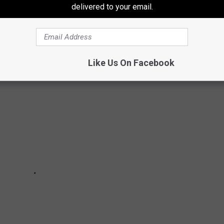
delivered to your email.
ll you which ones.
Like Us On Facebook