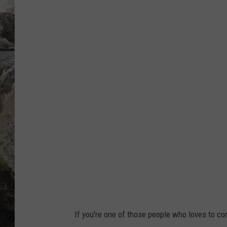
S
DEB CHRISTIE
o
u
COOPER FOX
t
h
D
a
k
o
t
a
H
i
If you're one of those people who loves to com
g