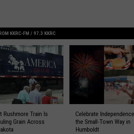
ROM KKRC-FM / 97.3 KKRC
C
 Rushmore Train Is
Celebrate Independence
e
ling Grain Across
the Small-Town Way in
l
akota
Humboldt
e