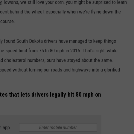
y, Iowans, we still love your corn, you might be surprised to learn
ecent behind the wheel, especially when we're flying down the
f course.
dy found South Dakota drivers have managed to keep things
he speed limit from 75 to 80 mph in 2015. That’s right, while
bad cholesterol numbers, ours have stayed about the same.
peed without turning our roads and highways into a glorified
tes that lets drivers legally hit 80 mph on
e app