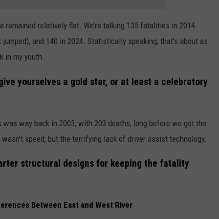
 remained relatively flat. We’re talking 135 fatalities in 2014
 jumped), and 140 in 2024. Statistically speaking, that’s about as
ck in my youth.
ive yourselves a gold star, or at least a celebratory
ies was way back in 2003, with 203 deaths, long before we got the
asn’t speed, but the terrifying lack of driver assist technology.
rter structural designs for keeping the fatality
ifferences Between East and West River