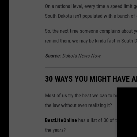
On a national level, every time a speed limit 
South Dakota isn't populated with a bunch o
So, the next time someone complains about you
remind them: we may be kinda fast in South Da
Source:
Dakota News Now
30 WAYS YOU MIGHT HAVE 
Most of us try the best we can to be law-abid
the law without even realizing it?
BestLifeOnline
has a list of 30 of the most
the years?