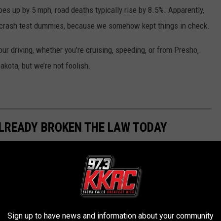
goes up by 5 mph, road deaths typically rise by 8.5%. Apparently,
f crash test dummies, because we somehow kept things in check.
r driving, whether you’re cruising, speeding, or from Presho,
kota, but we’re not foolish.
ALREADY BROKEN THE LAW TODAY
ing citizens, but did you know that you may have been breaking
 common transgressions. How many have you been guilty of over
Sign up to have news and information about your community