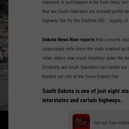
impaired, or just happen to be from Iowa, sorr
h
that we South Dakotans are actually pretty d
w
highway like it’s the Daytona 500... legally, o
a
y
Dakota News Now reports
that a recent stu
F
surprisingly safe since the state cranked up t
a
other states saw crash fatalities spike like 
t
Evidently, we South Dakotans can handle our s
a
bumper car ride at the Sioux Empire Fair.
l
i
South Dakota is one of just eight sta
t
interstates and certain highways.
y
'
Get our free mobil
s