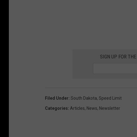
SIGN UP FOR THE
Filed Under
:
South Dakota
,
Speed Limit
Categories
:
Articles
,
News
,
Newsletter