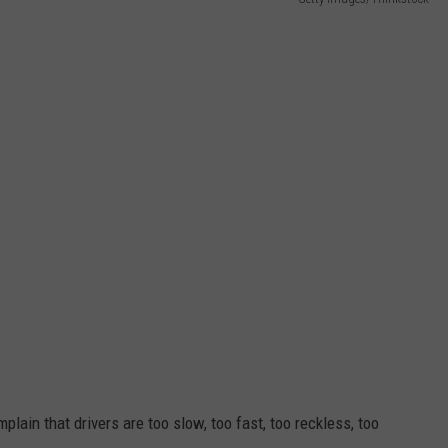
ADVERTISE WITH US
plain that drivers are too slow, too fast, too reckless, too