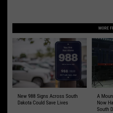
MORE F
N
A
New 988 Signs Across South
A Mount
e
M
Dakota Could Save Lives
Now Hau
w
o
South D
9
u