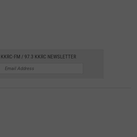
 KKRC-FM / 97.3 KKRC NEWSLETTER