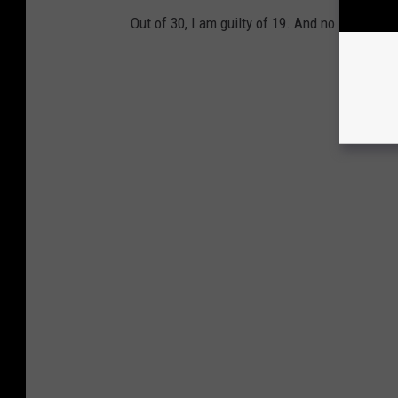
Out of 30, I am guilty of 19. And no I won't te