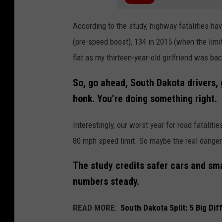
According to the study, highway fatalities have
(pre-speed boost), 134 in 2015 (when the limit
flat as my thirteen-year-old girlfriend was ba
So, go ahead, South Dakota drivers, g
honk. You’re doing something right.
Interestingly, our worst year for road fatalit
80 mph speed limit. So maybe the real danger w
The study credits safer cars and sma
numbers steady.
READ MORE
:
South Dakota Split: 5 Big D