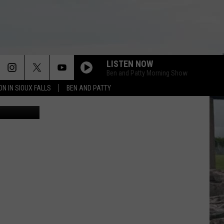
LISTEN NOW
Ben and Patty Morning Show
ON IN SIOUX FALLS
BEN AND PATTY
/Thinkstock