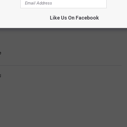
Like Us On Facebook
e
g