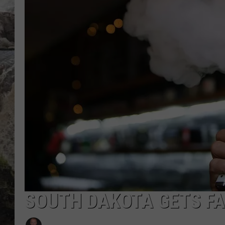
DEB CHRISTIE
COOPER FOX
SOUTH DAKOTA GETS FA