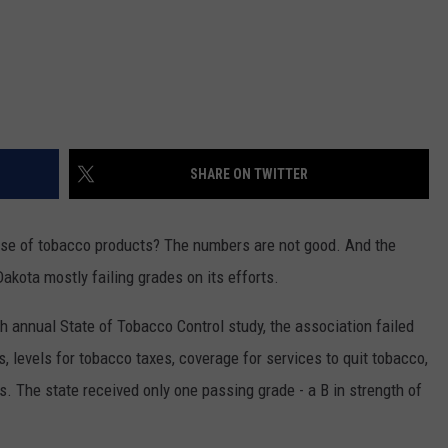
SHARE ON TWITTER
use of tobacco products? The numbers are not good. And the
kota mostly failing grades on its efforts.
8th annual State of Tobacco Control study, the association failed
 levels for tobacco taxes, coverage for services to quit tobacco,
. The state received only one passing grade - a B in strength of