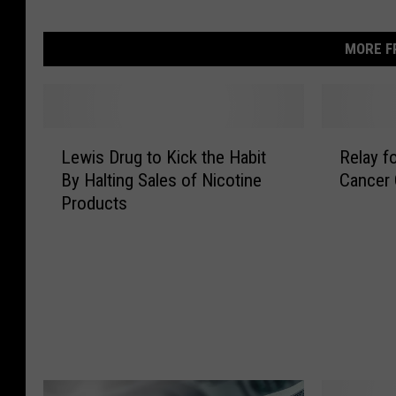
MORE F
L
R
Lewis Drug to Kick the Habit
Relay f
e
e
By Halting Sales of Nicotine
Cancer
w
l
Products
i
a
s
y
D
f
r
o
u
r
g
L
t
i
o
f
K
e