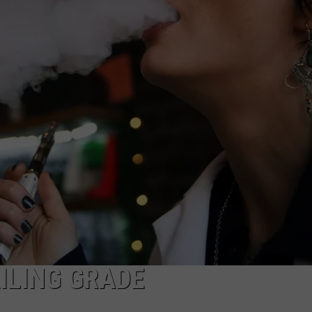
ADVERTISE WITH US
ILING GRADE