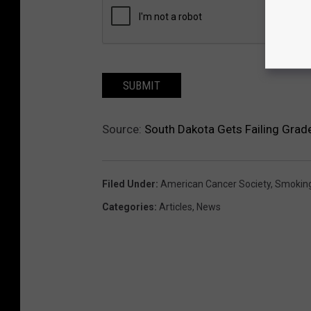
SUBMIT
Source:
South Dakota Gets Failing Grad
Filed Under
:
American Cancer Society
,
Smokin
Categories
:
Articles
,
News