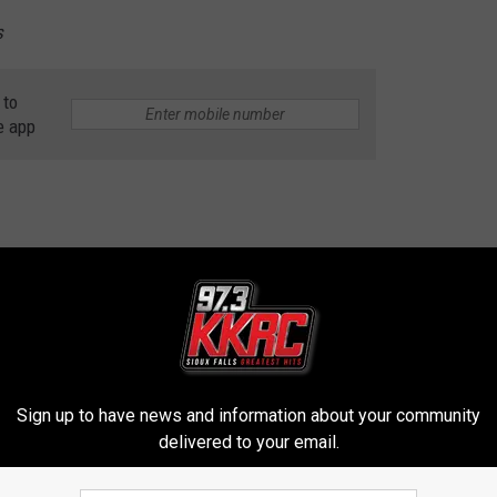
s
 to
e app
contests, concert announcements and more directly to your inbox!
Sign up to have news and information about your community
delivered to your email.