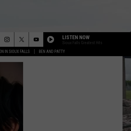
LISTEN NOW
Sioux Falls Greatest Hits
ON IN SIOUX FALLS
BEN AND PATTY