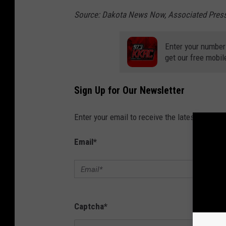
Source: Dakota News Now, Associated Pres
Enter your number
get our free mobil
Sign Up for Our Newsletter
Enter your email to receive the latest news, 
Email
*
Captcha
*