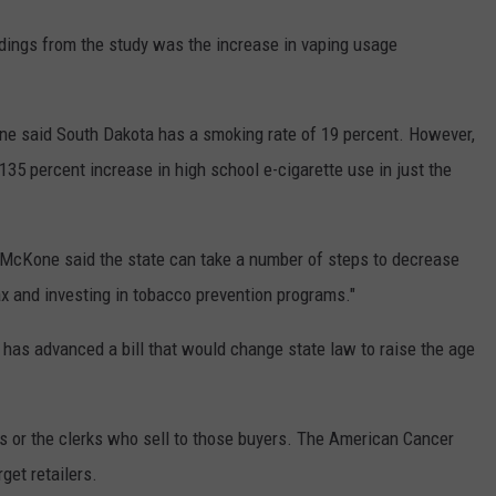
dings from the study was the increase in vaping usage
e said South Dakota has a smoking rate of 19 percent. However,
 135 percent increase in high school e-cigarette use in just the
"McKone said the state can take a number of steps to decrease
tax and investing in tobacco prevention programs."
as advanced a bill that would change state law to raise the age
 or the clerks who sell to those buyers. The American Cancer
get retailers.