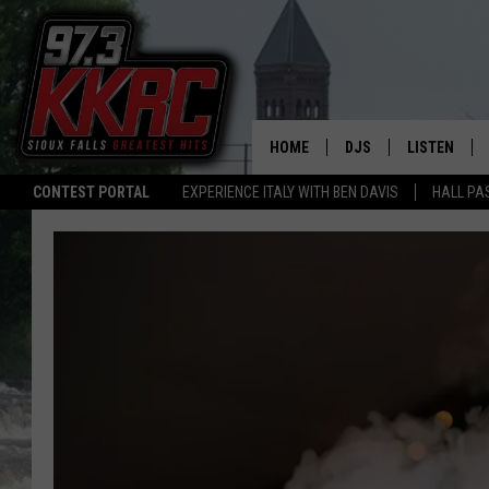
HOME
DJS
LISTEN
CONTEST PORTAL
EXPERIENCE ITALY WITH BEN DAVIS
HALL PA
SHOW SCHEDULE
LISTEN LIVE
BEN AND PATTY MOR
LISTEN WIT
ANGIE KAY
LISTEN ON 
ALAN HELGESON
LAST 50 SO
MARC ELLIOTT
ON DEMAND
JEN AUSTIN