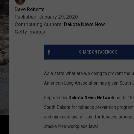
Dave Roberts
Published: January 29, 2020
Contributing Authors:
Dakota News Now
Getty Images
SHARE ON FACEBOOK
As a state what are we doing to prevent the 
American Lung Association has given South Da
Reported by
Dakota News Network
, in its 1
South Dakota for tobacco prevention programs,
and minimum age of sale for tobacco products
smoke free workplace laws.