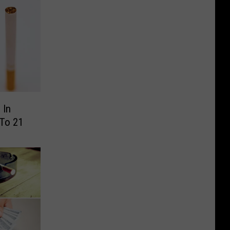
 In
 To 21