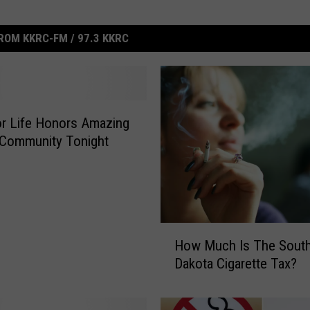
ROM KKRC-FM / 97.3 KKRC
or Life Honors Amazing
 Community Tonight
H
How Much Is The Sout
o
Dakota Cigarette Tax?
w
M
u