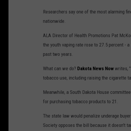
Researchers say one of the most alarming fin
nationwide.
ALA Director of Health Promotions Pat McKon
the youth vaping rate rose to 27.5 percent - a
past two years.
What can we do?
Dakota News Now
writes, 
tobacco use, including raising the cigarette 
Meanwhile, a South Dakota House committee h
for purchasing tobacco products to 21.
The state law would penalize underage buyers
Society opposes the bill because it doesn't tar