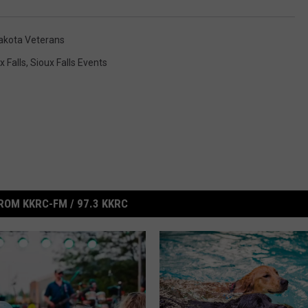
akota Veterans
x Falls
,
Sioux Falls Events
ROM KKRC-FM / 97.3 KKRC