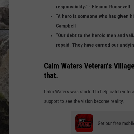
responsibility.” - Eleanor Roosevelt
DEB CHRISTIE
“A hero is someone who has given his
Campbell
COOPER FOX
“Our debt to the heroic men and val
repaid. They have earned our undying
Calm Waters Veteran's Village 
that.
Calm Waters was started to help catch vetera
support to see the vision become reality.
Get our free mobil