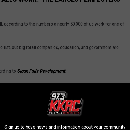
, according to the numbers a nearly 50,000 of us work for one of
e list, but big retail companies, education, and government are
ording to
Sioux Falls Development
.
Sign up to have news and information about your community