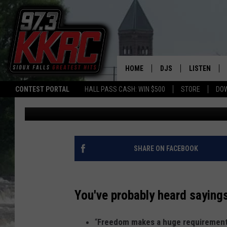
SIOUX FALLS VETERAN
ASTONISHING CALM W
HOME
DJS
LISTEN
CONTEST PORTAL
HALL PASS CASH: WIN $500
STORE
DO
Patty Dee
Published: May 11, 2022
SHOW SCHEDULE
LISTEN LIVE
BEN AND PATTY MOR
LISTEN WIT
ANGIE KAY
LISTEN ON 
SHARE ON FACEBOOK
ALAN HELGESON
LAST 50 SO
You've probably heard sayings
MARC ELLIOTT
ON DEMAND
“
Freedom makes a huge requirement
JEN AUSTIN