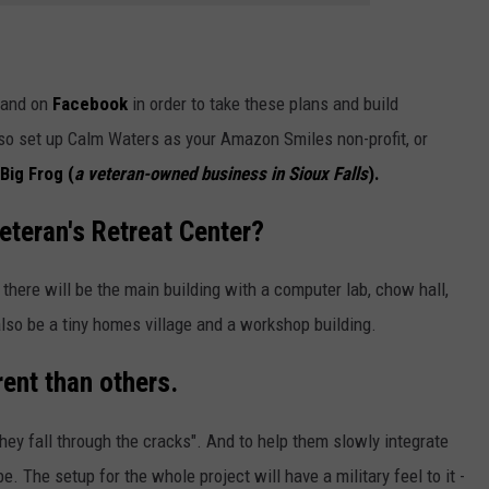
and on
Facebook
in order to take these plans and build
so set up Calm Waters as your Amazon Smiles non-profit, or
Big Frog (
a veteran-owned business in Sioux Falls
).
Veteran's Retreat Center?
 there will be the main building with a computer lab, chow hall,
 also be a tiny homes village and a workshop building.
rent than others.
ey fall through the cracks". And to help them slowly integrate
. The setup for the whole project will have a military feel to it -