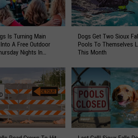
D
gs Is Turning Main
Dogs Get Two Sioux Fall
o
Into A Free Outdoor
Pools To Themselves L
g
hursday Nights In
This Month
s
G
e
t
T
w
o
S
i
o
u
L
x