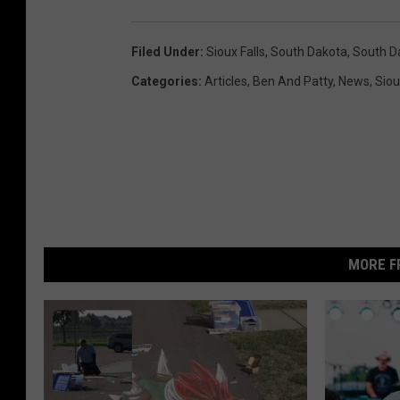
Filed Under
:
Sioux Falls
,
South Dakota
,
South D
Categories
:
Articles
,
Ben And Patty
,
News
,
Siou
MORE F