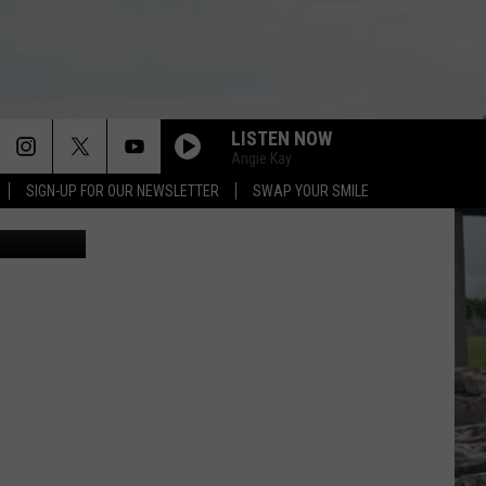
LISTEN NOW
Angie Kay
SIGN-UP FOR OUR NEWSLETTER
SWAP YOUR SMILE
Calm Waters