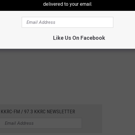
delivered to your email.
Like Us On Facebook
 KKRC-FM / 97.3 KKRC NEWSLETTER