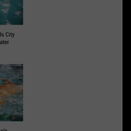
s City
ater