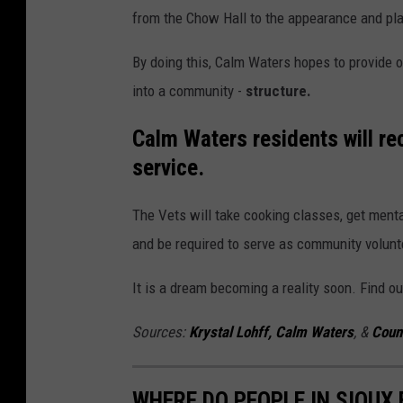
from the Chow Hall to the appearance and pla
By doing this, Calm Waters hopes to provide o
into a community -
structure.
Calm Waters residents will re
service.
The Vets will take cooking classes, get ment
and be required to serve as community volunt
It is a dream becoming a reality soon. Find o
Sources:
Krystal Lohff, Calm Waters
, &
Count
WHERE DO PEOPLE IN SIOUX