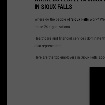
IN SIOUX FALLS
Where do the people of
Sioux Falls
work? Well
these 24 organizations.
Healthcare and financial services dominate th
also represented.
Here are the top employers in Sioux Falls acc