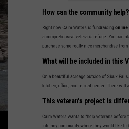
How can the community help?
Right now Calm Waters is fundraising
online
a comprehensive veteran's refuge. You can al
purchase some really nice merchandise from
What will be included in this 
On a beautiful acreage outside of Sioux Falls,
kitchen, office, and retreat center. There will
This veteran's project is diffe
Calm Waters wants to "help veterans before th
into any community where they would like to be