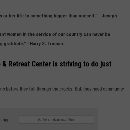
ADVERTISE WITH US
 or her life to something bigger than oneself.” - Joseph
iant women in the service of our country can never be
 gratitude.” - Harry S. Truman
& Retreat Center is striving to do just
ns before they fall through the cracks. But, they need community
e app