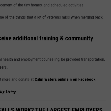
cement of the tiny homes, and scheduled activities.
ne of the things that a lot of veterans miss when merging back
ceive additional training & community
al health and employment counseling, be provided transportation,
eers.
ut more and donate at
Calm Waters online
&
on Facebook
ry Living
 FALLS WORK? THE LARGEST EMPLOYERS