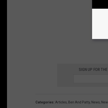
SIGN UP FOR THE
Categories
:
Articles
,
Ben And Patty
,
News
,
News