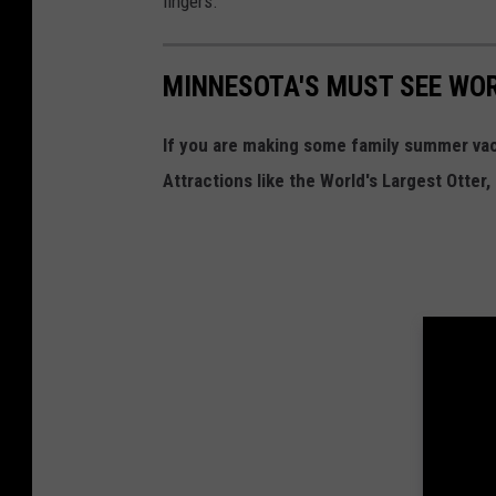
fingers.
MINNESOTA'S MUST SEE WO
If you are making some family summer va
Attractions like the World's Largest Otter