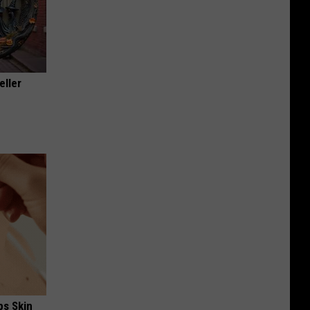
eller
ps Skin