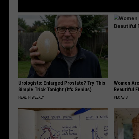
Urologists: Enlarged Prostate? Try This
Women Are
Simple Trick Tonight (It's Genius)
Beautiful F
HEALTH WEEKLY
PEOASIS