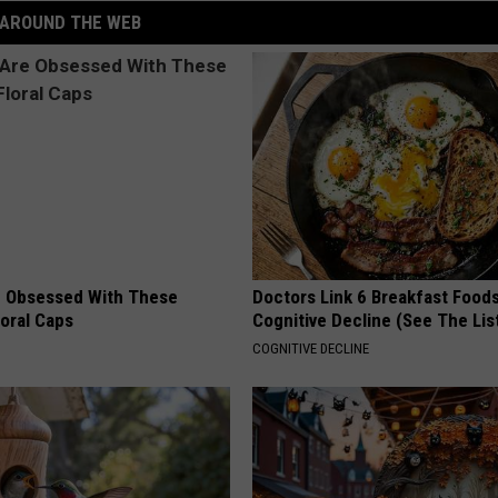
AROUND THE WEB
 Obsessed With These
Doctors Link 6 Breakfast Foods
loral Caps
Cognitive Decline (See The Lis
COGNITIVE DECLINE