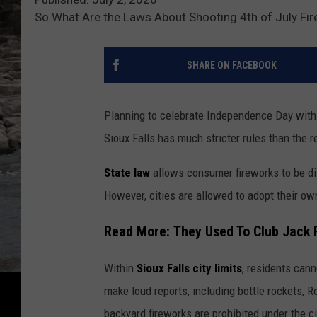
So What Are the Laws About Shooting 4th of July Fir
SHARE ON FACEBOOK
Planning to celebrate Independence Day with f
Sioux Falls has much stricter rules than the 
State law
allows consumer fireworks to be di
However, cities are allowed to adopt their ow
Read More: They Used To Club Jack 
Within
Sioux Falls city limits
, residents cann
make loud reports, including bottle rockets, R
backyard fireworks are prohibited under the ci