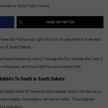
eworks in Sioux Falls-Canva
SHARE ON TWITTER
ireworks? Before you light the fuse, it's important to know that
rest of South Dakota.
scharged beginning June 27 through the first Sunday after July 4.
n ordinances, and Sioux Falls has done exactly that.
Rabbits To Death In South Dakota
ot legally shoot off fireworks that explode, launch into the air, or
oman candles, firecrackers, and aerial shells. Those popular
ty's ordinance.