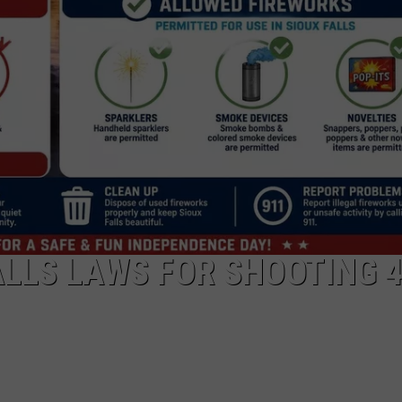
ADVERTISE WITH US
ALLS LAWS FOR SHOOTING 