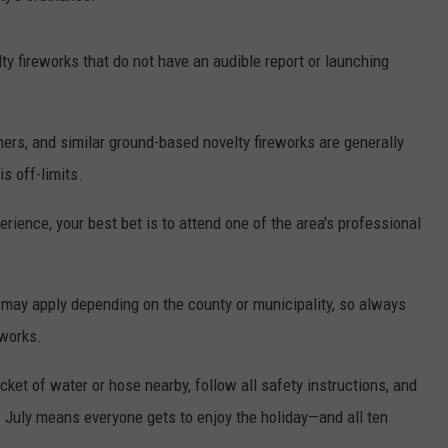
lty fireworks that do not have an audible report or launching
ers, and similar ground-based novelty fireworks are generally
is off-limits.
perience, your best bet is to attend one of the area's professional
es may apply depending on the county or municipality, so always
eworks.
ket of water or hose nearby, follow all safety instructions, and
f July means everyone gets to enjoy the holiday—and all ten