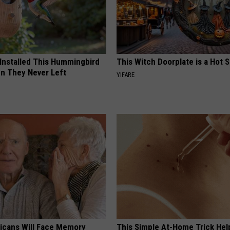
 Installed This Hummingbird
This Witch Doorplate is a Hot S
n They Never Left
YIFARE
ricans Will Face Memory
This Simple At-Home Trick Hel