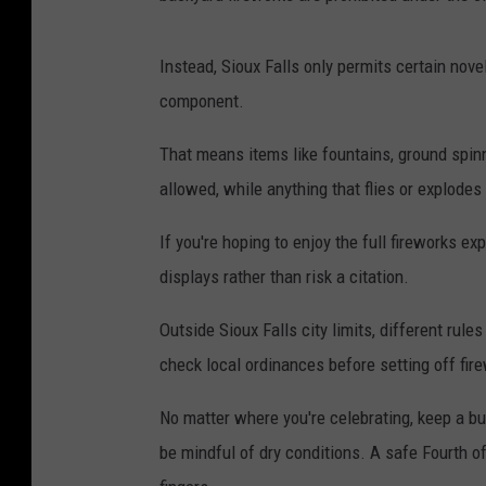
Instead, Sioux Falls only permits certain nove
component.
That means items like fountains, ground spinn
allowed, while anything that flies or explodes 
If you're hoping to enjoy the full fireworks ex
displays rather than risk a citation.
Outside Sioux Falls city limits, different rul
check local ordinances before setting off fir
No matter where you're celebrating, keep a buc
be mindful of dry conditions. A safe Fourth o