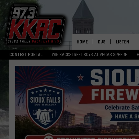
HOME
DJS
LISTEN
CONTEST PORTAL
WIN BACKSTREET BOYS AT VEGAS SPHERE
H
SHOW SCHEDULE
LISTEN LIVE
BEN AND PATTY MOR
LISTEN WIT
ANGIE KAY
LISTEN ON 
ALAN HELGESON
LAST 50 SO
MARC ELLIOTT
ON DEMAND
JEN AUSTIN