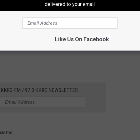
delivered to your email.
Like Us On Facebook
 KKRC-FM / 97.3 KKRC NEWSLETTER
letter