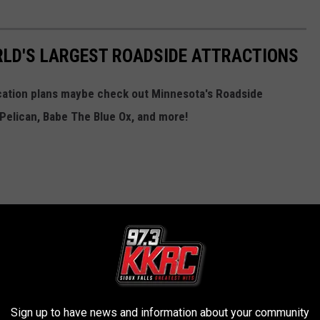
RLD'S LARGEST ROADSIDE ATTRACTIONS
cation plans maybe check out Minnesota's Roadside
, Pelican, Babe The Blue Ox, and more!
Sign up to have news and information about your community