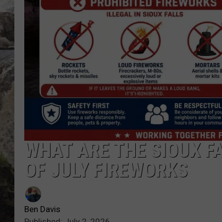
DEB CHRISTIE
COOPER FOX
WHAT ARE THE SIOUX F
OF JULY FIREWORKS
Ben Davis
Published: July 2, 2026