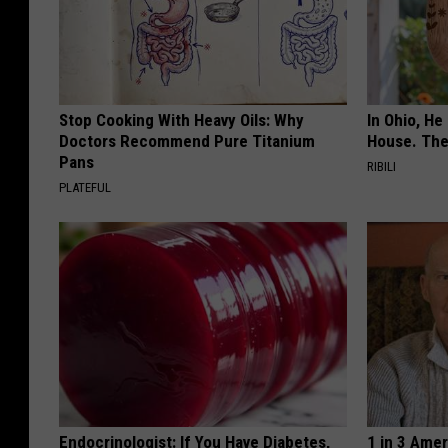
Stop Cooking With Heavy Oils: Why
In Ohio, He
Doctors Recommend Pure Titanium
House. The
Pans
RIBILI
PLATEFUL
Endocrinologist: If You Have Diabetes,
1 in 3 Ame