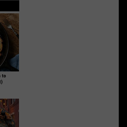
 to
t)