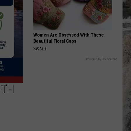
Women Are Obsessed With These
Beautiful Floral Caps
PEOASIS
Powered by RevContent
4TH