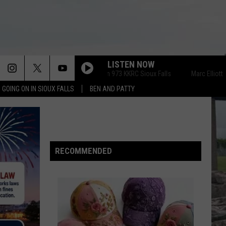
LISTEN NOW
Marc Elliott on 973 KKRC Sioux Falls
Marc Elliott on 973 
 GOING ON IN SIOUX FALLS
BEN AND PATTY
RECOMMENDED