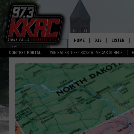
HOME
DJS
LISTEN
CONTEST PORTAL
WIN BACKSTREET BOYS AT VEGAS SPHERE
H
SHOW SCHEDULE
LISTEN LIVE
BEN AND PATTY MOR
LISTEN WIT
ANGIE KAY
LISTEN ON 
ALAN HELGESON
LAST 50 SO
MARC ELLIOTT
ON DEMAND
JEN AUSTIN