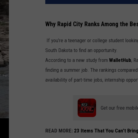
Why Rapid City Ranks Among the Bes
If you’re a teenager or college student looki
South Dakota to find an opportunity.
According to a new study from
WalletHub
,
Ra
finding a summer job. The rankings compared 
availability of part-time jobs, internship oppor
Get our free mobil
READ MORE:
23 Items That You Can't Bring