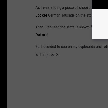
As I was slicing a piece of cheese off my bl
Locker
German sausage on the stove, I start
Then I realized the state is known for some of
Dakota
!
So, I decided to search my cupboards and ref
with my Top 5.