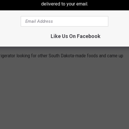
delivered to your email.
ock of
Dimock Dairy
Colby cheese and boiling a ring of
Blueb
ird
ed thinking, "What foods is South Dakota known for?'
 my favorite foods, are they're actually made right here in
South
Like Us On Facebook
rigerator looking for other South Dakota-made foods and came up