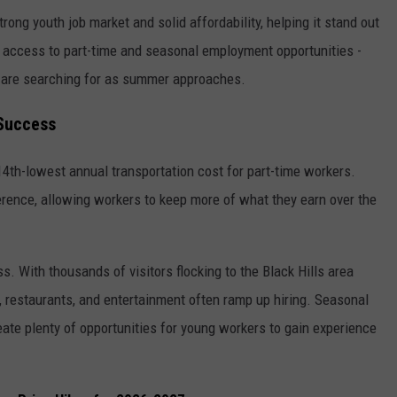
trong youth job market and solid affordability, helping it stand out
or access to part-time and seasonal employment opportunities -
are searching for as summer approaches.
 Success
14th-lowest annual transportation cost for part-time workers.
rence, allowing workers to keep more of what they earn over the
ss. With thousands of visitors flocking to the Black Hills area
l, restaurants, and entertainment often ramp up hiring. Seasonal
eate plenty of opportunities for young workers to gain experience