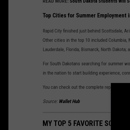
READ MORE:
South Dakota Students Will 
Top Cities for Summer Employment in
Rapid City finished just behind Scottsdale, Ar
Other cities in the top 10 included Columbia, 
Lauderdale, Florida; Bismarck, North Dakota; a
For South Dakotans searching for summer wor
in the nation to start building experience, co
You can check out the complete report at
Wal
Source:
Wallet Hub
MY TOP 5 FAVORITE SOUTH