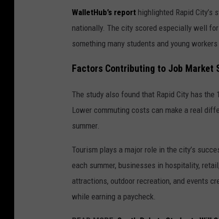
WalletHub’s report
highlighted Rapid City’s s
nationally. The city scored especially well f
something many students and young workers 
Factors Contributing to Job Market
The study also found that Rapid City has the 
Lower commuting costs can make a real diffe
summer.
Tourism plays a major role in the city’s succe
each summer, businesses in hospitality, retai
attractions, outdoor recreation, and events cr
while earning a paycheck.