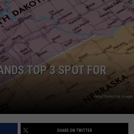
ADVERTISE WITH US
ANDS TOP 3 SPOT FOR
Getty/Thinkstock Image
SHARE ON TWITTER