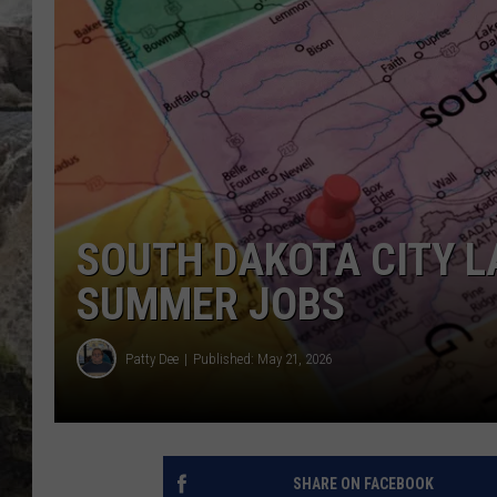
DEB CHRISTIE
COOPER FOX
SOUTH DAKOTA CITY L
SUMMER JOBS
Patty Dee
Published: May 21, 2026
SHARE ON FACEBOOK