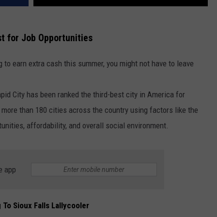
t for Job Opportunities
ng to earn extra cash this summer, you might not have to leave
pid City
has been ranked the third-best city in America for
more than 180 cities across the country using factors like the
tunities, affordability, and overall social environment.
e app
 To Sioux Falls Lallycooler