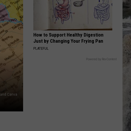
Palmer
Riptide
LIFE IN THE FAST LANE
Eagles
Eagles
Hotel California (40th Anniversary Expanded Edition)
How to Support Healthy Digestion
VIEW ALL RECENTLY PLAYED SONGS
Just by Changing Your Frying Pan
PLATEFUL
Powered by RevContent
s and Canva