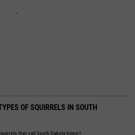
TYPES OF SQUIRRELS IN SOUTH
squirrels that call South Dakota home?