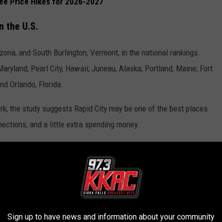
See Price Hikes for 2026-2027
 the U.S.
izona, and South Burlington, Vermont, in the national rankings.
Maryland; Pearl City, Hawaii; Juneau, Alaska; Portland, Maine; Fort
nd Orlando, Florida.
k, the study suggests Rapid City may be one of the best places
nnections, and a little extra spending money.
let Hub
.
 DAKOTA MADE FOODS
Sign up to have news and information about your community