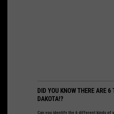
DID YOU KNOW THERE ARE 6 
DAKOTA!?
Can you identify the 6 different kinds of 