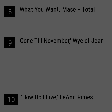
'What You Want,' Mase + Total
8
'Gone Till November,' Wyclef Jean
9
'How Do I Live,' LeAnn Rimes
10