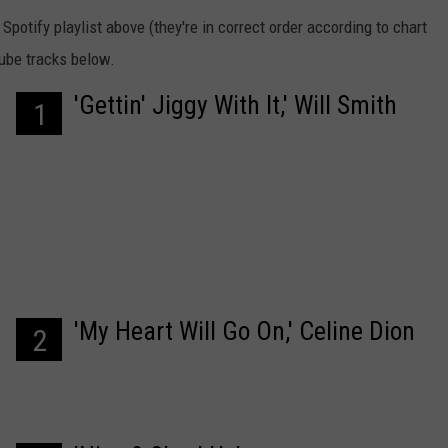
potify playlist above (they're in correct order according to chart
Tube tracks below.
'Gettin' Jiggy With It,' Will Smith
1
'My Heart Will Go On,' Celine Dion
2