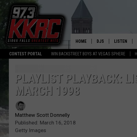
HOME
DJS
LISTEN
CONTEST PORTAL
WIN BACKSTREET BOYS AT VEGAS SPHERE
H
SHOW SCHEDULE
LISTEN LIVE
BEN AND PATTY MOR
LISTEN WIT
PLAYLIST PLAYBACK: LI
MARCH 1998
ANGIE KAY
LISTEN ON 
ALAN HELGESON
LAST 50 SO
Matthew Scott Donnelly
MARC ELLIOTT
ON DEMAND
Published: March 16, 2018
Getty Images
JEN AUSTIN