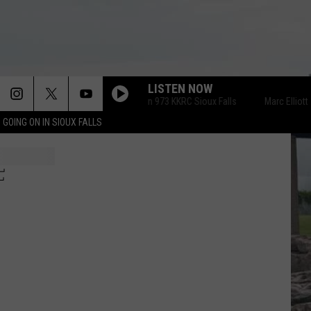
LISTEN NOW
Marc Elliott on 973 KKRC Sioux Falls
Marc Elliott on 
 GOING ON IN SIOUX FALLS
F