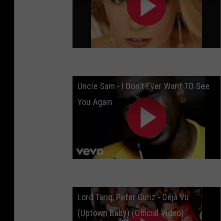
Uncle Sam - I Don't Ever Want TO See
You Again
Lord Tariq, Peter Gunz - Déjà Vu
(Uptown Baby) (Official Video)