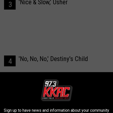
'Nice & Slow,' Usher
3
'No, No, No,' Destiny's Child
4
Sign up to have news and information about your community