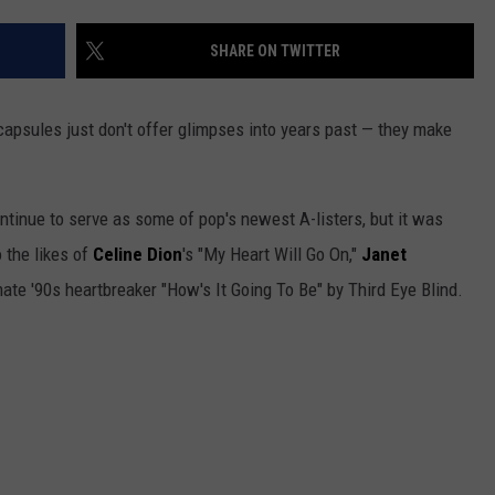
ADVERTISE WITH US
SHARE ON TWITTER
capsules just don't offer glimpses into years past — they make
ntinue to serve as some of pop's newest A-listers, but it was
 the likes of
Celine Dion
's "My Heart Will Go On,"
Janet
te '90s heartbreaker "How's It Going To Be" by Third Eye Blind.