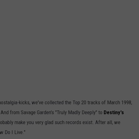
ostalgia-kicks, we've collected the Top 20 tracks of March 1998,
. And from Savage Garden's "Truly Madly Deeply" to
Destiny's
probably make you very glad such records exist. After all, we
w Do I Live."