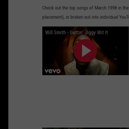
Check out the top songs of March 1998 in the S
placement), or broken out into individual You
Will Smith - Gettin' Jiggy Wit It