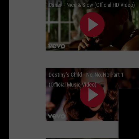
Usher - Nice & Slow (Official HD Video)
Destiny's Child - No, No, No Part 1
(Official Music Video)