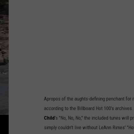
Apropos of the aughts-defining penchant for n
according to the Billboard Hot 100's archives
Child
's "No, No, No," the included tunes will 
simply couldn't live without LeAnn Rimes' "Ho