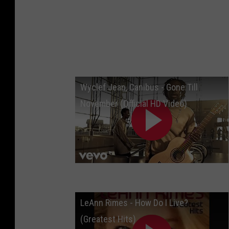
Wyclef Jean, Canibus - Gone Till
November (Official HD Video)
LeAnn Rimes - How Do I Live?
(Greatest Hits)