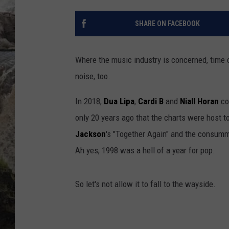
DEB CHRISTIE
SHARE ON FACEBOOK
COOPER FOX
Where the music industry is concerned, time 
noise, too.
In 2018,
Dua Lipa
,
Cardi B
and
Niall Horan
co
only 20 years ago that the charts were host to
Jackson
's "Together Again" and the consumma
Ah yes, 1998 was a hell of a year for pop.
So let's not allow it to fall to the wayside.