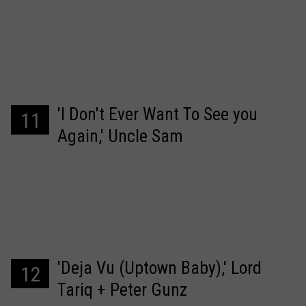
'I Don't Ever Want To See you
11
Again,' Uncle Sam
'Deja Vu (Uptown Baby),' Lord
12
Tariq + Peter Gunz