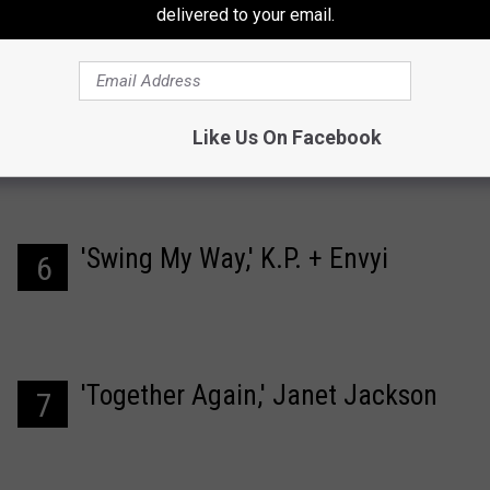
'Truly Madly Deeply,' Savage
5
delivered to your email.
Garden
Like Us On Facebook
'Swing My Way,' K.P. + Envyi
6
'Together Again,' Janet Jackson
7