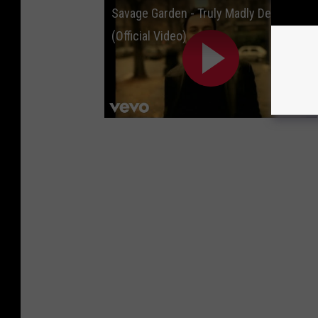
Savage Garden - Truly Madly Deeply
(Official Video)