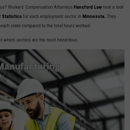
rous? Workers' Compensation Attorneys
Hansford Law
took a look
 Statistics
for each employment sector in
Minnesota.
They
 each state compared to the total hours worked.
t which sectors are the most hazardous: