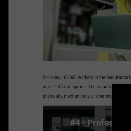
C
For every 100,000 workers in the manufacturi
a
were 1.8 fatal injuries. The manufacturing se
n
physically, mechanically, or chemically.
v
a