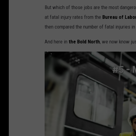
But which of those jobs are the most dange
at fatal injury rates from the
Bureau of Labor
then compared the number of fatal injuries in
And here in
the Bold North
, we now know jus