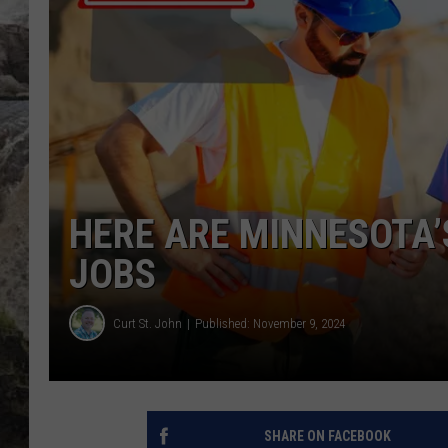
DEB CHRISTIE
COOPER FOX
HERE ARE MINNESOTA’
JOBS
Curt St. John
Published: November 9, 2024
SHARE ON FACEBOOK