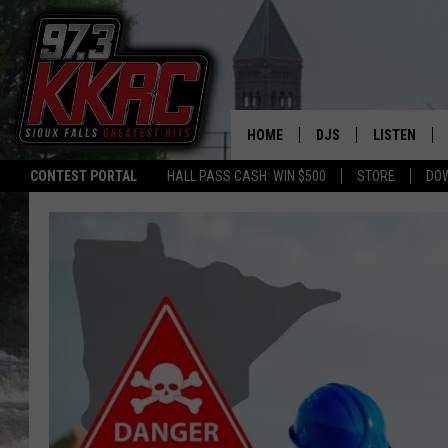
HOME
DJS
LISTEN
CONTEST PORTAL
HALL PASS CASH: WIN $500
STORE
DO
SHOW SCHEDULE
LISTEN LIVE
BEN AND PATTY MOR
LISTEN WIT
ANGIE KAY
LISTEN ON 
ALAN HELGESON
LAST 50 SO
MARC ELLIOTT
ON DEMAND
JEN AUSTIN