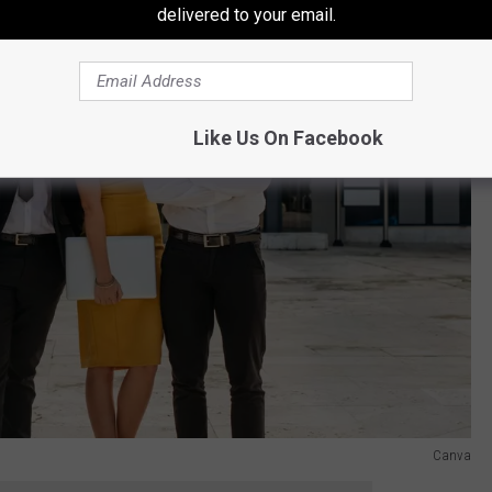
delivered to your email.
Like Us On Facebook
Canva