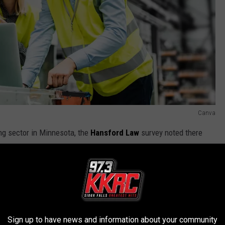
Canva
ng sector in Minnesota, the
Hansford Law
survey noted there
ctor transforms a range of materials into new products,
Sign up to have news and information about your community