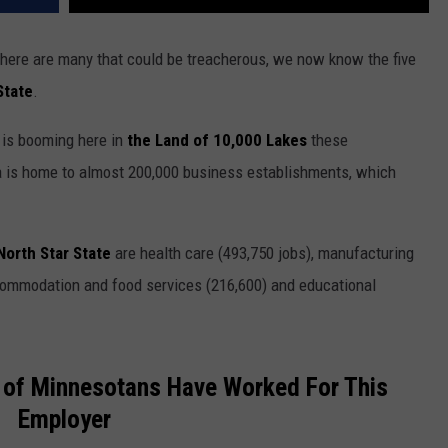
here are many that could be treacherous, we now know the five
State
.
 is booming here in
the Land of 10,000 Lakes
these
a is home to almost 200,000 business establishments, which
North Star State
are health care (493,750 jobs), manufacturing
accommodation and food services (216,600) and educational
of Minnesotans Have Worked For This
Employer