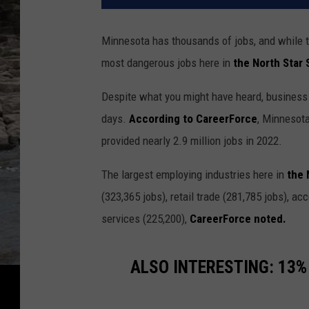
Minnesota has thousands of jobs, and while t
most dangerous jobs here in
the North Star 
Despite what you might have heard, business
days.
According to CareerForce
, Minnesot
provided nearly 2.9 million jobs in 2022.
The largest employing industries here in
the 
(323,365 jobs), retail trade (281,785 jobs), 
services (225,200),
CareerForce noted.
ALSO INTERESTING:
13% 