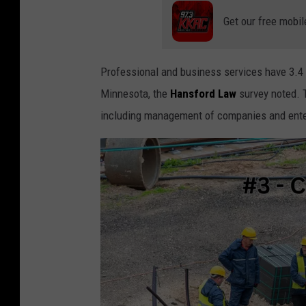
a
Get our free mobil
n
v
Professional and business services have 3.4 f
a
Minnesota, the
Hansford Law
survey noted. T
including management of companies and ente