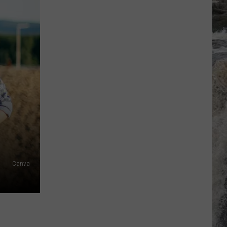
Canva