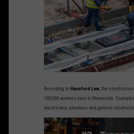
C
According to
Hansford Law
, the construction
a
100,000 workers here in Minnesota. Examples o
n
electricians, plumbers and general constructi
v
a