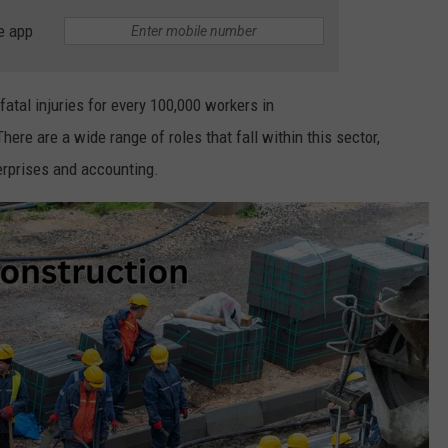
e app
atal injuries for every 100,000 workers in
here are a wide range of roles that fall within this sector,
rprises and accounting.