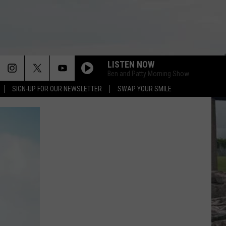
LISTEN NOW
Ben and Patty Morning Show
SIGN-UP FOR OUR NEWSLETTER
SWAP YOUR SMILE