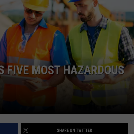
ADVERTISE WITH US
S FIVE MOST HAZARDOUS
SHARE ON TWITTER