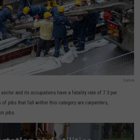
Canva
 sector and its occupations have a fatality rate of 7.3 per
f jobs that fall within this category are carpenters,
on jobs.