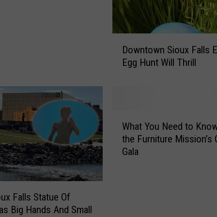
D
Downtown Sioux Falls E
o
Egg Hunt Will Thrill
w
n
t
o
w
W
n
What You Need to Kno
h
S
the Furniture Mission’s 
a
i
Gala
t
o
Y
u
o
x
u
ux Falls Statue Of
F
N
a
as Big Hands And Small
e