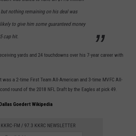
, but nothing remaining on his deal was
 likely to give him some guaranteed money
5 cap hit.
receiving yards and 24 touchdowns over his 7-year career with
rt was a 2-time First Team All-American and 3-time MVFC All-
cond round of the 2018 NFL Draft by the Eagles at pick 49.
Dallas Goedert Wikipedia
 KKRC-FM / 97.3 KKRC NEWSLETTER