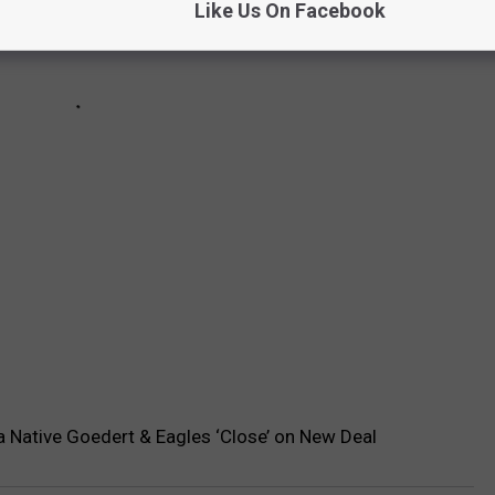
Like Us On Facebook
 Native Goedert & Eagles ‘Close’ on New Deal