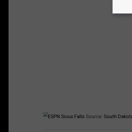
Source:
South Dakota