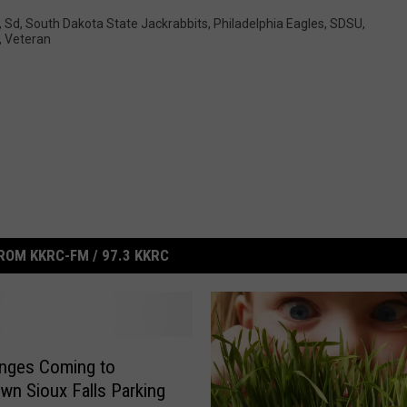
,
Sd
,
South Dakota State Jackrabbits
,
Philadelphia Eagles
,
SDSU
,
,
Veteran
ROM KKRC-FM / 97.3 KKRC
nges Coming to
n Sioux Falls Parking