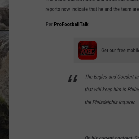
reports now indicate that he and the team ar
DEB CHRISTIE
Per
ProFootballTalk
:
COOPER FOX
Get our free mobil
The Eagles and Goedert ar
that will keep him in Phil
the
Philadelphia Inquirer
.
On his current contract, G