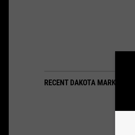
RECENT DAKOTA MARKER HI