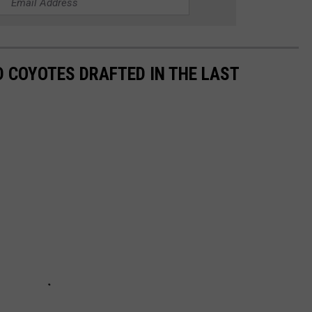
 COYOTES DRAFTED IN THE LAST