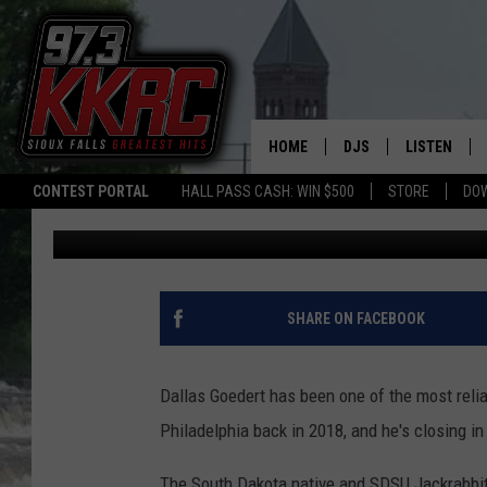
SOUTH DAKOTA NATIVE
ON NEW DEAL
HOME
DJS
LISTEN
CONTEST PORTAL
HALL PASS CASH: WIN $500
STORE
DO
Bert Remien
Published: May 7, 2025
SHOW SCHEDULE
LISTEN LIVE
BEN AND PATTY MOR
LISTEN WIT
ANGIE KAY
LISTEN ON 
SHARE ON FACEBOOK
ALAN HELGESON
LAST 50 SO
Dallas Goedert has been one of the most reli
MARC ELLIOTT
ON DEMAND
Philadelphia back in 2018, and he's closing i
JEN AUSTIN
The South Dakota native and SDSU Jackrabbit