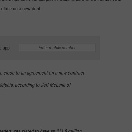
e close on a new deal.
ADVERTISE WITH US
e app
e close to an agreement on a new contract
adelphia, according to Jeff McLane of
oedert was slated to have an $11.8 million