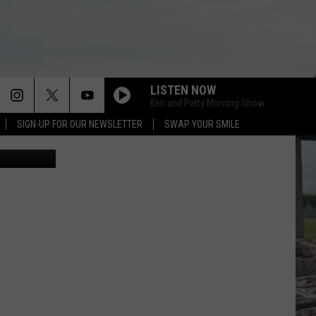
E’
LISTEN NOW
Ben and Patty Morning Show
SIGN-UP FOR OUR NEWSLETTER
SWAP YOUR SMILE
etty Images