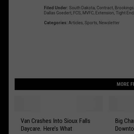
Filed Under
:
South Dakota
,
Contract
,
Brookings
Dallas Goedert
,
FCS
,
MVFC
,
Extension
,
Tight End
Categories
:
Articles
,
Sports
,
Newsletter
MORE F
V
B
Van Crashes Into Sioux Falls
Big Cha
a
i
Daycare. Here’s What
Downtow
n
g