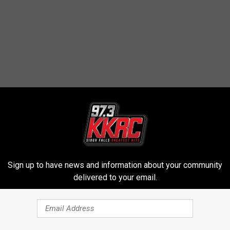
STORY BETWEEN NDSU AND SDSU
Sign up to have news and information about your community
delivered to your email.