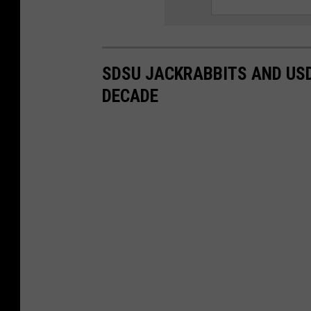
SDSU JACKRABBITS AND USD
DECADE