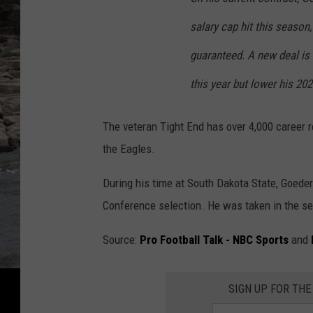
salary cap hit this season
guaranteed. A new deal is
this year but lower his 202
The veteran Tight End has over 4,000 career 
the Eagles.
During his time at South Dakota State, Goede
Conference selection. He was taken in the se
Source:
Pro Football Talk - NBC Sports
and
SIGN UP FOR THE