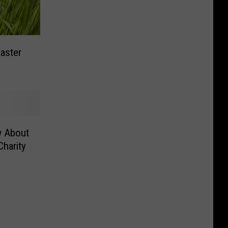
aster
w About
Charity