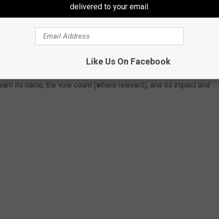
delivered to your email.
ERE PASSED THE YEAR YOU WERE BORN?
Like Us On Facebook
 online sources and news outlets. Read on to discover what major
arn its name, the vote count (where relevant), and its impact and