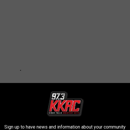
Sign up to have news and information about your community