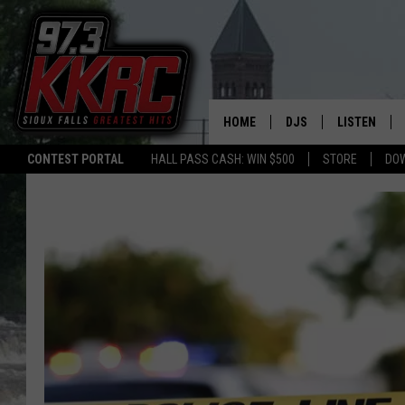
HOME
DJS
LISTEN
CONTEST PORTAL
HALL PASS CASH: WIN $500
STORE
DO
SHOW SCHEDULE
LISTEN LIVE
BEN AND PATTY MOR
LISTEN WIT
ANGIE KAY
LISTEN ON 
ALAN HELGESON
LAST 50 SO
MARC ELLIOTT
ON DEMAND
JEN AUSTIN