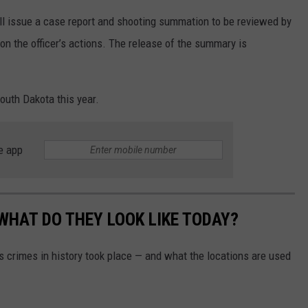
ill issue a case report and shooting summation to be reviewed by
 on the officer’s actions. The release of the summary is
South Dakota this year.
e app
WHAT DO THEY LOOK LIKE TODAY?
s crimes in history took place — and what the locations are used