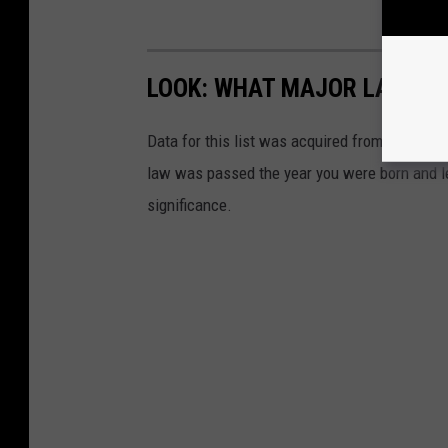
LOOK: WHAT MAJOR LAWS W
Data for this list was acquired from trusted
law was passed the year you were born and le
significance.