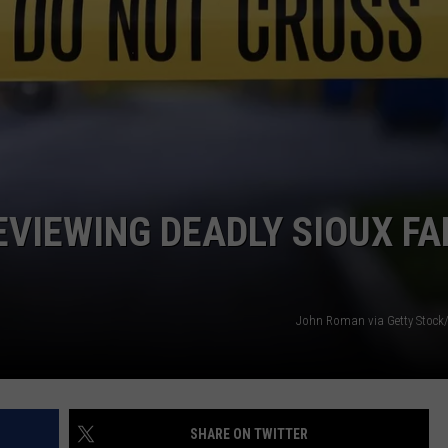
ADVERTISE WITH US
VIEWING DEADLY SIOUX FA
John Roman via Getty Stock
SHARE ON TWITTER