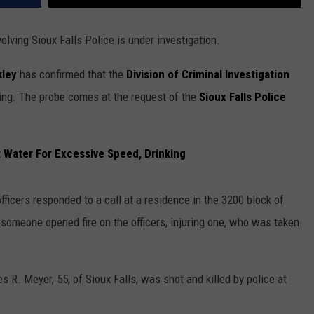
olving Sioux Falls Police is under investigation.
kley
has confirmed that the
Division of Criminal Investigation
oting. The probe comes at the request of the
Sioux Falls Police
t Water For Excessive Speed, Drinking
icers responded to a call at a residence in the 3200 block of
, someone opened fire on the officers, injuring one, who was taken
s R. Meyer, 55, of Sioux Falls, was shot and killed by police at