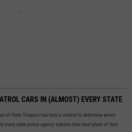
PATROL CARS IN (ALMOST) EVERY STATE
ion of State Troopers has held a contest to determine which
rly every state police agency submits their best photo of their