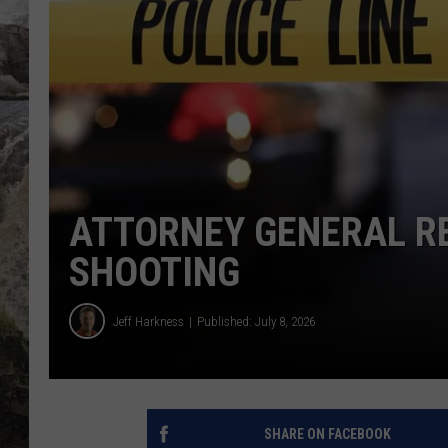
DEB CHRISTIE
COOPER FOX
ATTORNEY GENERAL RE
SHOOTING
Jeff Harkness
Published: July 8, 2026
SHARE ON FACEBOOK