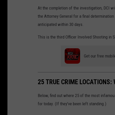
At the completion of the investigation, DCI w
the Attorney General for a final determination
anticipated within 30 days.
This is the third Officer Involved Shooting in 
Get our free mobil
25 TRUE CRIME LOCATIONS: 
Below, find out where 25 of the most infamou
for today. (If they've been left standing.)