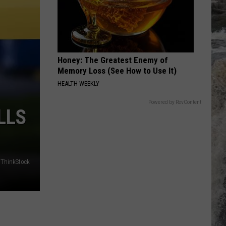
Broadcast
Crew
SUMMER NIGHTS
John Travolta [] Olivia Newton John
John
Grease (The Original Soundtrack from the Motion
Travolta
Picture)
[]
Honey: The Greatest Enemy of
Olivia
VIEW ALL RECENTLY PLAYED SONGS
Newton
Memory Loss (See How to Use It)
John
HEALTH WEEKLY
Powered by RevContent
LLS
/ThinkStock