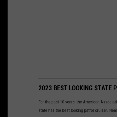
2023 BEST LOOKING STATE 
For the past 10 years, the American Associat
state has the best looking patrol cruiser. Nea