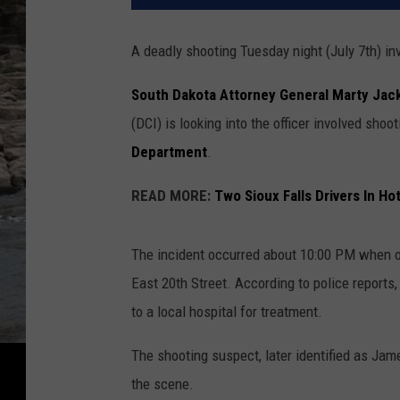
A deadly shooting Tuesday night (July 7th) inv
South Dakota Attorney General Marty Jac
(DCI) is looking into the officer involved sho
Department
.
READ MORE:
Two Sioux Falls Drivers In Ho
The incident occurred about 10:00 PM when off
East 20th Street. According to police reports
to a local hospital for treatment.
The shooting suspect, later identified as Jame
the scene.