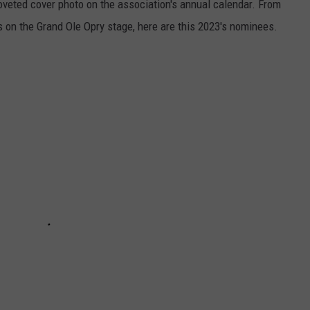
oveted cover photo on the association's annual calendar. From
s on the Grand Ole Opry stage, here are this 2023's nominees.