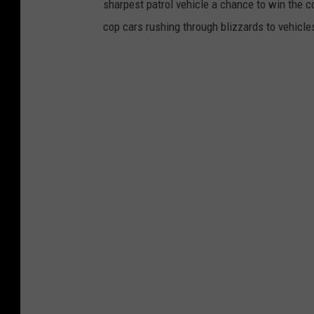
sharpest patrol vehicle a chance to win the c
cop cars rushing through blizzards to vehicle