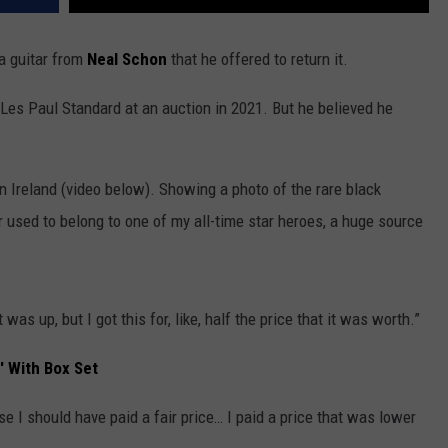
a guitar from
Neal Schon
that he offered to return it.
Les Paul Standard at an auction in 2021. But he believed he
in Ireland (video below). Showing a photo of the rare black
ar used to belong to one of my all-time star heroes, a huge source
 was up, but I got this for, like, half the price that it was worth.”
' With Box Set
se I should have paid a fair price… I paid a price that was lower