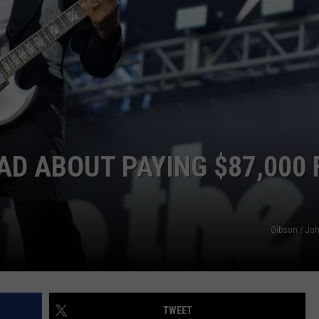
ADVERTISE WITH US
AD ABOUT PAYING $87,000 
Gibson / Joh
TWEET