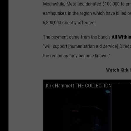
Meanwhile, Metallica donated $100,000 to em
earthquakes in the region which have killed o
6,800,000 directly affected.
The payment came from the band’s
All With
“will support [humanitarian aid service] Direc
the region as they become known.”
Watch Kirk 
Kirk Hammett THE COLLECTION: LIVE Dubl