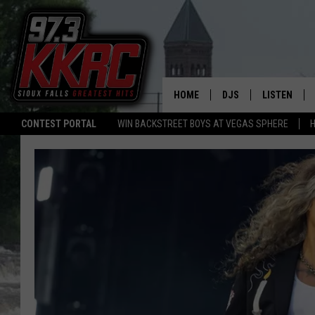
HOME
DJS
LISTEN
CONTEST PORTAL
WIN BACKSTREET BOYS AT VEGAS SPHERE
H
SHOW SCHEDULE
LISTEN LIVE
BEN AND PATTY MOR
LISTEN WIT
ANGIE KAY
LISTEN ON 
ALAN HELGESON
LAST 50 SO
MARC ELLIOTT
ON DEMAND
JEN AUSTIN