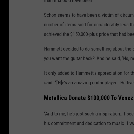
than it should have been.”
Schon seems to have been a victim of circum
number of items sold for considerably less th
achieved the $150,000-plus price that had be
Hammett decided to do something about the situ
you want the guitar back?’ And he said, ‘No, man
It only added to Hammett’s appreciation for t
said. “[H]e’s an amazing guitar player… He li
Metallica Donate $100,000 To Venez
“And to me, he’s just such a inspiration… I se
his commitment and dedication to music. I was 