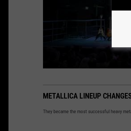
METALLICA LINEUP CHANGES
They became the most successful heavy metal 