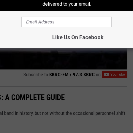
delivered to your email.
Like Us On Facebook
Subscribe to
KKRC-FM / 97.3 KKRC
on
: A COMPLETE GUIDE
band in history, but not without the occasional personnel shift.