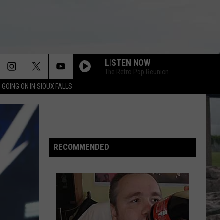
LISTEN NOW
The Retro Pop Reunion
 GOING ON IN SIOUX FALLS
THANKS FOR LISTENING TO THE BEN AND
PATTY SHOW 973 KKRC
WHATS EVERYBODY TALKIN BOUT SHORT
Kane Brown (Deluxe Edition)
RECOMMENDED
THANKS FOR LISTENING TO THE BEN AND
PATTY SHOW 973 KKRC
THE GETTING AN EARLY START TO THE
WEEKEND SHO