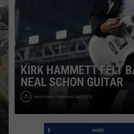
DEB CHRISTIE
COOPER FOX
KIRK HAMMETT FELT B
NEAL SCHON GUITAR
Martin Kielty
Published: July 5, 2026
SHARE