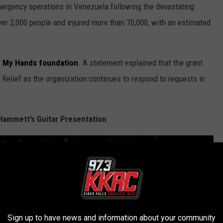
ergency operations in Venezuela following the devastating
ver 2,000 people and injured more than 70,000, with an estimated
in My Hands foundation
. A statement explained that the grant
t Relief as the organization continues to respond to requests in
Hammett’s Guitar Presentation
in, IE June 20, 2026
Sign up to have news and information about your community