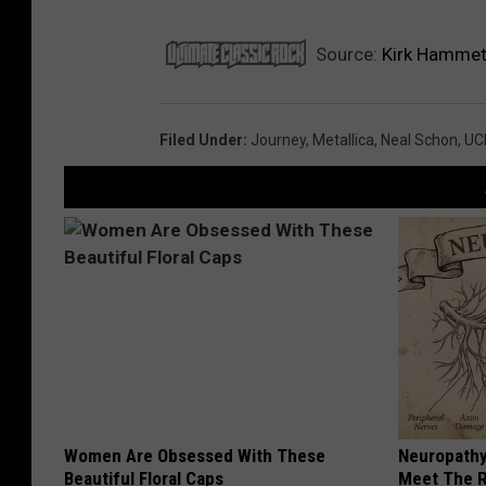
Source:
Kirk Hammett
Filed Under
:
Journey
,
Metallica
,
Neal Schon
,
UC
Women Are Obsessed With These
Neuropathy
Beautiful Floral Caps
Meet The R