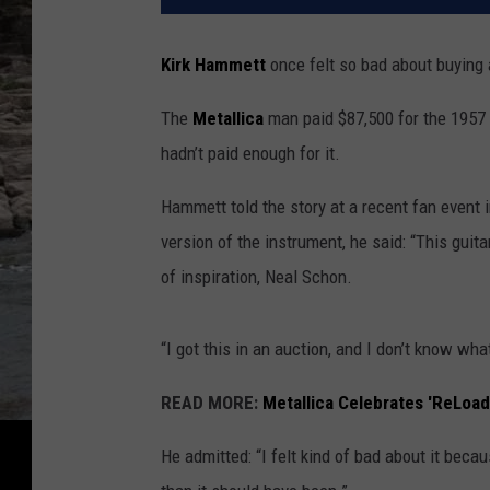
Kirk Hammett
once felt so bad about buying 
The
Metallica
man paid $87,500 for the 1957 
hadn’t paid enough for it.
Hammett told the story at a recent fan event 
version of the instrument, he said: “This guit
of inspiration, Neal Schon.
“I got this in an auction, and I don’t know what
READ MORE:
Metallica Celebrates 'ReLoad
He admitted: “I felt kind of bad about it becau