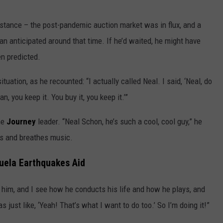
stance – the post-pandemic auction market was in flux, and a
an anticipated around that time. If he’d waited, he might have
en predicted.
ation, as he recounted: “I actually called Neal. I said, ‘Neal, do
, you keep it. You buy it, you keep it.’”
he
Journey
leader. “Neal Schon, he’s such a cool, cool guy,” he
ves and breathes music.
uela Earthquakes Aid
e him, and I see how he conducts his life and how he plays, and
just like, ‘Yeah! That’s what I want to do too.’ So I’m doing it!”