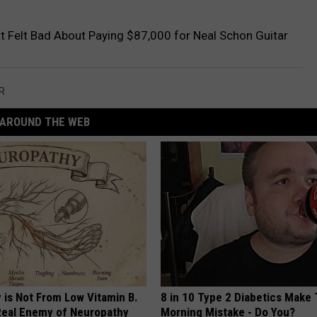
 Felt Bad About Paying $87,000 for Neal Schon Guitar
R
AROUND THE WEB
 is Not From Low Vitamin B.
8 in 10 Type 2 Diabetics Make 
eal Enemy of Neuropathy
Morning Mistake - Do You?