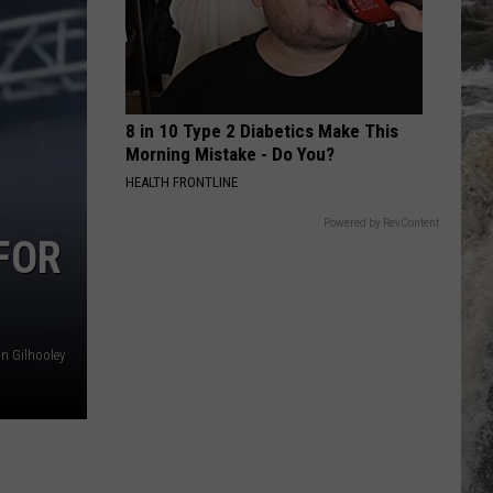
I Cry When I Laugh
INTO THE GROOVE
Madonna
Madonna
Angel - EP
8 in 10 Type 2 Diabetics Make This
VIEW ALL RECENTLY PLAYED SONGS
Morning Mistake - Do You?
HEALTH FRONTLINE
Powered by RevContent
FOR
n Gilhooley