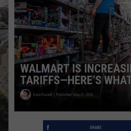
DEB CHRISTIE
COOPER FOX
WALMART IS INCREASI
TARIFFS—HERE’S WHAT
Erica Russell
Published: May 21, 2025
SHARE