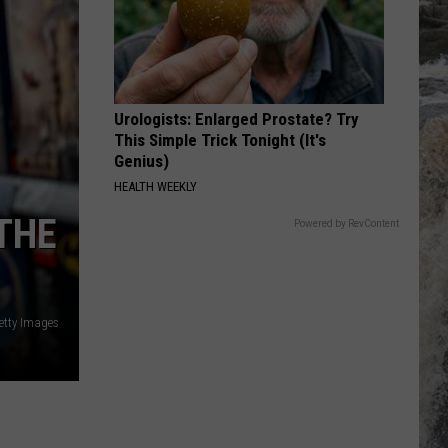
The Very Best of Sting & The Police
HEAVEN
Bryan
Bryan Adams
Adams
Reckless
Urologists: Enlarged Prostate? Try
VIEW ALL RECENTLY PLAYED SONGS
This Simple Trick Tonight (It's
Genius)
HEALTH WEEKLY
THE
Powered by RevContent
etty Images