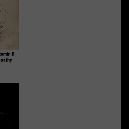
tamin B.
opathy