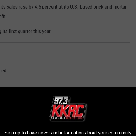
ts sales rose by 4.5 percent at its U.S.-based brick-and-mortar
fit.
ts first quarter this year.
D
ied.
Sign up to have news and information about your community