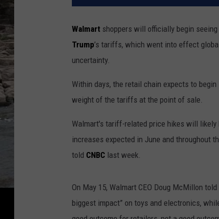
Walmart
shoppers will officially begin seein
Trump
’s tariffs, which went into effect glo
uncertainty.
Within days, the retail chain expects to begin
weight of the tariffs at the point of sale.
Walmart's tariff-related price hikes will likel
increases expected in June and throughout th
told
CNBC
last week.
On May 15, Walmart CEO Doug McMillon told in
biggest impact” on toys and electronics, while
good outcome for retailers, not a good outco