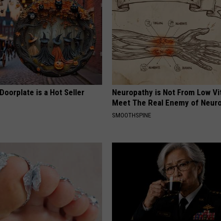
Doorplate is a Hot Seller
Neuropathy is Not From Low Vi
Meet The Real Enemy of Neur
SMOOTHSPINE