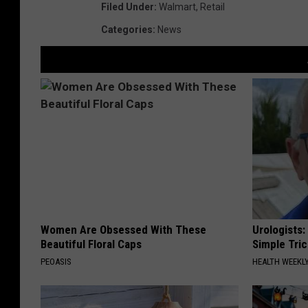
Filed Under
:
Walmart
,
Retail
Categories
:
News
Women Are Obsessed With These
Urologists:
Beautiful Floral Caps
Simple Tric
PEOASIS
HEALTH WEEKL