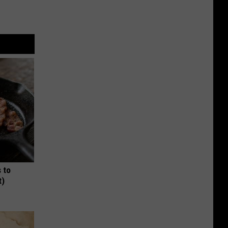
 to
t)