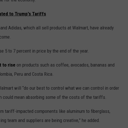
ated to Trump's Tariffs
nd Adidas, which all sell products at Walmart, have already
o come.
e 5 to 7 percent in price by the end of the year.
t to rise
on products such as coffee, avocados, bananas and
olombia, Peru and Costa Rica.
lmart will “do our best to control what we can control in order
h could mean absorbing some of the costs of the tariffs.
om tariff-impacted components like aluminum to fiberglass,
cing team and suppliers are being creative,” he added.