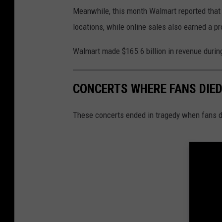
Meanwhile, this month Walmart reported that i
locations, while online sales also earned a pro
Walmart made $165.6 billion in revenue during i
CONCERTS WHERE FANS DIE
These concerts ended in tragedy when fans d