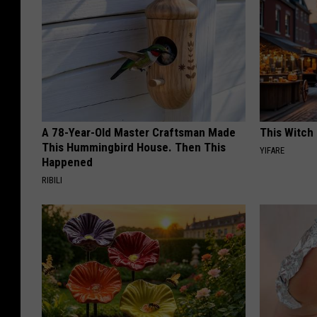
A 78-Year-Old Master Craftsman Made
This Witch 
This Hummingbird House. Then This
YIFARE
Happened
RIBILI