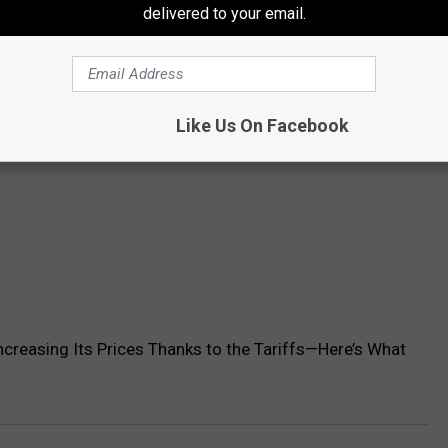
delivered to your email.
Like Us On Facebook
ncreasing Its Prices Thanks to the Tariffs—Here’s What