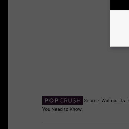
Source:
Walmart Is I
You Need to Know