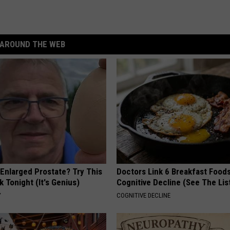
AROUND THE WEB
 Enlarged Prostate? Try This
Doctors Link 6 Breakfast Foods
k Tonight (It's Genius)
Cognitive Decline (See The Lis
Y
COGNITIVE DECLINE