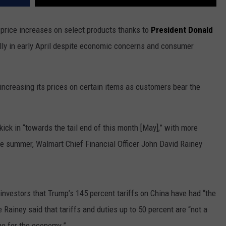
g price increases on select products thanks to
President Donald
bally in early April despite economic concerns and consumer
 increasing its prices on certain items as customers bear the
y kick in “towards the tail end of this month [May],” with more
e summer, Walmart Chief Financial Officer John David Rainey
vestors that Trump’s 145 percent tariffs on China have had “the
 Rainey said that tariffs and duties up to 50 percent are “not a
me for the economy.”