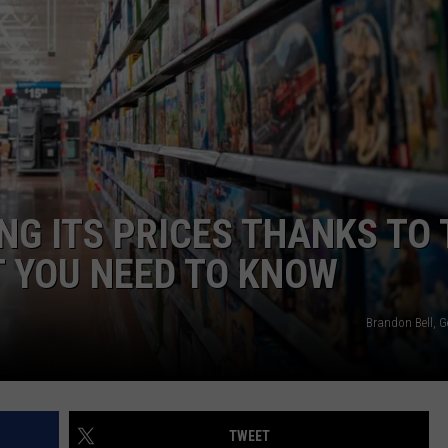
ADVERTISE WITH US
NG ITS PRICES THANKS TO 
 YOU NEED TO KNOW
Brandon Bell, G
TWEET