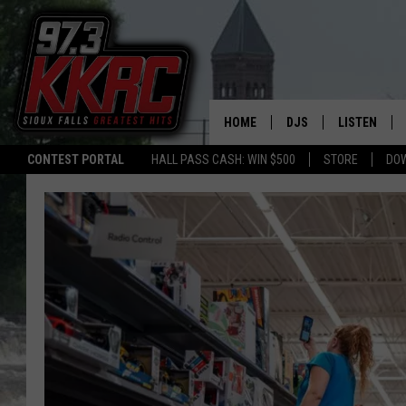
HOME
DJS
LISTEN
CONTEST PORTAL
HALL PASS CASH: WIN $500
STORE
DO
SHOW SCHEDULE
LISTEN LIVE
BEN AND PATTY MOR
LISTEN WIT
ANGIE KAY
LISTEN ON 
ALAN HELGESON
LAST 50 SO
MARC ELLIOTT
ON DEMAND
JEN AUSTIN