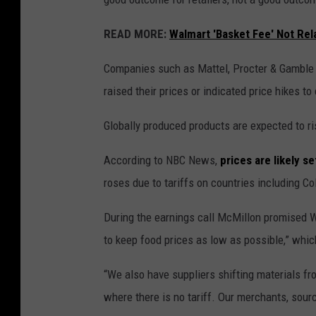
READ MORE:
Walmart 'Basket Fee' Not Rel
Companies such as Mattel, Procter & Gamble a
raised their prices or indicated price hikes t
Globally produced products are expected to ris
According to NBC News,
prices are likely se
roses due to tariffs on countries including C
During the earnings call McMillon promised Wa
to keep food prices as low as possible,” whic
“We also have suppliers shifting materials fr
where there is no tariff. Our merchants, sour