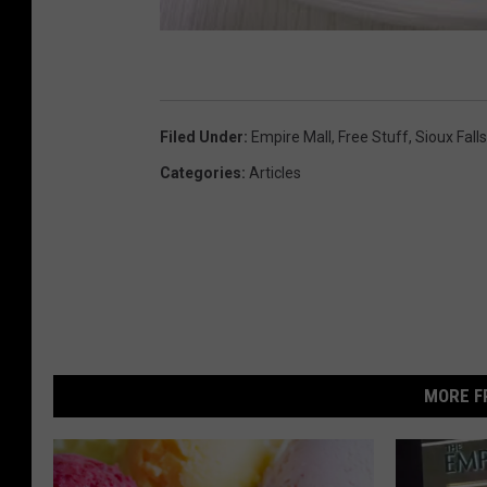
Filed Under
:
Empire Mall
,
Free Stuff
,
Sioux Falls
Categories
:
Articles
MORE F