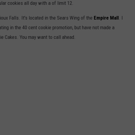
ular cookies all day with a of limit 12.
oux Falls. It's located in the Sears Wing of the
Empire Mall
. I
pating in the 40 cent cookie promotion, but have not made a
okie Cakes. You may want to call ahead.