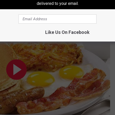
delivered to your email.
ls and What You Should Order When a Craving Calls
Like Us On Facebook