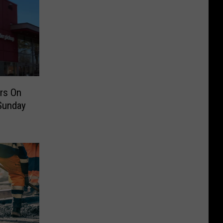
rs On
 Sunday