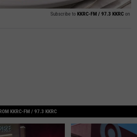
Subscribe to
KKRC-FM / 97.3 KKRC
on
ROM KKRC-FM / 97.3 KKRC