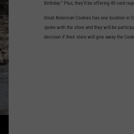
Birthday." Plus, they'll be offering 40 cent reg
Great American Cookies has one location in Si
spoke with the store and they will be partici
decision if their store will give away the Co