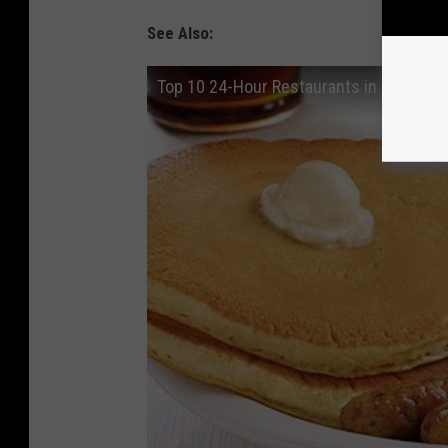
See Also:
Top 10 24-Hour Restaurants in Sioux Fal