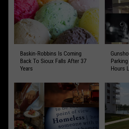
B
G
Baskin-Robbins Is Coming
Gunshot
a
u
Back To Sioux Falls After 37
Parking
s
n
Years
Hours L
k
s
i
h
n
o
-
t
R
A
o
t
b
E
b
m
i
p