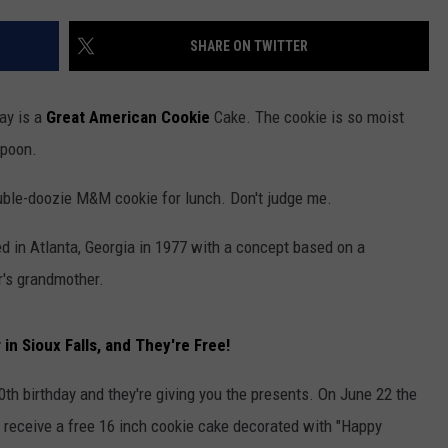
ADVERTISE WITH US
SHARE ON TWITTER
day is a
Great American Cookie
Cake. The cookie is so moist
spoon.
double-doozie M&M cookie for lunch. Don't judge me.
 in Atlanta, Georgia in 1977 with a concept based on a
r's grandmother.
n Sioux Falls, and They're Free!
40th birthday and they're giving you the presents. On June 22 the
ll receive a free 16 inch cookie cake decorated with "Happy