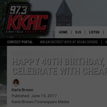
HOME
DJS
LISTEN
CONTEST PORTAL
WIN BACKSTREET BOYS AT VEGAS SPHERE
H
SHOW SCHEDULE
LISTEN LIVE
BEN AND PATTY MOR
LISTEN WIT
HAPPY 40TH BIRTHDAY,
CELEBRATE WITH CHEAP
ANGIE KAY
LISTEN ON 
ALAN HELGESON
LAST 50 SO
Karla Brown
MARC ELLIOTT
ON DEMAND
Published: June 19, 2017
Karla Brown/Townsquare Media
JEN AUSTIN