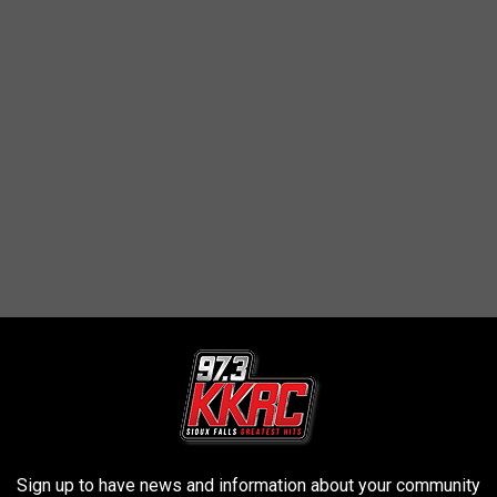
Sign up to have news and information about your community