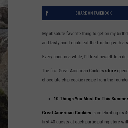
DEB CHRISTIE
SHARE ON FACEBOOK
COOPER FOX
My absolute favorite thing to get on my birth
and tasty and I could eat the frosting with a 
Every once in a while, I'll treat myself to a 
The first Great American Cookies
store
opened
chocolate chip cookie recipe from the founde
10 Things You Must Do This Summer i
Great American Cookies
is celebrating its 
first 40 guests at each participating store wi