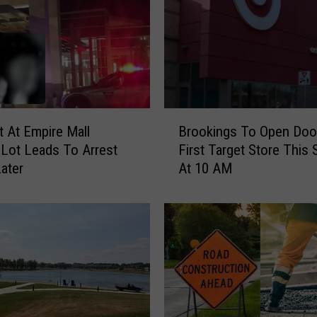
B
 At Empire Mall
Brookings To Open Doo
r
 Lot Leads To Arrest
First Target Store This
o
ater
At 10 AM
o
k
i
n
g
s
T
o
O