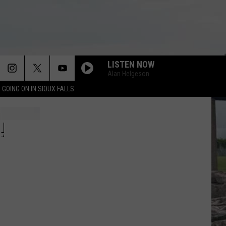
LISTEN NOW
Alan Helgeson
 GOING ON IN SIOUX FALLS
!