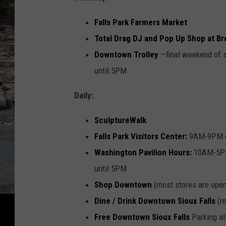
Falls Park Farmers Market
Total Drag DJ and Pop Up Shop at B
Downtown Trolley
—final weekend of 
until 5PM
Daily:
SculptureWalk
Falls Park Visitors Center:
9AM-9PM da
Washington Pavilion Hours:
10AM-5PM
until 5PM
Shop Downtown
(most stores are open
Dine / Drink Downtown Sioux Falls
(mo
Free Downtown Sioux Falls
Parking al