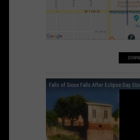
P
DOWNL
a
r
k
Falls of Sioux Falls After Eclipse Day St
i
n
g
D
T