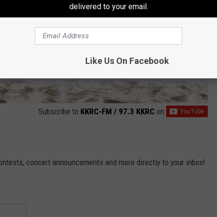
delivered to your email.
Like Us On Facebook
Subscribe to
KKRC-FM / 97.3 KKRC
on
contests, concert announcements and more directly to your inbox!