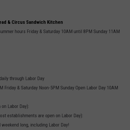
read & Circus Sandwich Kitchen
summer hours Friday & Saturday 10AM until 8PM Sunday 11AM
ily through Labor Day
 Friday & Saturday Noon-5PM Sunday Open Labor Day 10AM
 on Labor Day):
st establishments are open on Labor Day):
l weekend long, including Labor Day!