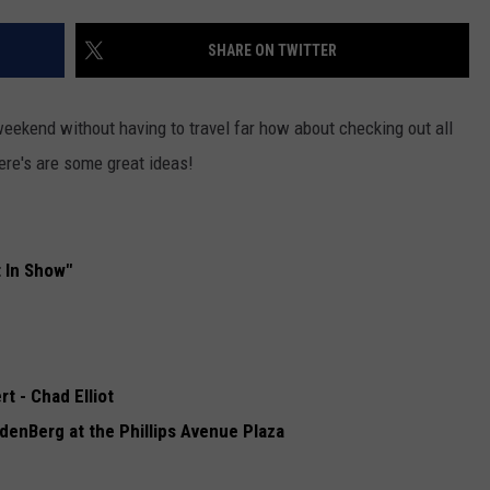
ADVERTISE WITH US
SHARE ON TWITTER
 weekend without having to travel far how about checking out all
ere's are some great ideas!
 In Show"
 - Chad Elliot
denBerg at the Phillips Avenue Plaza