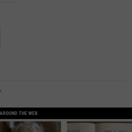
o
AROUND THE WEB