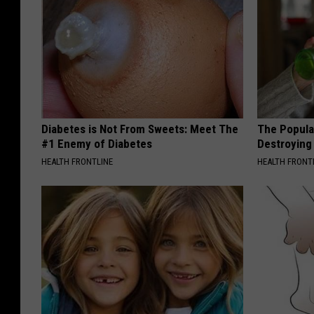
Diabetes is Not From Sweets: Meet The
The Popular
#1 Enemy of Diabetes
Destroying 
HEALTH FRONTLINE
HEALTH FRONT