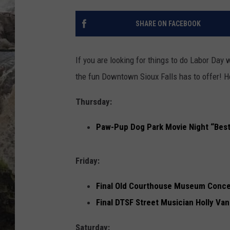
DEB CHRISTIE
SHARE ON FACEBOOK
COOPER FOX
If you are looking for things to do Labor Day
the fun Downtown Sioux Falls has to offer! H
Thursday:
Paw-Pup Dog Park Movie Night “Best
Friday:
Final Old Courthouse Museum Concert
Final DTSF Street Musician Holly Van
Saturday: