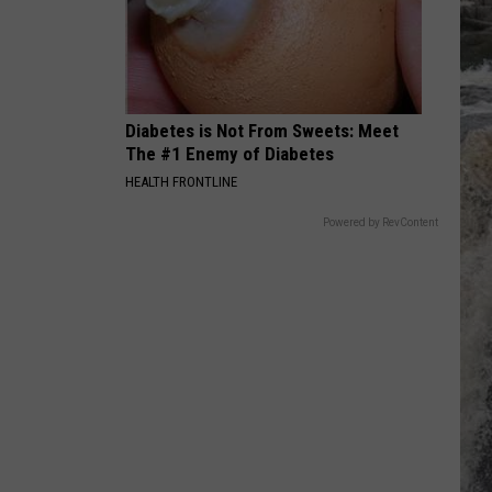
Petty
Greatest Hits
PIANO MAN
Billy
Billy Joel
Joel
Piano Man
Diabetes is Not From Sweets: Meet
VIEW ALL RECENTLY PLAYED SONGS
The #1 Enemy of Diabetes
HEALTH FRONTLINE
Powered by RevContent