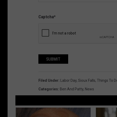
Captcha
*
SUBMIT
Filed Under
:
Labor Day
,
Sioux Falls
,
Things To D
Categories
:
Ben And Patty
,
News