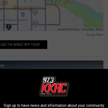
Google Maps
OAD THE MOBILE APP TODAY
orm
Sign up to have news and information about your community