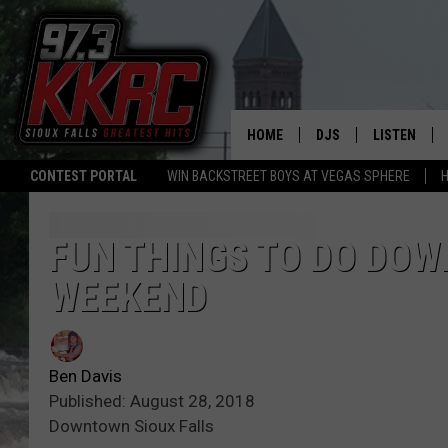
HOME
DJS
LISTEN
CONTEST PORTAL
WIN BACKSTREET BOYS AT VEGAS SPHERE
H
SHOW SCHEDULE
LISTEN LIVE
BEN AND PATTY MOR
LISTEN WIT
FUN THINGS TO DO DOW
WEEKEND
ANGIE KAY
LISTEN ON 
ALAN HELGESON
LAST 50 SO
Ben Davis
MARC ELLIOTT
ON DEMAND
Published: August 28, 2018
Downtown Sioux Falls
JEN AUSTIN