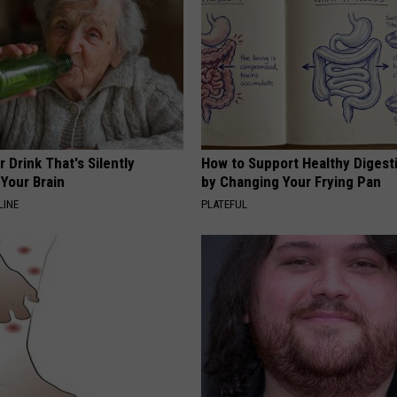
 Drink That's Silently
How to Support Healthy Digest
Your Brain
by Changing Your Frying Pan
LINE
PLATEFUL