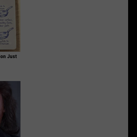
ion Just