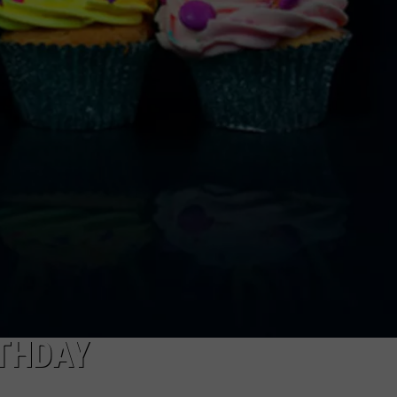
ADVERTISE WITH US
RTHDAY