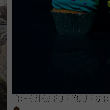
DEB CHRISTIE
COOPER FOX
FREEBIES FOR YOUR BI