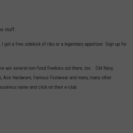
ee stuff.
, I got a free sidekick of ribs or a legendary appetizer. Sign up for
here are several non-food freebies out there, too. Old Navy,
Us, Ace Hardware, Famous Footwear and many, many other
business name and click on their e-club.