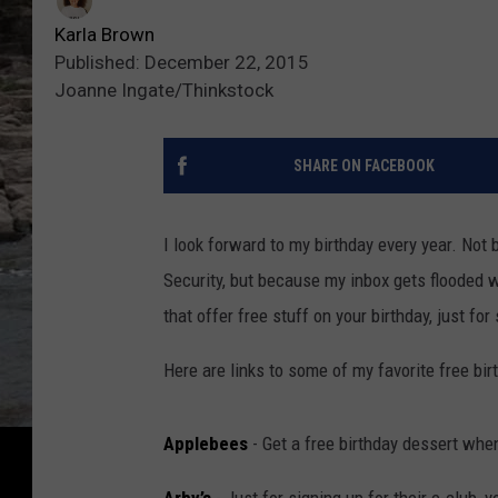
Karla Brown
Published: December 22, 2015
Joanne Ingate/Thinkstock
SHARE ON FACEBOOK
I look forward to my birthday every year. Not 
Security, but because my inbox gets flooded w
that offer free stuff on your birthday, just for 
Here are links to some of my favorite free bir
Applebees
- Get a free birthday dessert when