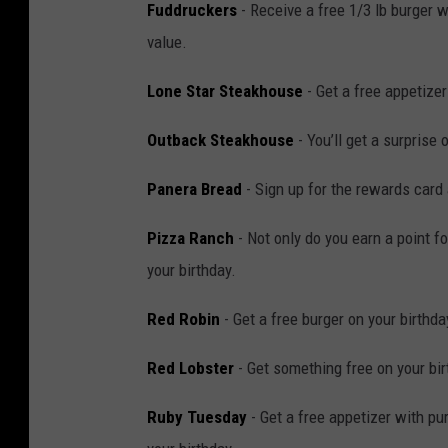
Fuddruckers
- Receive a free 1/3 lb burger w
d
value.
i
o
Lone Star Steakhouse
- Get a free appetize
Outback Steakhouse
- You’ll get a surprise 
Panera Bread
- Sign up for the rewards card 
Pizza Ranch
- Not only do you earn a point f
your birthday.
Red Robin
- Get a free burger on your birthda
Red Lobster
- Get something free on your bir
Ruby Tuesday
- Get a free appetizer with pu