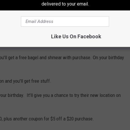
delivered to your email.
server it's your birthday.
ir e-club.
Like Us On Facebook
our birthday.
you'll get a free bagel and shmear with purchase. On your birthday
n and you'll get free stuff.
ur birthday. It’ll give you a chance to try their new location on
0, plus another coupon for $5 off a $20 purchase.