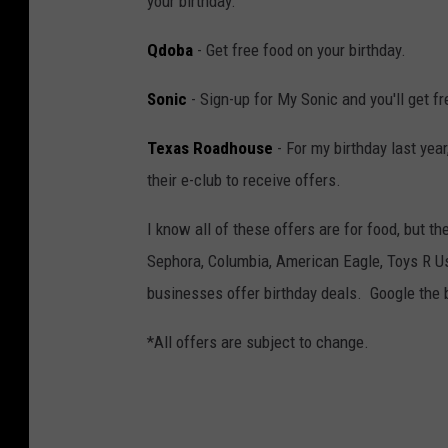
your birthday.
Qdoba
- Get free food on your birthday.
Sonic
- Sign-up for My Sonic and you'll get fr
Texas Roadhouse
- For my birthday last year
their e-club to receive offers.
I know all of these offers are for food, but t
Sephora, Columbia, American Eagle, Toys R 
businesses offer birthday deals. Google the 
*All offers are subject to change.