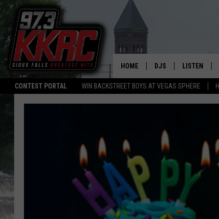
HOME
DJS
LISTEN
CONTEST PORTAL
WIN BACKSTREET BOYS AT VEGAS SPHERE
H
SHOW SCHEDULE
LISTEN LIVE
BEN AND PATTY MOR
LISTEN WIT
ANGIE KAY
LISTEN ON 
ALAN HELGESON
LAST 50 SO
MARC ELLIOTT
ON DEMAND
JEN AUSTIN