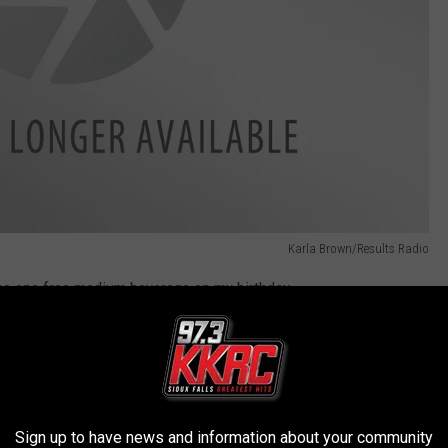
Karla Brown/Results Radio
 me one free medium beverage on my birthday.
 receive a coupon for a free appetizer or dessert on your
heir Eclub and receive a buy one creation, get one creation
Sign up to have news and information about your community