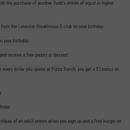
ith the purchase of another Fudd’s entrée of equal or higher
r from the Lonestar Steakhouse E-club on your birthday.
on your birthday.
and receive a free pastry or dessert.
or every dollar you spend at Pizza Ranch, you get a $5 bonus on
y.
thday.
rchase of an adult entree when you sign up and a free burger on