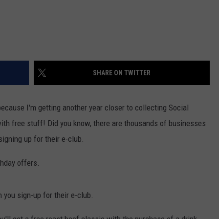
SHARE ON TWITTER
because I'm getting another year closer to collecting Social
ith free stuff! Did you know, there are thousands of businesses
signing up for their e-club.
thday offers.
 you sign-up for their e-club.