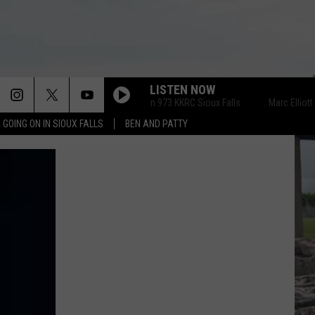
LISTEN NOW
Marc Elliott on 973 KKRC Sioux Falls
Marc Elliott on 
 GOING ON IN SIOUX FALLS
BEN AND PATTY