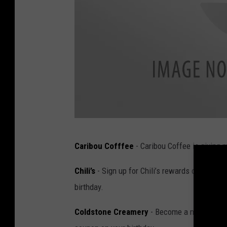
K
Caribou Cofffee
- Caribou Coffee is giving
a
r
Chili’s
- Sign up for Chili’s rewards online and
l
birthday.
a
Coldstone Creamery
- Become a member of t
B