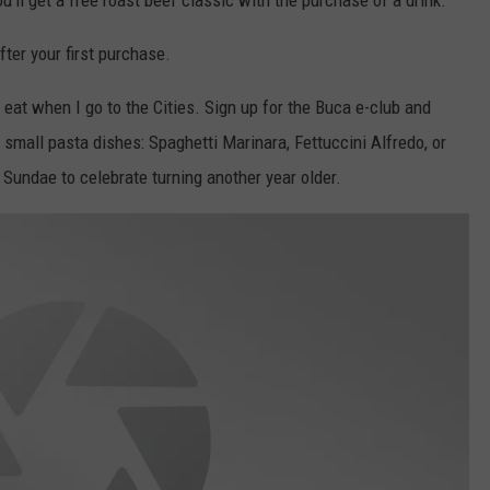
ou'll get a free roast beef classic with the purchase of a drink.
fter your first purchase.
 eat when I go to the Cities. Sign up for the Buca e-club and
 small pasta dishes: Spaghetti Marinara, Fettuccini Alfredo, or
 Sundae to celebrate turning another year older.