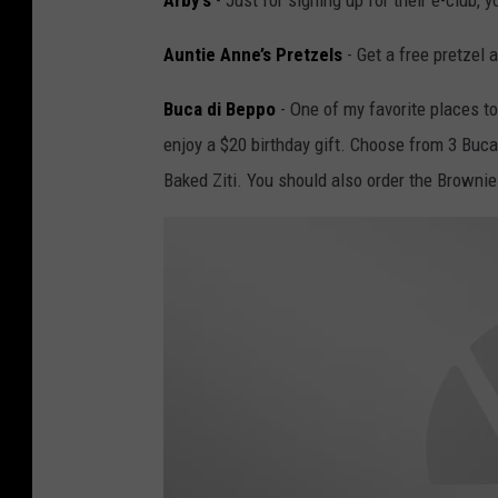
Arby’s
- Just for signing up for their e-club, y
Auntie Anne’s Pretzels
- Get a free pretzel a
Buca di Beppo
- One of my favorite places to
enjoy a $20 birthday gift. Choose from 3 Buca
Baked Ziti. You should also order the Brownie