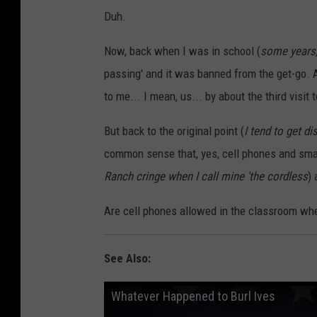
Duh.
Now, back when I was in school (
some years,
passing' and it was banned from the get-go. A
to me... I mean, us... by about the third visit t
But back to the original point (
I tend to get dis
common sense that, yes, cell phones and sma
Ranch cringe when I call mine 'the cordless
)
Are cell phones allowed in the classroom whe
See Also:
Whatever Happened to Burl Ives