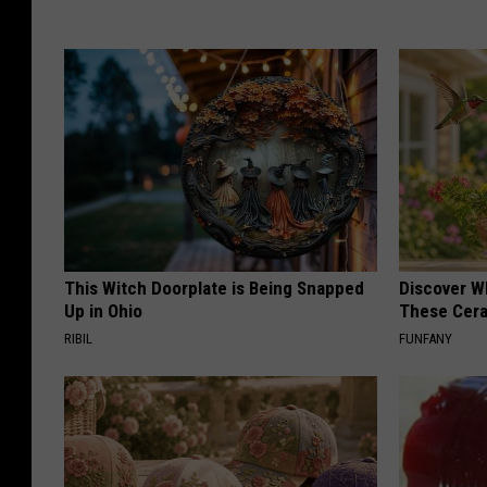
This Witch Doorplate is Being Snapped
Discover W
Up in Ohio
These Cera
RIBIL
FUNFANY