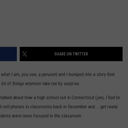
SHARE ON TWITTER
 what I am, you see, a peruser
) and I bumped into a story that
A lot of things anymore take me by surprise.
talked about how a high school out in Connecticut (
yes, I had to
d cell phones in classrooms back in December and... get ready
tudents were more focused in the classroom.