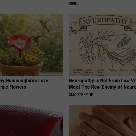
RIBILI
hy Hummingbirds Love
Neuropathy is Not From Low Vi
mic Flowers
Meet The Real Enemy of Neur
SMOOTHSPINE