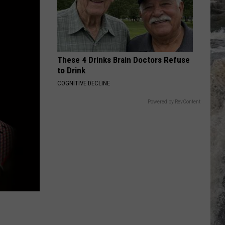
These 4 Drinks Brain Doctors Refuse
to Drink
COGNITIVE DECLINE
Powered by RevContent