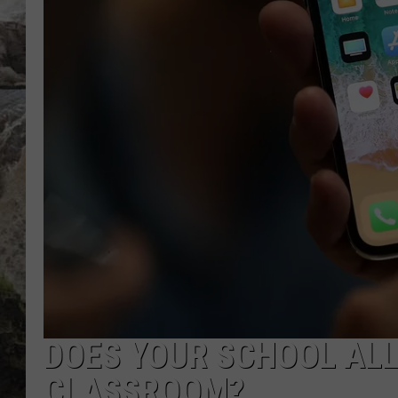
DEB CHRISTIE
COOPER FOX
DOES YOUR SCHOOL ALL
CLASSROOM?