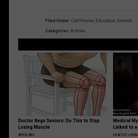
Filed Under
:
Cell Phones
,
Education
,
Schools
Categories
:
Articles
Doctor Begs Seniors: Do This to Stop
Medical Mys
Losing Muscle
Linked to a
APEXLABS
HEALTHY LIVIN