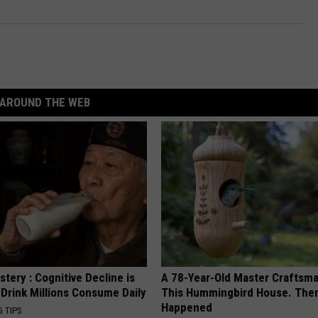
AROUND THE WEB
tery : Cognitive Decline is
A 78-Year-Old Master Craftsm
 Drink Millions Consume Daily
This Hummingbird House. Then
Happened
G TIPS