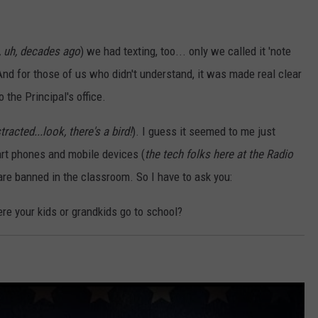
 uh, decades ago
) we had texting, too... only we called it 'note
nd for those of us who didn't understand, it was made real clear
o the Principal's office.
tracted...look, there's a bird!
). I guess it seemed to me just
rt phones and mobile devices (
the tech folks here at the Radio
 are banned in the classroom. So I have to ask you:
re your kids or grandkids go to school?