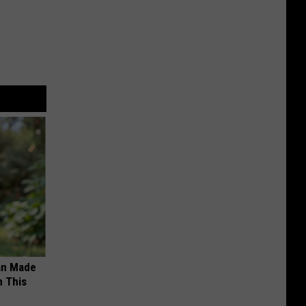
an Made
 This