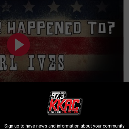
Subscribe to
KKRC-FM / 97.3 KKRC
on
Sign up to have news and information about your community