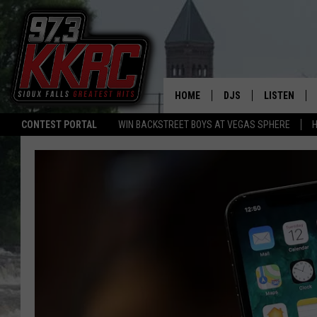
HOME
DJS
LISTEN
CONTEST PORTAL
WIN BACKSTREET BOYS AT VEGAS SPHERE
H
SHOW SCHEDULE
LISTEN LIVE
BEN AND PATTY MOR
LISTEN WIT
ANGIE KAY
LISTEN ON 
ALAN HELGESON
LAST 50 SO
MARC ELLIOTT
ON DEMAND
JEN AUSTIN