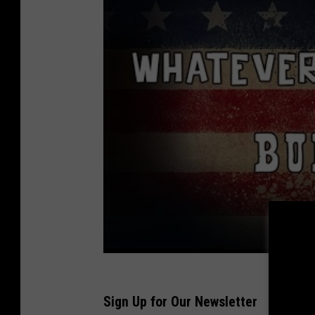
Sign Up for Our Newsletter