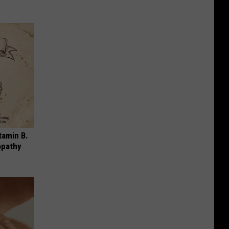
tamin B.
opathy