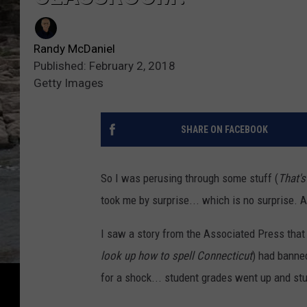
Randy McDaniel
Published: February 2, 2018
Getty Images
SHARE ON FACEBOOK
So I was perusing through some stuff (
That's
took me by surprise... which is no surprise. 
I saw a story from the Associated Press that 
look up how to spell Connecticut
) had banne
for a shock... student grades went up and s