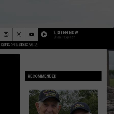
LISTEN NOW
Alan Helgeson
 GOING ON IN SIOUX FALLS
RECOMMENDED