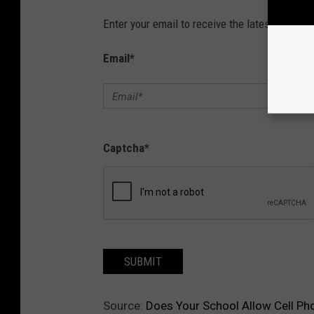
Enter your email to receive the latest news, 
Email
*
Captcha
*
SUBMIT
Source:
Does Your School Allow Cell Ph