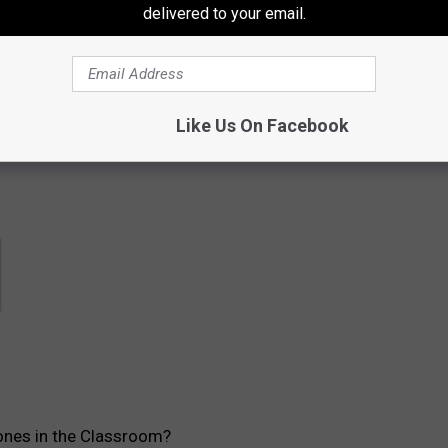
delivered to your email.
contests, concert announcements and more directly to your inbox!
Like Us On Facebook
ones in the Classroom?