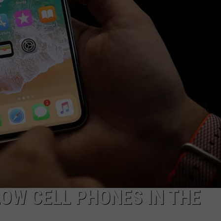
ADVERTISE WITH US
OW CELL PHONES IN THE