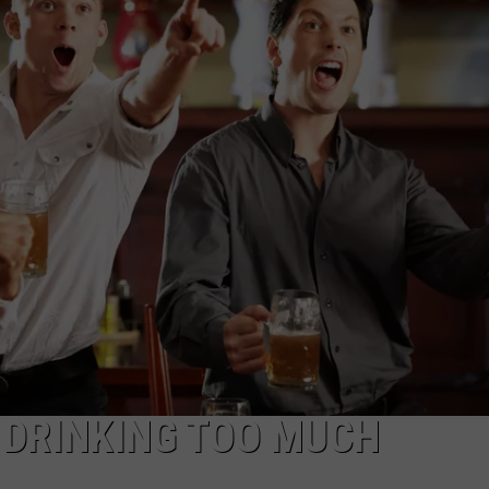
ADVERTISE WITH US
 DRINKING TOO MUCH