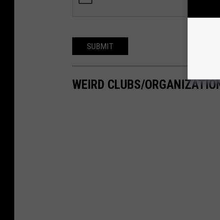
SUBMIT
WEIRD CLUBS/ORGANIZATIO