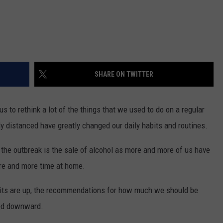
SHARE ON TWITTER
 to rethink a lot of the things that we used to do on a regular
ly distanced have greatly changed our daily habits and routines.
 the outbreak is the sale of alcohol as more and more of us have
re and more time at home.
irits are up, the recommendations for how much we should be
sted downward.