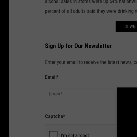
alcohol sales in stores were up 54% nationw
percent of all adults said they were drinking
DOWNL
Sign Up for Our Newsletter
Enter your email to receive the latest news, 
Email
*
Captcha
*