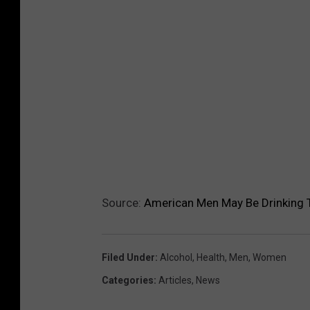
Source:
American Men May Be Drinking
Filed Under
:
Alcohol
,
Health
,
Men
,
Women
Categories
:
Articles
,
News