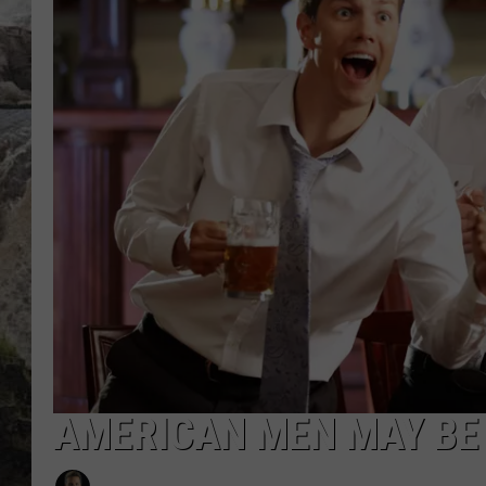
DEB CHRISTIE
COOPER FOX
AMERICAN MEN MAY BE