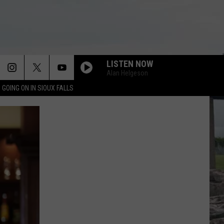
LISTEN NOW
Alan Helgeson
 GOING ON IN SIOUX FALLS