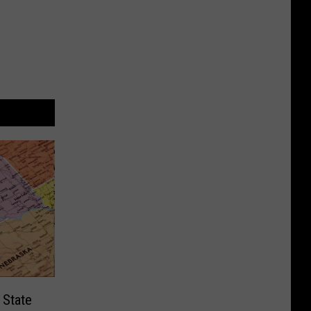
 State