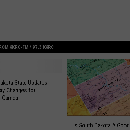
ROM KKRC-FM / 97.3 KKRC
akota State Updates
ay Changes for
l Games
I
Is South Dakota A Good
s