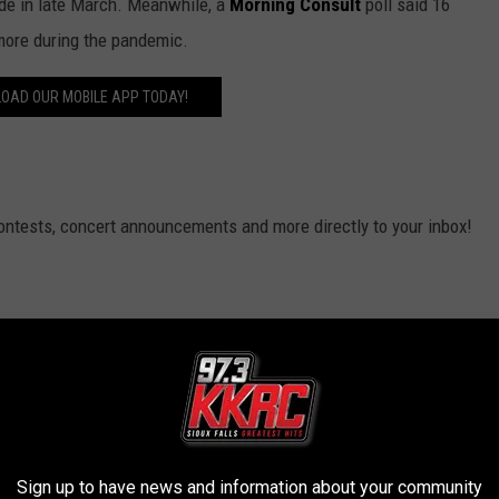
ide in late March. Meanwhile, a
Morning Consult
poll said 16
 more during the pandemic.
OAD OUR MOBILE APP TODAY!
contests, concert announcements and more directly to your inbox!
Sign up to have news and information about your community