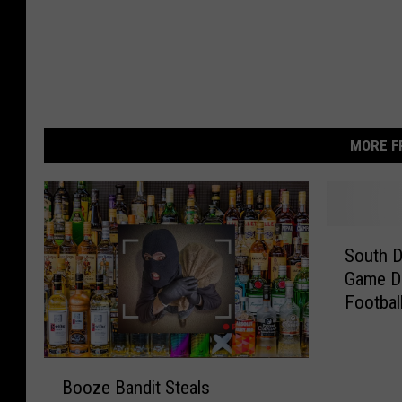
MORE F
S
South D
o
Game D
u
Footbal
t
h
D
B
a
Booze Bandit Steals
o
k