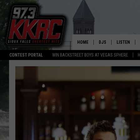
HOME
DJS
LISTEN
CONTEST PORTAL
WIN BACKSTREET BOYS AT VEGAS SPHERE
H
SHOW SCHEDULE
LISTEN LIVE
BEN AND PATTY MOR
LISTEN WIT
ANGIE KAY
LISTEN ON 
ALAN HELGESON
LAST 50 SO
MARC ELLIOTT
ON DEMAND
JEN AUSTIN