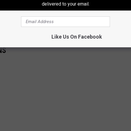
delivered to your email.
Like Us On Facebook
NS