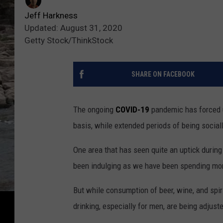
Jeff Harkness
Updated: August 31, 2020
Getty Stock/ThinkStock
SHARE ON FACEBOOK
The ongoing
COVID-19
pandemic has forced us
basis, while extended periods of being social
One area that has seen quite an uptick during
been indulging as we have been spending mo
But while consumption of beer, wine, and sp
drinking, especially for men, are being adju