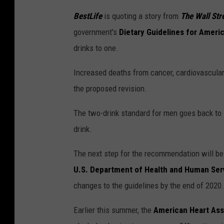
BestLife
is quoting a story from
The Wall Str
government's
Dietary Guidelines for Ameri
drinks to one.
Increased deaths from cancer, cardiovascular 
the proposed revision.
The two-drink standard for men goes back to
drink.
The next step for the recommendation will b
U.S. Department of Health and Human Ser
changes to the guidelines by the end of 2020.
Earlier this summer, the
American Heart Ass