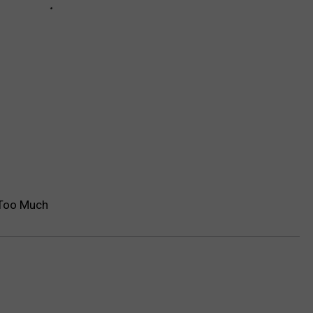
 Too Much