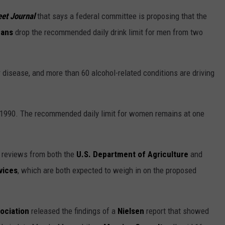
eet Journal
that says a federal committee is proposing that the
cans
drop the recommended daily drink limit for men from two
disease, and more than 60 alcohol-related conditions are driving
 1990. The recommended daily limit for women remains at one
e reviews from both the
U.S. Department of Agriculture
and
vices
, which are both expected to weigh in on the proposed
ociation
released the findings of a
Nielsen
report that showed