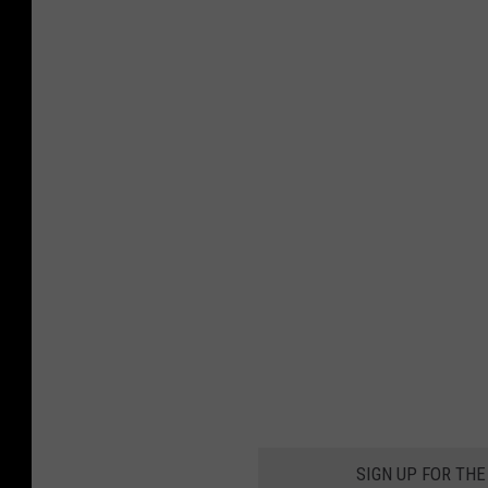
SIGN UP FOR THE