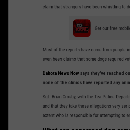
claim that strangers have been whistling to do
Get our free mobil
Most of the reports have come from people i
even been claims that some dogs required vete
Dakota News Now
says they've reached out
none of the clinics have reported any ani
Sgt. Brian Crosby, with the Tea Police Depar
and that they take these allegations very seri
extent who is responsible for attempting to e