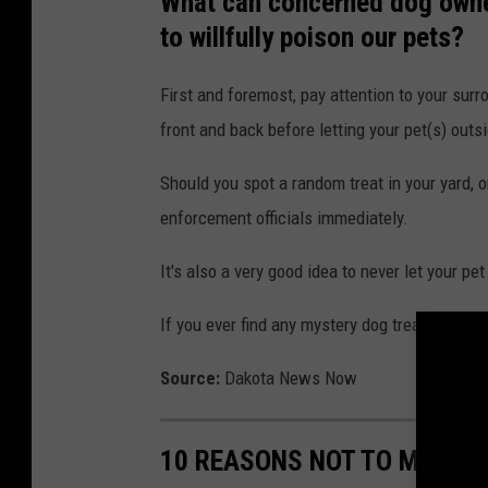
What can concerned dog owner
to willfully poison our pets?
First and foremost, pay attention to your sur
front and back before letting your pet(s) outs
Should you spot a random treat in your yard,
enforcement officials immediately.
It's also a very good idea to never let your p
If you ever find any mystery dog treats on you
Source:
Dakota News Now
10 REASONS NOT TO MOVE TO