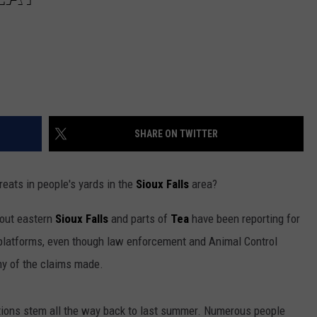
SHARE ON TWITTER
eats in people's yards in the
Sioux Falls
area?
hout eastern
Sioux Falls
and parts of
Tea
have been reporting for
platforms, even though law enforcement and Animal Control
any of the claims made.
tions stem all the way back to last summer. Numerous people