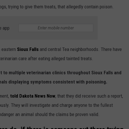
gs, trying to give them treats, that allegedly contain poison.
e app
n eastern
Sioux Falls
and central Tea neighborhoods. There have
rinarian care after eating alleged tainted treats.
 to multiple veterinarian clinics throughout Sioux Falls and
mals displaying symptoms consistent with poisoning.
tment,
told Dakota News Now
, that they did receive such a report,
ously. They will investigate and charge anyone to the fullest
ndanger an animal should the claims be proven valid.