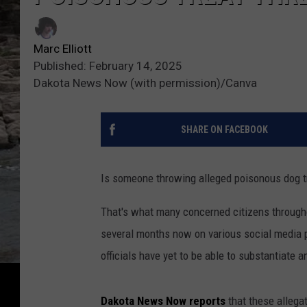
Marc Elliott
Published: February 14, 2025
Dakota News Now (with permission)/Canva
SHARE ON FACEBOOK
Is someone throwing alleged poisonous dog tr
That's what many concerned citizens throug
several months now on various social media 
officials have yet to be able to substantiate 
Dakota News Now reports
that these allega