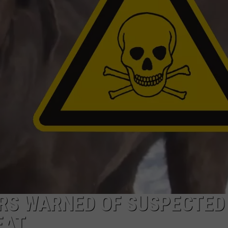
ADVERTISE WITH US
ERS WARNED OF SUSPECTED
EAT