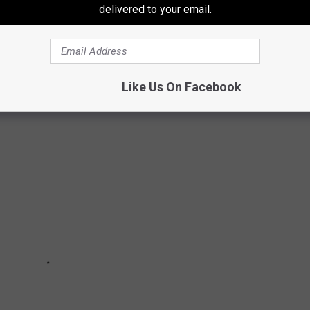
delivered to your email.
no place else in the world quite like it. It is a unique spot of
 someone is planning to move here, there are a few things to
Like Us On Facebook