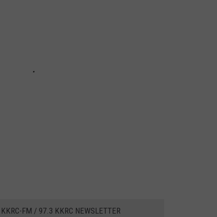
 KKRC-FM / 97.3 KKRC NEWSLETTER