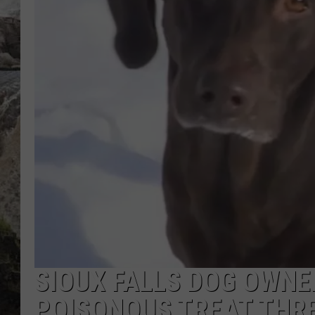
DEB CHRISTIE
COOPER FOX
SIOUX FALLS DOG OWN
POISONOUS TREAT THR