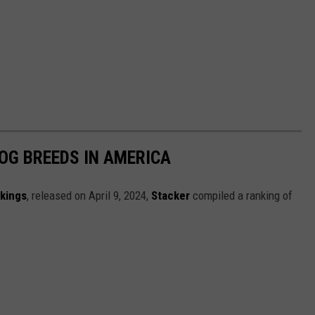
OG BREEDS IN AMERICA
nkings
, released on April 9, 2024,
Stacker
compiled a ranking of