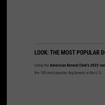
LOOK: THE MOST POPULAR D
Using the
American Kennel Club's 2023 ra
the 100 most popular dog breeds in the U.S.