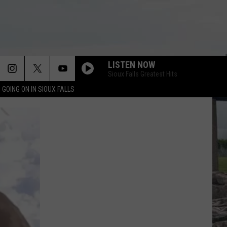
LISTEN NOW
Sioux Falls Greatest Hits
 GOING ON IN SIOUX FALLS