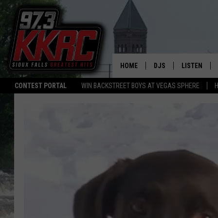
HOME
DJS
LISTEN
CONTEST PORTAL
WIN BACKSTREET BOYS AT VEGAS SPHERE
H
SHOW SCHEDULE
LISTEN LIVE
BEN AND PATTY MOR
LISTEN WIT
ANGIE KAY
LISTEN ON 
ALAN HELGESON
LAST 50 SO
MARC ELLIOTT
ON DEMAND
JEN AUSTIN