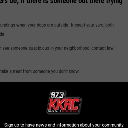
s do, if there is someone out there trying
roundings when your dogs are outside. Inspect your yard, both,
ide.
 or see someone suspicious in your neighborhood, contact law
et take a treat from someone you don't know.
r property, you can report those incidents
here
.
 SIOUX FALLS ;)
Sign up to have news and information about your community