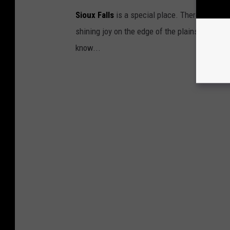
Sioux Falls
is a special place. There is really 
shining joy on the edge of the plains. But, if
know...