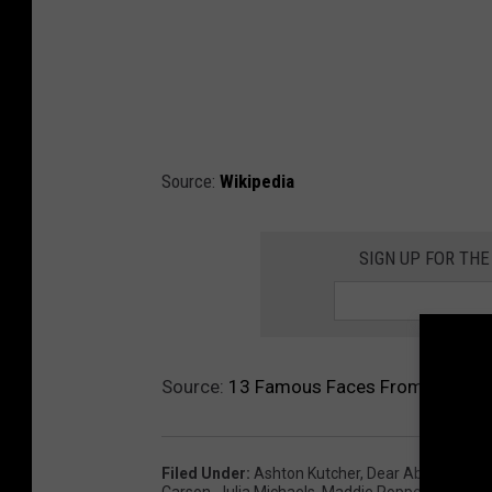
Source:
Wikipedia
SIGN UP FOR THE
Source:
13 Famous Faces From Iowa
Filed Under
:
Ashton Kutcher
,
Dear Abby
,
Famou
Carson
,
Julia Michaels
,
Maddie Poppe
,
Shawn J