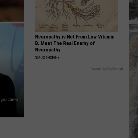
Idol
Billy Idol
PUTTIN ON THE RITZ
Taco
Taco
After Eight
Neuropathy is Not From Low Vitamin
VIEW ALL RECENTLY PLAYED SONGS
B. Meet The Real Enemy of
Neuropathy
SMOOTHSPINE
Powered by RevContent
ages/Canva