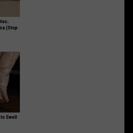
Disc.
ca (Stop
to Swell