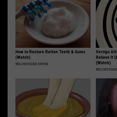
How to Restore Rotten Teeth & Gums
Vertigo At
(Watch)
Relieve It 
(Watch)
WELLNESSGAZE DENTAL
WELLNESSGAZE