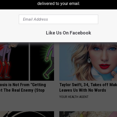
delivered to your email.
AROUND THE WEB
Like Us On Facebook
osis is Not From "Getting
Taylor Swift, 34, Takes off Ma
et The Real Enemy (Stop
Leaves Us With No Words
YOUR HEALTH AGENT