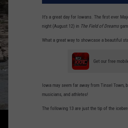
It's a great day for Iowans. The first ever M
night (August 12) in
The Field of Dreams
game
What a great way to showcase a beautiful sta
Get our free mobil
Iowa may seem far away from Tinsel Town, 
musicians, and athletes!
The following 13 are just the tip of the iceber