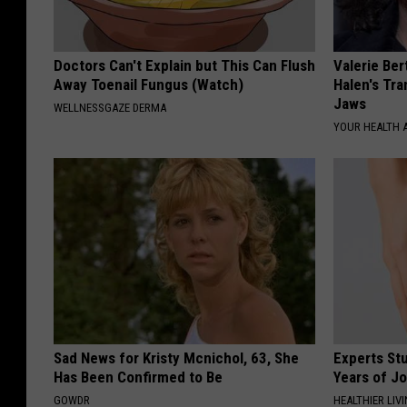
Doctors Can't Explain but This Can Flush
Valerie Ber
Away Toenail Fungus (Watch)
Halen's Tra
Jaws
WELLNESSGAZE DERMA
YOUR HEALTH 
Sad News for Kristy Mcnichol, 63, She
Experts Stu
Has Been Confirmed to Be
Years of Jo
GOWDR
HEALTHIER LIV