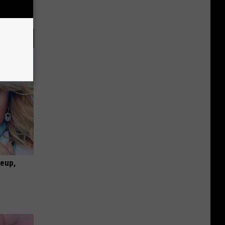
keup,