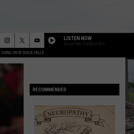
LISTEN NOW
Sioux Falls Greatest Hits
 GOING ON IN SIOUX FALLS
LETS DANCE
David
David Bowie
Bowie
Let's Dance (2018 Remaster)
TAKE ON ME
A-
A-Ha
Ha
RECOMMENDED
Hunting High and Low (Deluxe Edition)
THINGS CAN ONLY GET BETTER
Howard
Howard Jones
Jones
Dream Into Action
WHITE WEDDING
Billy
Billy Idol