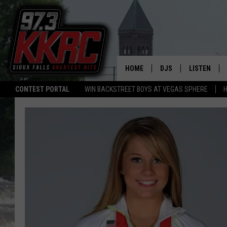
HOME
DJS
LISTEN
CONTEST PORTAL
WIN BACKSTREET BOYS AT VEGAS SPHERE
H
SHOW SCHEDULE
LISTEN LIVE
BEN AND PATTY MOR
LISTEN WIT
ANGIE KAY
LISTEN ON 
ALAN HELGESON
LAST 50 SO
MARC ELLIOTT
ON DEMAND
JEN AUSTIN