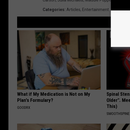
Categories
:
Articles
,
Entertainment
What if My Medication is Not on My
Spinal Sten
Plan's Formulary?
Older". Me
This)
GOODRX
SMOOTHSPINE