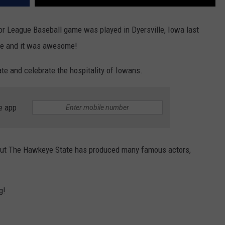
ajor League Baseball game was played in Dyersville, Iowa last
 and it was awesome!
te and celebrate the hospitality of Iowans.
e app
but The Hawkeye State has produced many famous actors,
g!