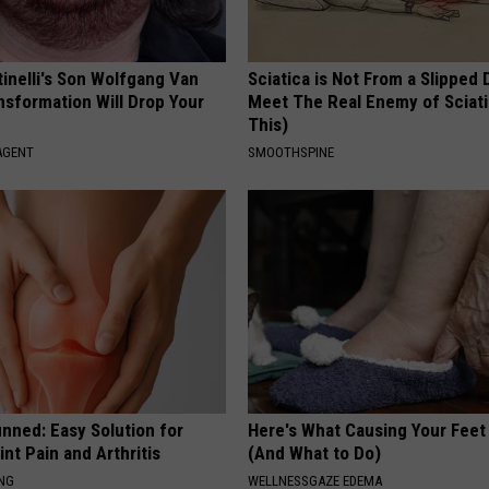
tinelli's Son Wolfgang Van
Sciatica is Not From a Slipped 
nsformation Will Drop Your
Meet The Real Enemy of Sciati
This)
AGENT
SMOOTHSPINE
nned: Easy Solution for
Here's What Causing Your Feet 
int Pain and Arthritis
(And What to Do)
ING
WELLNESSGAZE EDEMA