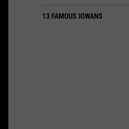
13 FAMOUS IOWANS