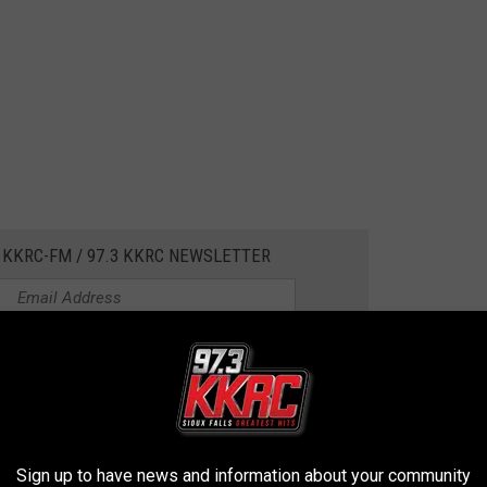
 KKRC-FM / 97.3 KKRC NEWSLETTER
s People
,
Hawkeye State
,
Jason Momoa
,
John Wayne
,
Johnny
Sign up to have news and information about your community
ohnson