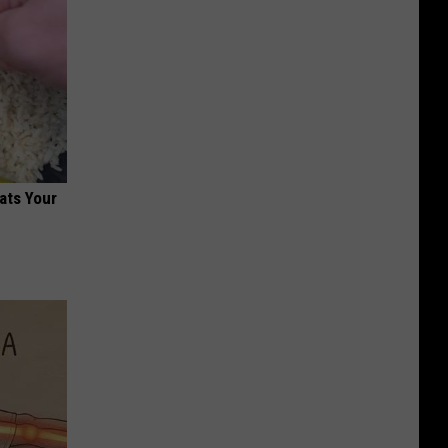
ats Your