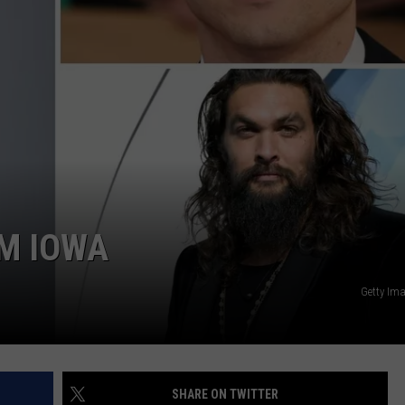
ADVERTISE WITH US
OM IOWA
Getty Im
SHARE ON TWITTER