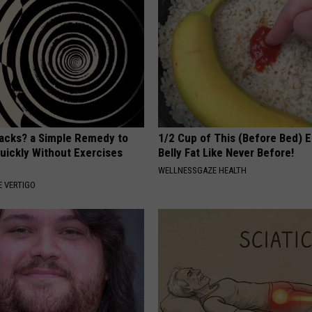
tacks? a Simple Remedy to
1/2 Cup of This (Before Bed) E
Quickly Without Exercises
Belly Fat Like Never Before!
WELLNESSGAZE HEALTH
 VERTIGO