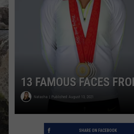
DEB CHRISTIE
COOPER FOX
13 FAMOUS FACES FR
Natasha
Published: August 13, 2021
SHARE ON FACEBOOK