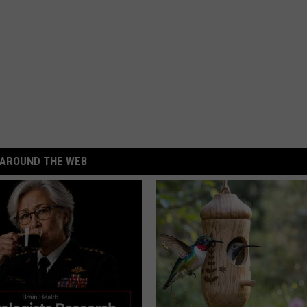
AROUND THE WEB