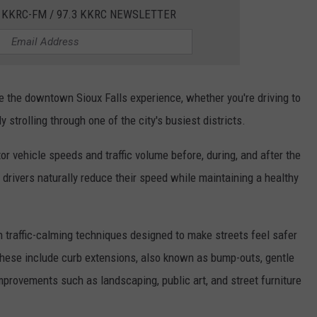
 KKRC-FM / 97.3 KKRC NEWSLETTER
ce the downtown Sioux Falls experience, whether you're driving to
y strolling through one of the city's busiest districts.
or vehicle speeds and traffic volume before, during, and after the
t drivers naturally reduce their speed while maintaining a healthy
n traffic-calming techniques designed to make streets feel safer
 These include curb extensions, also known as bump-outs, gentle
provements such as landscaping, public art, and street furniture