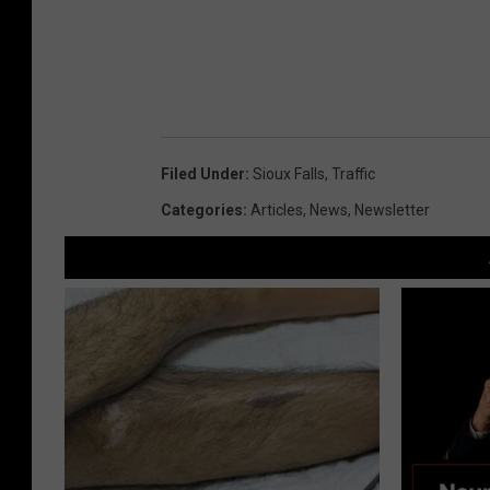
Filed Under
:
Sioux Falls
,
Traffic
Categories
:
Articles
,
News
,
Newsletter