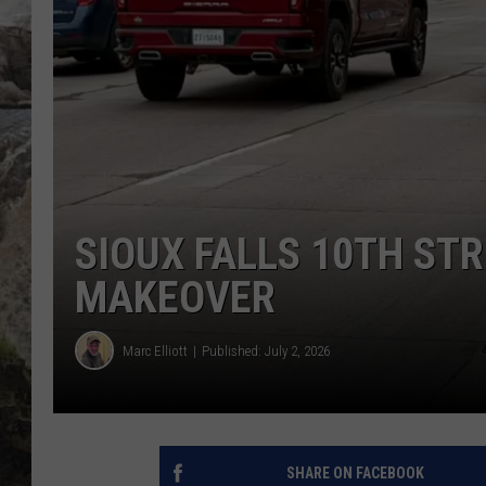
DEB CHRISTIE
COOPER FOX
SIOUX FALLS 10TH ST
MAKEOVER
Marc Elliott
Published: July 2, 2026
SHARE ON FACEBOOK