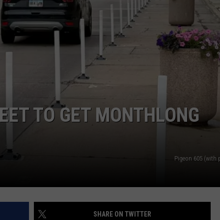
ADVERTISE WITH US
REET TO GET MONTHLONG
Pigeon 605 (with 
SHARE ON TWITTER