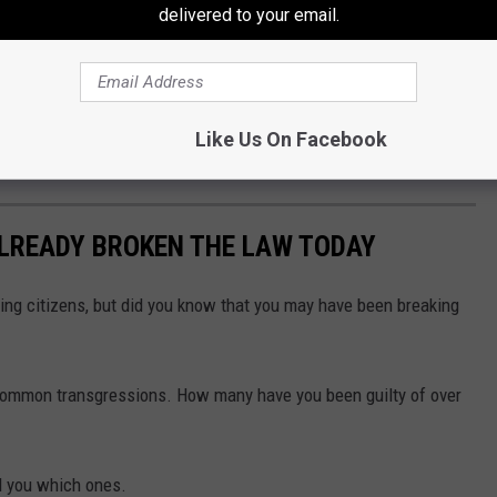
l businesses, restaurants, and attractions.
delivered to your email.
in in place through August 7, after which they'll be removed, and
. Officials plan to share the results with Downtown Sioux Falls
ffic-calming measures could become part of the city's long-term
Like Us On Facebook
ALREADY BROKEN THE LAW TODAY
ing citizens, but did you know that you may have been breaking
 common transgressions. How many have you been guilty of over
ll you which ones.