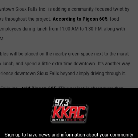
owntown Sioux Falls Inc. is adding a community-focused twist by
cks throughout the project.
According to Pigeon 605
, food
 employees during lunch from 11:00 AM to 1:30 PM, along with
PM.
ables will be placed on the nearby green space next to the mural,
y lunch, and spend a little extra time downtown. It's another way
erience downtown Sioux Falls beyond simply driving through it.
alls Inc.,
told Pigeon 605
, "This project is about more than
people experience downtown Sioux Falls."
ms Lurking In South Dakota
ing downtown; it's to make the area safer and more comfortable
Sign up to have news and information about your community