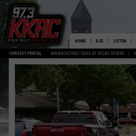
HOME
DJS
LISTEN
CONTEST PORTAL
WIN BACKSTREET BOYS AT VEGAS SPHERE
H
SHOW SCHEDULE
LISTEN LIVE
BEN AND PATTY MOR
LISTEN WIT
ANGIE KAY
LISTEN ON 
ALAN HELGESON
LAST 50 SO
MARC ELLIOTT
ON DEMAND
JEN AUSTIN