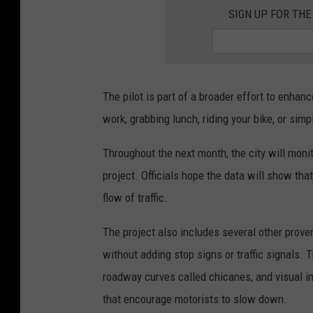
SIGN UP FOR THE
The pilot is part of a broader effort to enhan
work, grabbing lunch, riding your bike, or simpl
Throughout the next month, the city will monit
project. Officials hope the data will show tha
flow of traffic.
The project also includes several other prove
without adding stop signs or traffic signals.
roadway curves called chicanes, and visual im
that encourage motorists to slow down.