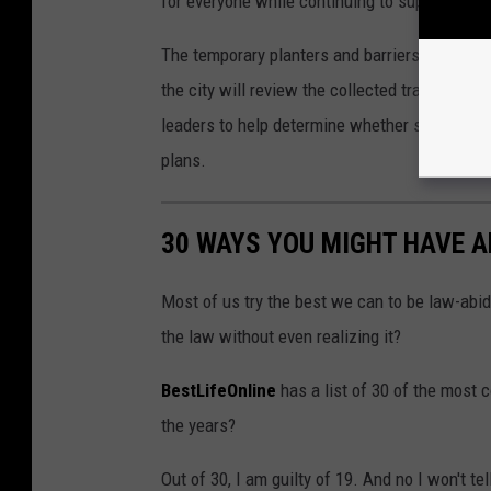
for everyone while continuing to support loca
The temporary planters and barriers will rema
the city will review the collected traffic data
leaders to help determine whether similar tra
plans.
30 WAYS YOU MIGHT HAVE 
Most of us try the best we can to be law-abid
the law without even realizing it?
BestLifeOnline
has a list of 30 of the most
the years?
Out of 30, I am guilty of 19. And no I won't te