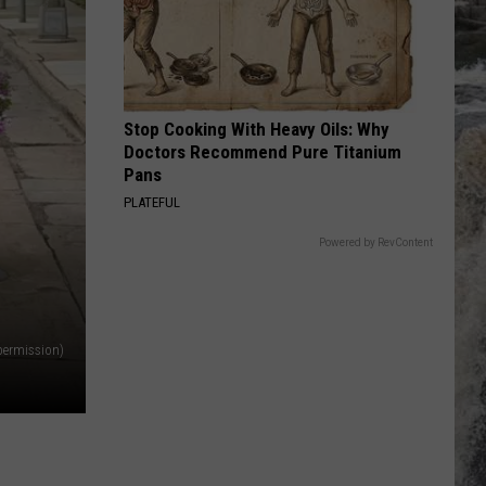
Jovi
Slippery When Wet
COLD AS ICE
Foreigner
Foreigner
No End In Sight: The Very Best of Foreigner
(Remastered)
Stop Cooking With Heavy Oils: Why
VIEW ALL RECENTLY PLAYED SONGS
Doctors Recommend Pure Titanium
Pans
PLATEFUL
Powered by RevContent
permission)