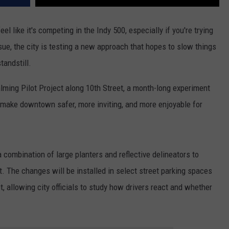
el like it's competing in the Indy 500, especially if you're trying
sue, the city is testing a new approach that hopes to slow things
tandstill.
Calming Pilot Project along 10th Street, a month-long experiment
make downtown safer, more inviting, and more enjoyable for
a combination of large planters and reflective delineators to
t. The changes will be installed in select street parking spaces
t, allowing city officials to study how drivers react and whether