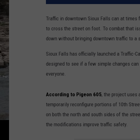
Traffic in downtown Sioux Falls can at times fe
to cross the street on foot. To combat that is
down without bringing downtown traffic to a s
Sioux Falls has officially launched a Traffic-
designed to see if a few simple changes can 
everyone.
According to Pigeon 605
, the project uses 
temporarily reconfigure portions of 10th Stree
on both the north and south sides of the stree
the modifications improve traffic safety.