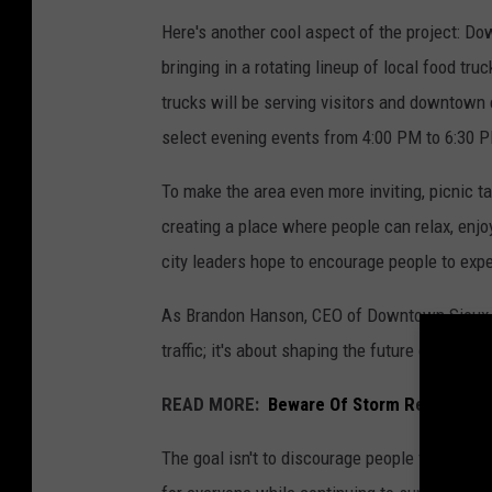
Here's another cool aspect of the project: D
bringing in a rotating lineup of local food tru
trucks will be serving visitors and downtown
select evening events from 4:00 PM to 6:30 
To make the area even more inviting, picnic t
creating a place where people can relax, enjo
city leaders hope to encourage people to exp
As Brandon Hanson, CEO of Downtown Sioux F
traffic; it's about shaping the future of how 
READ MORE:
Beware Of Storm Repair Sca
The goal isn't to discourage people from com